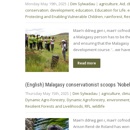
Monday May 19th, 2025
|
Dim Sylwadau
|
agriculture
,
Aid
,
c
conservation
,
development
,
education
,
Education for Life
,
e
Protecting and Enabling Vulnerable Children
,
rainforest
,
Res
Mae’n ddrwg gen i, mae’r cofno
a Malagasy person has to be the 
and ensuring that the Malagasy
development course. ‘…we have
Read more
(English) Malagasy conservationist scoops ‘Nobel 
Thursday May 15th, 2025
|
Dim Sylwadau
|
agriculture
,
clim
Dynamic Agro-Forestry
,
Dynamic Agroforestry
,
environment
Resilient Forests and Livelihoods
,
RFL
,
wildlife
Mae’n ddrwg gen i, mae’r cofnod
Arison René de Roland has won t