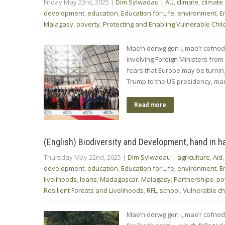
Friday May 23rd, 2025
|
Dim Sylwadau
|
AU
,
climate
,
climate
development
,
education
,
Education for Life
,
environment
,
E
Malagasy
,
poverty
,
Protecting and Enabling Vulnerable Chil
Mae’n ddrwg gen i, mae’r cofno
involving Foreign Ministers from
fears that Europe may be turning 
Trump to the US presidency, m
Read more
(English) Biodiversity and Development, hand in h
Thursday May 22nd, 2025
|
Dim Sylwadau
|
agriculture
,
Aid
development
,
education
,
Education for Life
,
environment
,
E
livelihoods
,
loans
,
Madagascar
,
Malagasy
,
Partnerships
,
po
Resilient Forests and Livelihoods
,
RFL
,
school
,
Vulnerable ch
Mae’n ddrwg gen i, mae’r cofnod