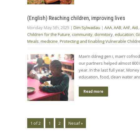
(English) Reaching children, improving lives
Monday May 5th, 2025
|
Dim Sylwadau
|
AAA
,
AAB
,
AAF
,
Aid
,
Children for the Future
,
community
,
dormitory
,
education
,
Gi
Meals
,
medicine
,
Protecting and Enabling Vulnerable Childr
Mae’n ddrwg gen i, mae’r cofno
our partners helped almost 800 M
year. In the last full year, Mon
education, food, clean water a
Read more
1 of 2
1
2
Nesaf »