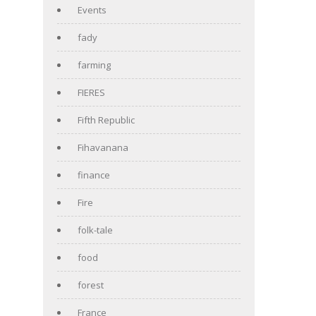
Events
fady
farming
FIERES
Fifth Republic
Fihavanana
finance
Fire
folk-tale
food
forest
France