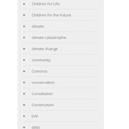
Children for Life
Children for the Future
climate
climate catastrophe
climate change
community
Comoros
conservation
Constitution
Construction
DAF
debt