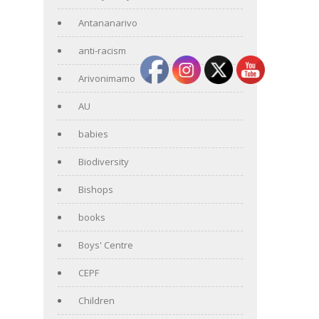
Antananarivo
anti-racism
Arivonimamo
AU
babies
Biodiversity
Bishops
books
Boys' Centre
CEPF
Children