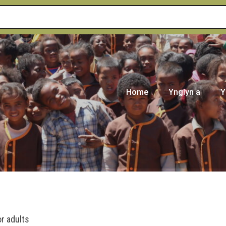
Home
Ynglyn a
Y
or adults