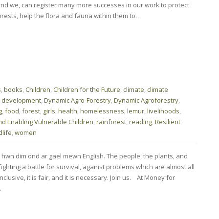
nd we, can register many more successes in our work to protect
ests, help the flora and fauna within them to…
s
,
books
,
Children
,
Children for the Future
,
climate
,
climate
,
development
,
Dynamic Agro-Forestry
,
Dynamic Agroforestry
,
g
,
food
,
forest
,
girls
,
health
,
homelessness
,
lemur
,
livelihoods
,
nd Enabling Vulnerable Children
,
rainforest
,
reading
,
Resilient
dlife
,
women
 hwn dim ond ar gael mewn English. The people, the plants, and
ghting a battle for survival, against problems which are almost all
nclusive, it is fair, and it is necessary. Join us. At Money for
…