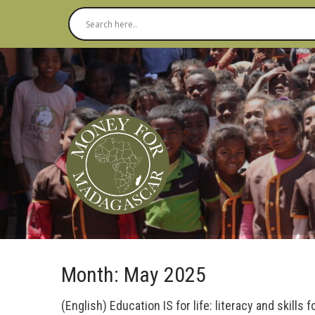
Month:
May 2025
(English) Education IS for life: literacy and skills f