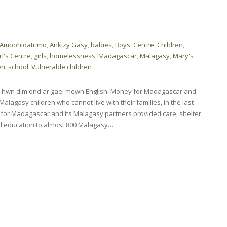
Ambohidatrimo
,
Ankizy Gasy
,
babies
,
Boys' Centre
,
Children
,
rl's Centre
,
girls
,
homelessness
,
Madagascar
,
Malagasy
,
Mary's
en
,
school
,
Vulnerable children
d hwn dim ond ar gael mewn English. Money for Madagascar and
alagasy children who cannot live with their families, in the last
ey for Madagascar and its Malagasy partners provided care, shelter,
nd education to almost 800 Malagasy…