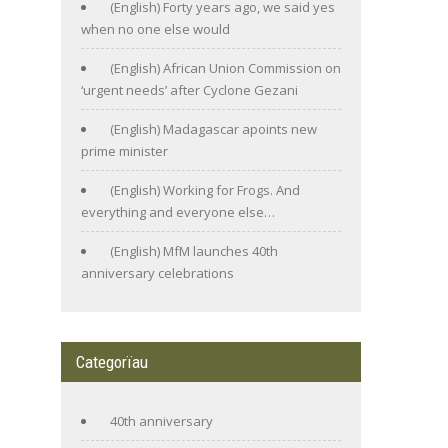
(English) Forty years ago, we said yes
when no one else would
(English) African Union Commission on
‘urgent needs’ after Cyclone Gezani
(English) Madagascar apoints new
prime minister
(English) Working for Frogs. And
everything and everyone else…
(English) MfM launches 40th
anniversary celebrations
Categorïau
40th anniversary