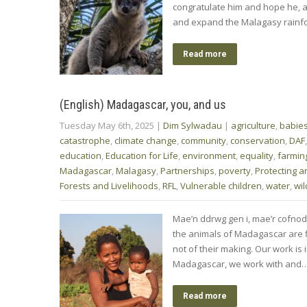
congratulate him and hope he, a
and expand the Malagasy rainfor
Read more
(English) Madagascar, you, and us
Tuesday May 6th, 2025
|
Dim Sylwadau
|
agriculture
,
babie
catastrophe
,
climate change
,
community
,
conservation
,
DAF
education
,
Education for Life
,
environment
,
equality
,
farmin
Madagascar
,
Malagasy
,
Partnerships
,
poverty
,
Protecting a
Forests and Livelihoods
,
RFL
,
Vulnerable children
,
water
,
wil
Mae’n ddrwg gen i, mae’r cofnod
the animals of Madagascar are fi
not of their making. Our work is i
Madagascar, we work with and
Read more