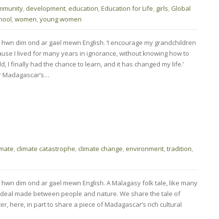
mmunity
,
development
,
education
,
Education for Life
,
girls
,
Global
hool
,
women
,
young women
 hwn dim ond ar gael mewn English. ‘I encourage my grandchildren
ause I lived for many years in ignorance, without knowing how to
d, I finally had the chance to learn, and it has changed my life.’
r Madagascar’s…
imate
,
climate catastrophe
,
climate change
,
environment
,
tradition
,
 hwn dim ond ar gael mewn English. A Malagasy folk tale, like many
 a deal made between people and nature. We share the tale of
r, here, in part to share a piece of Madagascar’s rich cultural