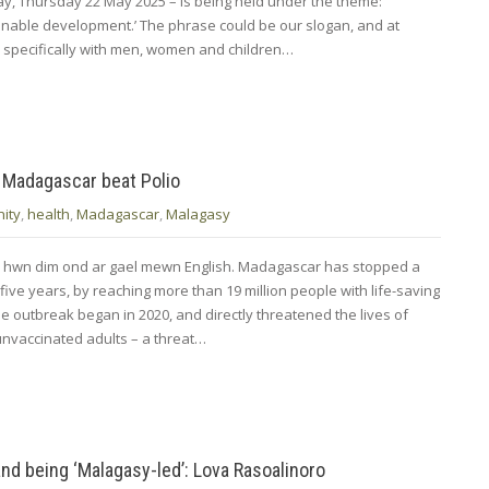
oday, Thursday 22 May 2025 – is being held under the theme:
nable development.’ The phrase could be our slogan, and at
specifically with men, women and children…
 Madagascar beat Polio
ity
,
health
,
Madagascar
,
Malagasy
d hwn dim ond ar gael mewn English. Madagascar has stopped a
r five years, by reaching more than 19 million people with life-saving
e outbreak began in 2020, and directly threatened the lives of
unvaccinated adults – a threat…
d being ‘Malagasy-led’: Lova Rasoalinoro