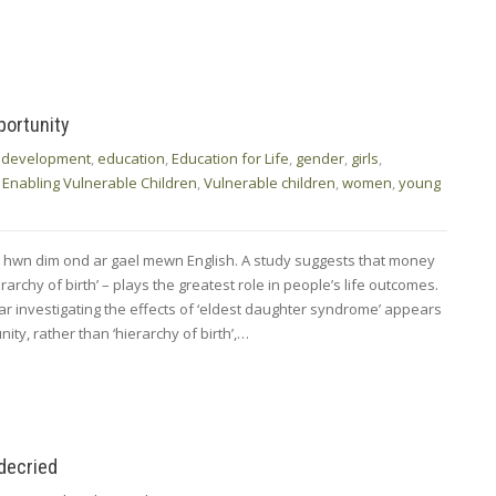
portunity
,
development
,
education
,
Education for Life
,
gender
,
girls
,
 Enabling Vulnerable Children
,
Vulnerable children
,
women
,
young
d hwn dim ond ar gael mewn English. A study suggests that money
rarchy of birth’ – plays the greatest role in people’s life outcomes.
ar investigating the effects of ‘eldest daughter syndrome’ appears
ty, rather than ‘hierarchy of birth’,…
 decried