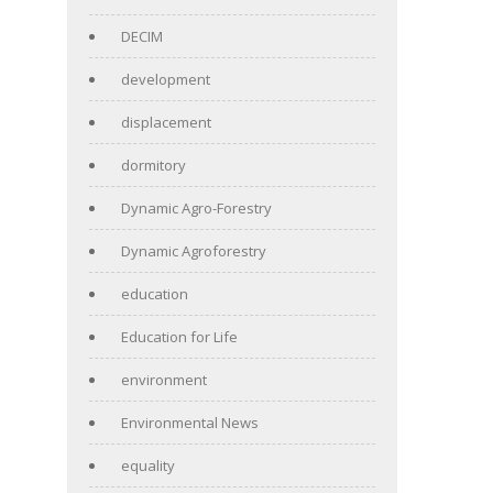
DECIM
development
displacement
dormitory
Dynamic Agro-Forestry
Dynamic Agroforestry
education
Education for Life
environment
Environmental News
equality