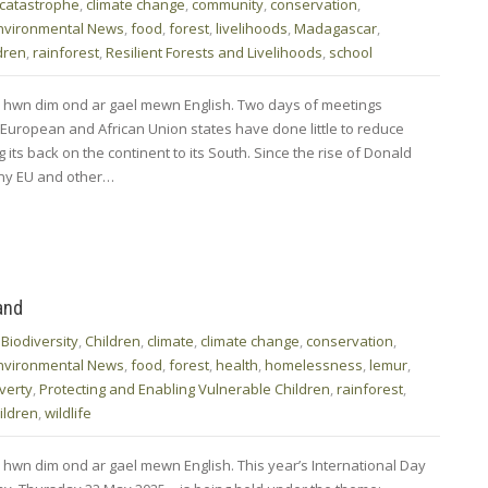
 catastrophe
,
climate change
,
community
,
conservation
,
nvironmental News
,
food
,
forest
,
livelihoods
,
Madagascar
,
dren
,
rainforest
,
Resilient Forests and Livelihoods
,
school
d hwn dim ond ar gael mewn English. Two days of meetings
 European and African Union states have done little to reduce
its back on the continent to its South. Since the rise of Donald
any EU and other…
and
,
Biodiversity
,
Children
,
climate
,
climate change
,
conservation
,
nvironmental News
,
food
,
forest
,
health
,
homelessness
,
lemur
,
verty
,
Protecting and Enabling Vulnerable Children
,
rainforest
,
ildren
,
wildlife
 hwn dim ond ar gael mewn English. This year’s International Day