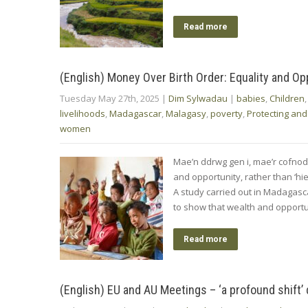
Read more
(English) Money Over Birth Order: Equality and Op
Tuesday May 27th, 2025
|
Dim Sylwadau
|
babies
,
Children
livelihoods
,
Madagascar
,
Malagasy
,
poverty
,
Protecting and
women
Mae’n ddrwg gen i, mae’r cofno
and opportunity, rather than ‘hie
A study carried out in Madagasc
to show that wealth and opportuni
Read more
(English) EU and AU Meetings – ‘a profound shift’