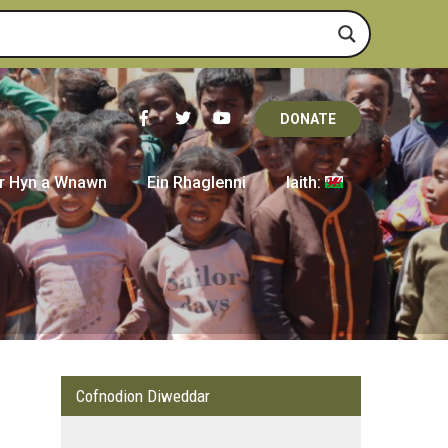
DONATE
r Hyn a Wnawn
Ein Rhaglenni
Iaith:
Cofnodion Diweddar