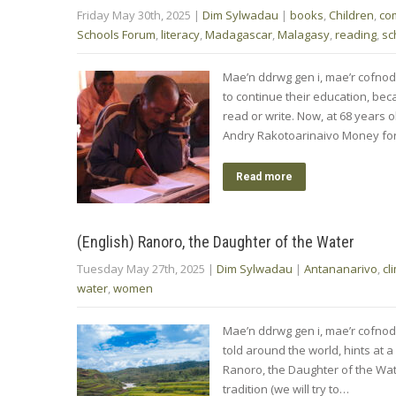
Friday May 30th, 2025
|
Dim Sylwadau
|
books
,
Children
,
co
Schools Forum
,
literacy
,
Madagascar
,
Malagasy
,
reading
,
sc
Mae’n ddrwg gen i, mae’r cofnod
to continue their education, bec
read or write. Now, at 68 years ol
Andry Rakotoarinaivo Money fo
Read more
(English) Ranoro, the Daughter of the Water
Tuesday May 27th, 2025
|
Dim Sylwadau
|
Antananarivo
,
cl
water
,
women
Mae’n ddrwg gen i, mae’r cofnod
told around the world, hints at
Ranoro, the Daughter of the Wate
tradition (we will try to…