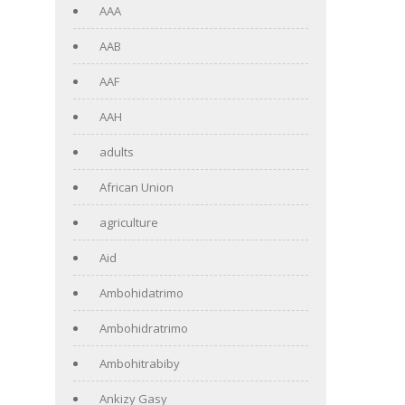
AAA
AAB
AAF
AAH
adults
African Union
agriculture
Aid
Ambohidatrimo
Ambohidratrimo
Ambohitrabiby
Ankizy Gasy