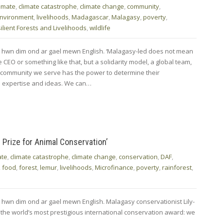
limate
,
climate catastrophe
,
climate change
,
community
,
nvironment
,
livelihoods
,
Madagascar
,
Malagasy
,
poverty
,
ilient Forests and Livelihoods
,
wildlife
d hwn dim ond ar gael mewn English. ‘Malagasy-led does not mean
CEO or something like that, but a solidarity model, a global team,
 community we serve has the power to determine their
 expertise and ideas. We can…
Prize for Animal Conservation’
ate
,
climate catastrophe
,
climate change
,
conservation
,
DAF
,
,
food
,
forest
,
lemur
,
livelihoods
,
Microfinance
,
poverty
,
rainforest
,
 hwn dim ond ar gael mewn English. Malagasy conservationist Lily-
he world’s most prestigious international conservation award: we