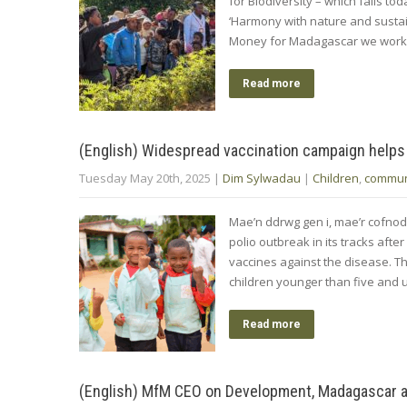
for Biodiversity – which falls t
‘Harmony with nature and sustai
Money for Madagascar we work 
Read more
(English) Widespread vaccination campaign helps
Tuesday May 20th, 2025
|
Dim Sylwadau
|
Children
,
commun
Mae’n ddrwg gen i, mae’r cofno
polio outbreak in its tracks afte
vaccines against the disease. Th
children younger than five and 
Read more
(English) MfM CEO on Development, Madagascar an