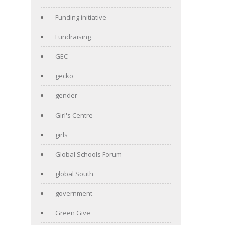
Funding initiative
Fundraising
GEC
gecko
gender
Girl's Centre
girls
Global Schools Forum
global South
government
Green Give