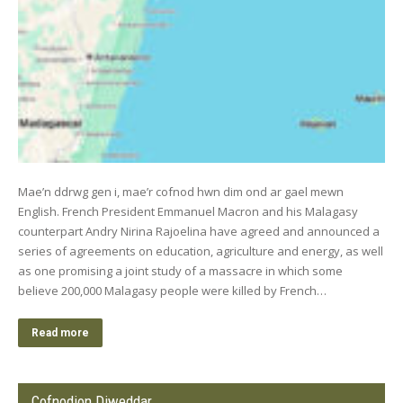
Mae’n ddrwg gen i, mae’r cofnod hwn dim ond ar gael mewn
English. French President Emmanuel Macron and his Malagasy
counterpart Andry Nirina Rajoelina have agreed and announced a
series of agreements on education, agriculture and energy, as well
as one promising a joint study of a massacre in which some
believe 200,000 Malagasy people were killed by French…
Read more
Cofnodion Diweddar