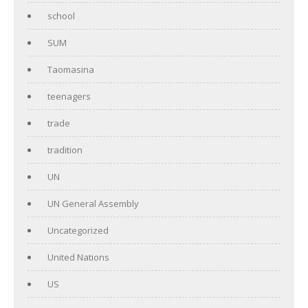
school
SUM
Taomasina
teenagers
trade
tradition
UN
UN General Assembly
Uncategorized
United Nations
US