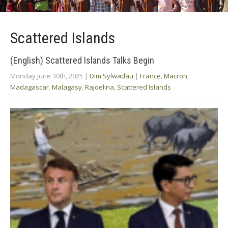
Scattered Islands
(English) Scattered Islands Talks Begin
Monday June 30th, 2025
|
Dim Sylwadau
|
France
,
Macron
,
Madagascar
,
Malagasy
,
Rajoelina
,
Scattered Islands