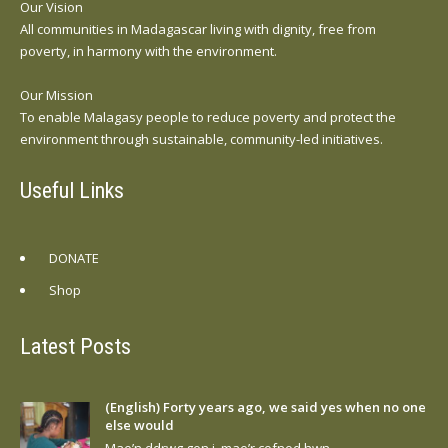
Our Vision
All communities in Madagascar living with dignity, free from
poverty, in harmony with the environment.
Our Mission
To enable Malagasy people to reduce poverty and protect the
environment through sustainable, community-led initiatives.
Useful Links
DONATE
Shop
Latest Posts
(English) Forty years ago, we said yes when no one
else would
Mae’n ddrwg gen i, mae’r cofnod hwn…