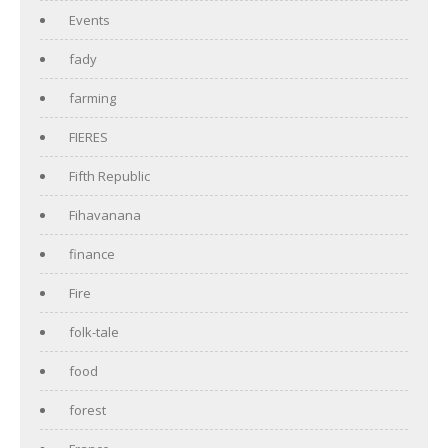
Events
fady
farming
FIERES
Fifth Republic
Fihavanana
finance
Fire
folk-tale
food
forest