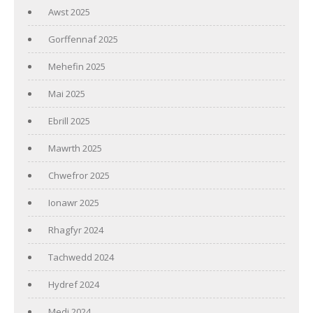
Awst 2025
Gorffennaf 2025
Mehefin 2025
Mai 2025
Ebrill 2025
Mawrth 2025
Chwefror 2025
Ionawr 2025
Rhagfyr 2024
Tachwedd 2024
Hydref 2024
Medi 2024