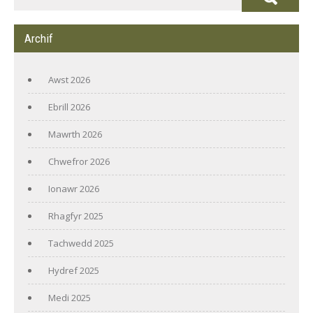
Archif
Awst 2026
Ebrill 2026
Mawrth 2026
Chwefror 2026
Ionawr 2026
Rhagfyr 2025
Tachwedd 2025
Hydref 2025
Medi 2025