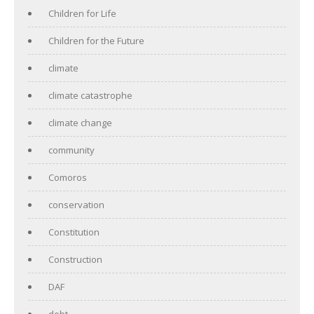
Children for Life
Children for the Future
climate
climate catastrophe
climate change
community
Comoros
conservation
Constitution
Construction
DAF
debt