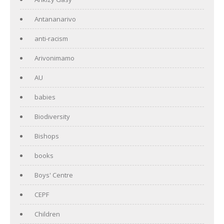
Antananarivo
anti-racism
Arivonimamo
AU
babies
Biodiversity
Bishops
books
Boys' Centre
CEPF
Children