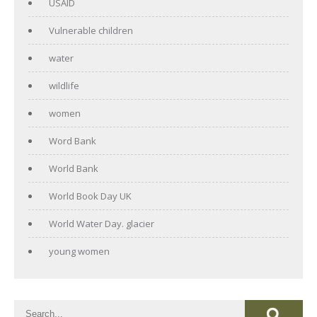
USAID
Vulnerable children
water
wildlife
women
Word Bank
World Bank
World Book Day UK
World Water Day. glacier
young women