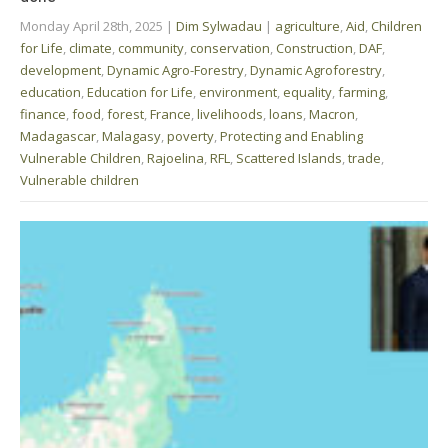
Monday April 28th, 2025
|
Dim Sylwadau
|
agriculture
,
Aid
,
Children
for Life
,
climate
,
community
,
conservation
,
Construction
,
DAF
,
development
,
Dynamic Agro-Forestry
,
Dynamic Agroforestry
,
education
,
Education for Life
,
environment
,
equality
,
farming
,
finance
,
food
,
forest
,
France
,
livelihoods
,
loans
,
Macron
,
Madagascar
,
Malagasy
,
poverty
,
Protecting and Enabling
Vulnerable Children
,
Rajoelina
,
RFL
,
Scattered Islands
,
trade
,
Vulnerable children