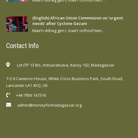
(English) African Union Commission on ‘urgent
needs’ after Cyclone Gezani
Mae’n ddrwg gen i, mae’r cofnod hwn…
Contact Info
Lot ITP 13 Bis, Antsavatsava, Itaosy 102, Madagascar
7-2-9 Cameron House, White Cross Business Park, South Road,
Lancaster LA1 4XQ, UK
+44 7956 147316
admin@moneyformadagascar.org