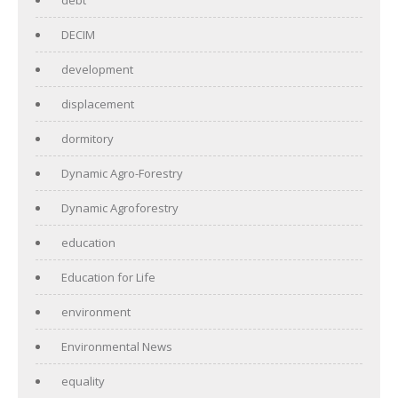
DECIM
development
displacement
dormitory
Dynamic Agro-Forestry
Dynamic Agroforestry
education
Education for Life
environment
Environmental News
equality