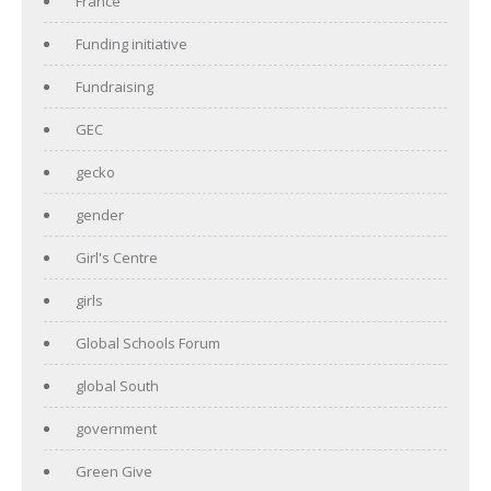
France
Funding initiative
Fundraising
GEC
gecko
gender
Girl's Centre
girls
Global Schools Forum
global South
government
Green Give