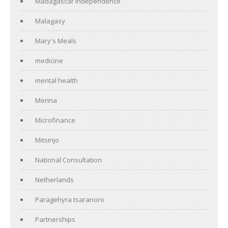
Madagascar independence
Malagasy
Mary's Meals
medicine
mental health
Merina
Microfinance
Mitsinjo
National Consultation
Netherlands
Paragehyra tsaranoro
Partnerships