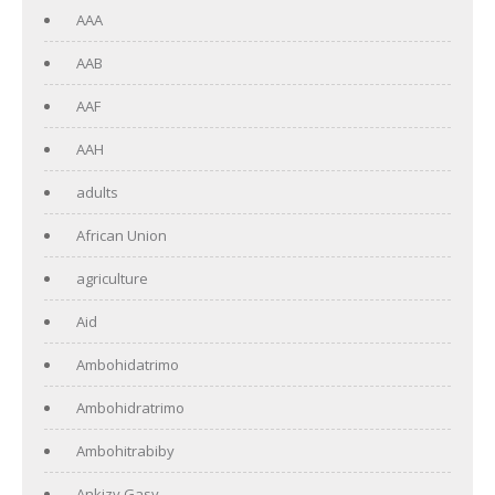
AAA
AAB
AAF
AAH
adults
African Union
agriculture
Aid
Ambohidatrimo
Ambohidratrimo
Ambohitrabiby
Ankizy Gasy