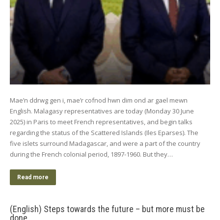
Mae’n ddrwg gen i, mae’r cofnod hwn dim ond ar gael mewn
English. Malagasy representatives are today (Monday 30 June
2025) in Paris to meet French representatives, and begin talks
regarding the status of the Scattered Islands (Iles Eparses). The
five islets surround Madagascar, and were a part of the country
during the French colonial period, 1897-1960. But they…
Read more
(English) Steps towards the future – but more must be
done