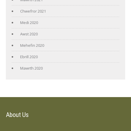
Chwefror 2021
Medi 2020
Awst 2020
Mehefin 2020
Ebrill 2020
Mawrth 2020
About Us