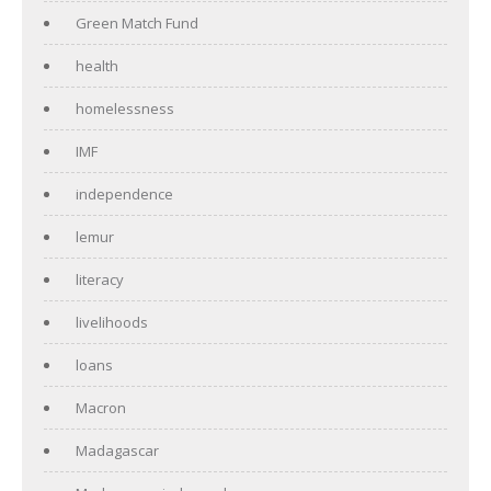
Green Match Fund
health
homelessness
IMF
independence
lemur
literacy
livelihoods
loans
Macron
Madagascar