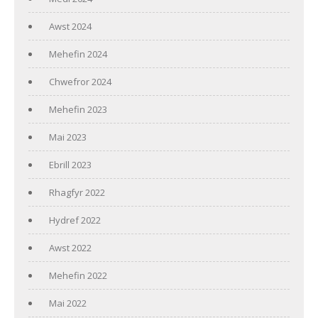
Awst 2024
Mehefin 2024
Chwefror 2024
Mehefin 2023
Mai 2023
Ebrill 2023
Rhagfyr 2022
Hydref 2022
Awst 2022
Mehefin 2022
Mai 2022