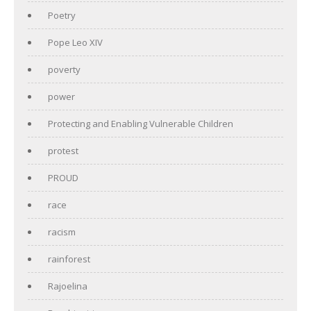
Poetry
Pope Leo XIV
poverty
power
Protecting and Enabling Vulnerable Children
protest
PROUD
race
racism
rainforest
Rajoelina