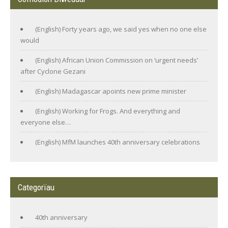
(English) Forty years ago, we said yes when no one else
would
(English) African Union Commission on ‘urgent needs’
after Cyclone Gezani
(English) Madagascar apoints new prime minister
(English) Working for Frogs. And everything and
everyone else…
(English) MfM launches 40th anniversary celebrations
Categorïau
40th anniversary