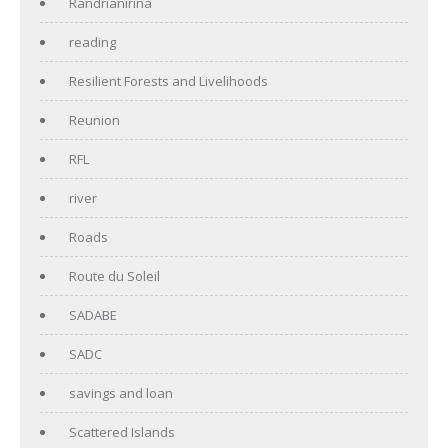
Randrianirina
reading
Resilient Forests and Livelihoods
Reunion
RFL
river
Roads
Route du Soleil
SADABE
SADC
savings and loan
Scattered Islands