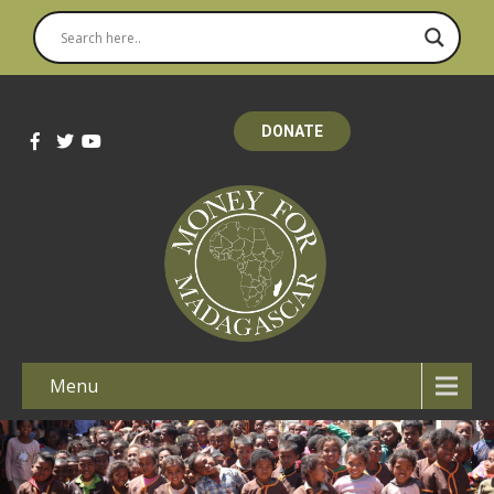
DONATE
Menu