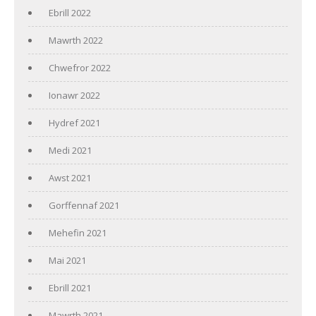
Ebrill 2022
Mawrth 2022
Chwefror 2022
Ionawr 2022
Hydref 2021
Medi 2021
Awst 2021
Gorffennaf 2021
Mehefin 2021
Mai 2021
Ebrill 2021
Mawrth 2021