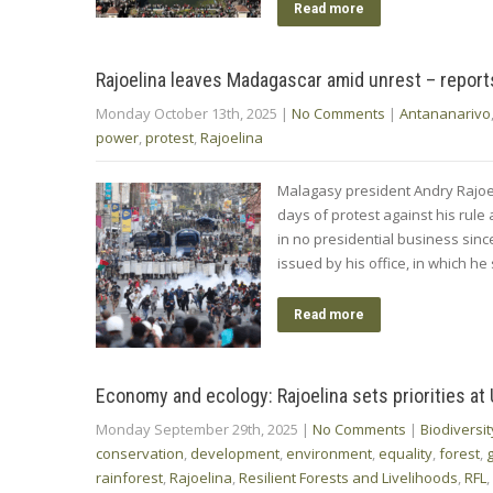
Read more
Rajoelina leaves Madagascar amid unrest – report
Monday October 13th, 2025
|
No Comments
|
Antananarivo
power
,
protest
,
Rajoelina
Malagasy president Andry Rajoel
days of protest against his rule
in no presidential business sinc
issued by his office, in which h
Read more
Economy and ecology: Rajoelina sets priorities at
Monday September 29th, 2025
|
No Comments
|
Biodiversit
conservation
,
development
,
environment
,
equality
,
forest
,
rainforest
,
Rajoelina
,
Resilient Forests and Livelihoods
,
RFL
,