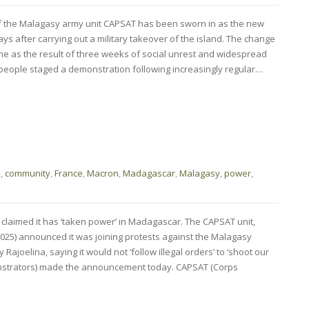
of the Malagasy army unit CAPSAT has been sworn in as the new
ys after carrying out a military takeover of the island. The change
e as the result of three weeks of social unrest and widespread
people staged a demonstration following increasingly regular…
o
,
community
,
France
,
Macron
,
Madagascar
,
Malagasy
,
power
,
 claimed it has ‘taken power’ in Madagascar. The CAPSAT unit,
025) announced it was joining protests against the Malagasy
joelina, saying it would not ‘follow illegal orders’ to ‘shoot our
onstrators) made the announcement today. CAPSAT (Corps