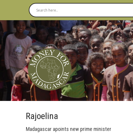
Rajoelina
Madagascar apoints new prime minister