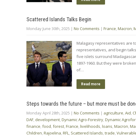
Scattered Islands Talks Begin
Monday June 30th, 2025
|
No Comments
|
France
,
Macron
,
M
Malagasy representatives are to
representatives, and begin talks
five islets surround Madagascar,
1897-1960. But they were broke
of…
Read more
Steps towards the future – but more must be don
Monday April 28th, 2025
|
No Comments
|
agriculture
,
Aid
,
C
DAF
,
development
,
Dynamic Agro-Forestry
,
Dynamic Agrofor
finance
,
food
,
forest
,
France
,
livelihoods
,
loans
,
Macron
,
Ma
Children
,
Rajoelina
,
RFL
,
Scattered Islands
,
trade
,
Vulnerable