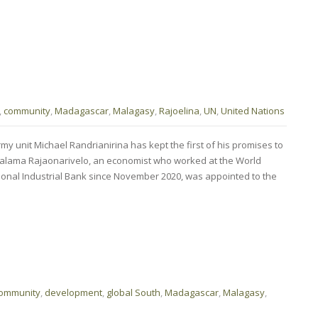
,
community
,
Madagascar
,
Malagasy
,
Rajoelina
,
UN
,
United Nations
 unit Michael Randrianirina has kept the first of his promises to
ntsalama Rajaonarivelo, an economist who worked at the World
onal Industrial Bank since November 2020, was appointed to the
ommunity
,
development
,
global South
,
Madagascar
,
Malagasy
,