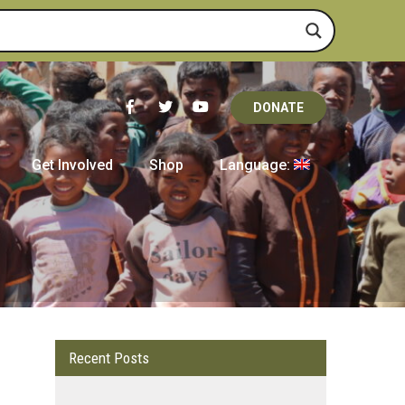
DONATE
Get Involved
Shop
Language:
Recent Posts