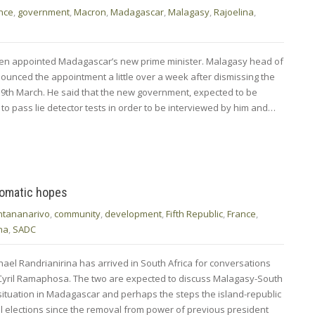
nce
,
government
,
Macron
,
Madagascar
,
Malagasy
,
Rajoelina
,
en appointed Madagascar’s new prime minister. Malagasy head of
ounced the appointment a little over a week after dismissing the
9th March. He said that the new government, expected to be
o pass lie detector tests in order to be interviewed by him and…
lomatic hopes
ntananarivo
,
community
,
development
,
Fifth Republic
,
France
,
na
,
SADC
ael Randrianirina has arrived in South Africa for conversations
nt Cyril Ramaphosa. The two are expected to discuss Malagasy-South
e situation in Madagascar and perhaps the steps the island-republic
onal elections since the removal from power of previous president