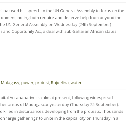
lina used his speech to the UN General Assembly to focus on the
ronment, noting both require and deserve help from beyond the
 the UN General Assembly on Wednesday (24th September)
h and Opportunity Act, a deal with sub-Saharan African states
,
Malagasy
,
power
,
protest
,
Rajoelina
,
water
pital Antananarivo is calm at present, following widespread
 other areas of Madagascar yesterday (Thursday 25 September).
 killed in disturbances developing from the protests. Thousands
n ‘large gatherings’ to unite in the capital city on Thursday in a