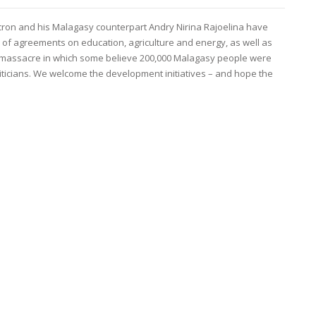
on and his Malagasy counterpart Andry Nirina Rajoelina have
of agreements on education, agriculture and energy, as well as
a massacre in which some believe 200,000 Malagasy people were
liticians. We welcome the development initiatives – and hope the