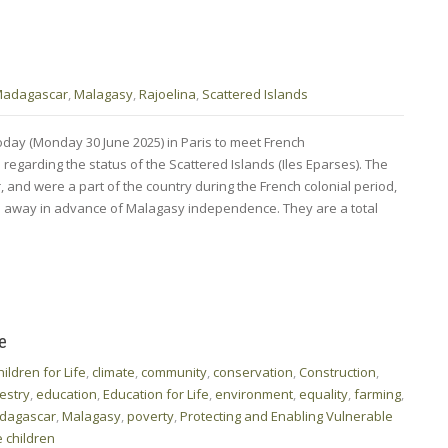
adagascar
,
Malagasy
,
Rajoelina
,
Scattered Islands
day (Monday 30 June 2025) in Paris to meet French
 regarding the status of the Scattered Islands (Iles Eparses). The
 and were a part of the country during the French colonial period,
n away in advance of Malagasy independence. They are a total
e
hildren for Life
,
climate
,
community
,
conservation
,
Construction
,
estry
,
education
,
Education for Life
,
environment
,
equality
,
farming
,
dagascar
,
Malagasy
,
poverty
,
Protecting and Enabling Vulnerable
 children