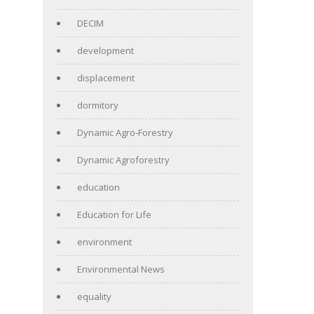
DECIM
development
displacement
dormitory
Dynamic Agro-Forestry
Dynamic Agroforestry
education
Education for Life
environment
Environmental News
equality