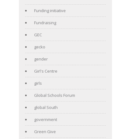
Funding initiative
Fundraising
GEC
gecko
gender
Girl's Centre
girls
Global Schools Forum
global South
government
Green Give