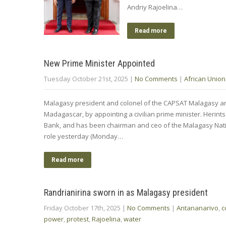
Andriy Rajoelina…
Read more
New Prime Minister Appointed
Tuesday October 21st, 2025
|
No Comments
|
African Union
Malagasy president and colonel of the CAPSAT Malagasy army
Madagascar, by appointing a civilian prime minister. Heri
Bank, and has been chairman and ceo of the Malagasy Nati
role yesterday (Monday…
Read more
Randrianirina sworn in as Malagasy president
Friday October 17th, 2025
|
No Comments
|
Antananarivo
,
c
power
,
protest
,
Rajoelina
,
water