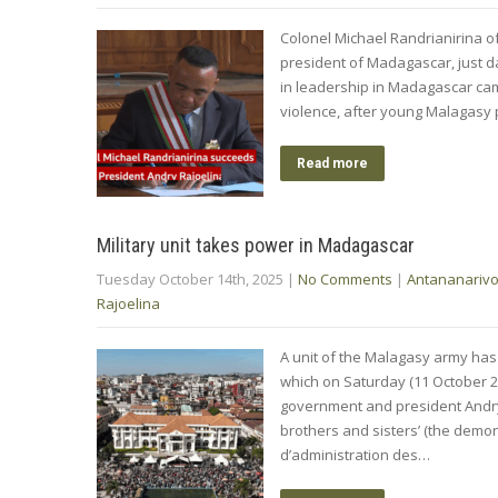
Colonel Michael Randrianirina 
president of Madagascar, just da
in leadership in Madagascar cam
violence, after young Malagasy 
Read more
Military unit takes power in Madagascar
Tuesday October 14th, 2025
|
No Comments
|
Antananariv
Rajoelina
A unit of the Malagasy army has
which on Saturday (11 October 2
government and president Andry Ra
brothers and sisters’ (the dem
d’administration des…