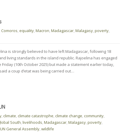
s
,
Comoros
,
equality
,
Macron
,
Madagascar
,
Malagasy
,
poverty
,
ina is strongly believed to have left Madagascar, following 18
 and living standards in the island republic. Rajoelina has engaged
e Friday (10th October 2025) but made a statement earlier today,
e said a coup d’etat was being carried out…
 UN
y
,
climate
,
climate catastrophe
,
climate change
,
community
,
global South
,
livelihoods
,
Madagascar
,
Malagasy
,
poverty
,
UN General Assembly
,
wildlife