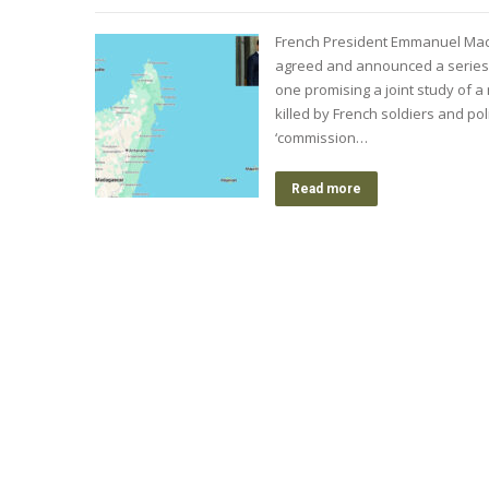
French President Emmanuel Macr
agreed and announced a series 
one promising a joint study of 
killed by French soldiers and po
‘commission…
Read more