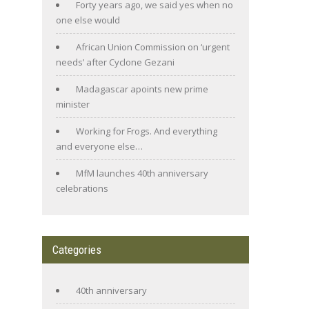
Forty years ago, we said yes when no
one else would
African Union Commission on ‘urgent
needs’ after Cyclone Gezani
Madagascar apoints new prime
minister
Working for Frogs. And everything
and everyone else…
MfM launches 40th anniversary
celebrations
Categories
40th anniversary