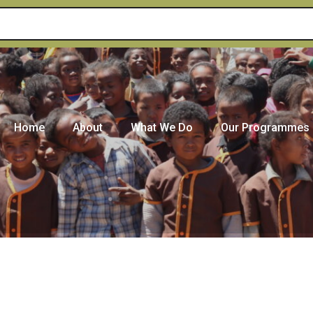
Home
About
What We Do
Our Programmes