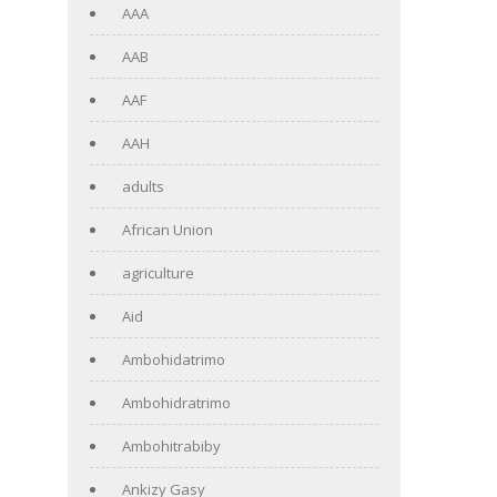
AAA
AAB
AAF
AAH
adults
African Union
agriculture
Aid
Ambohidatrimo
Ambohidratrimo
Ambohitrabiby
Ankizy Gasy