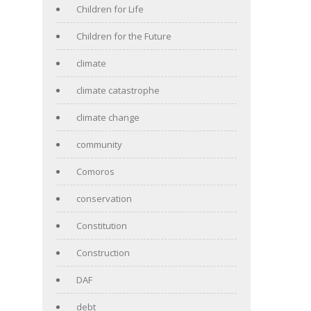
Children for Life
Children for the Future
climate
climate catastrophe
climate change
community
Comoros
conservation
Constitution
Construction
DAF
debt