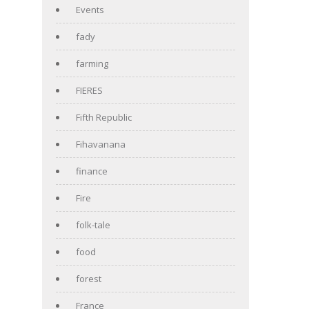
Events
fady
farming
FIERES
Fifth Republic
Fihavanana
finance
Fire
folk-tale
food
forest
France