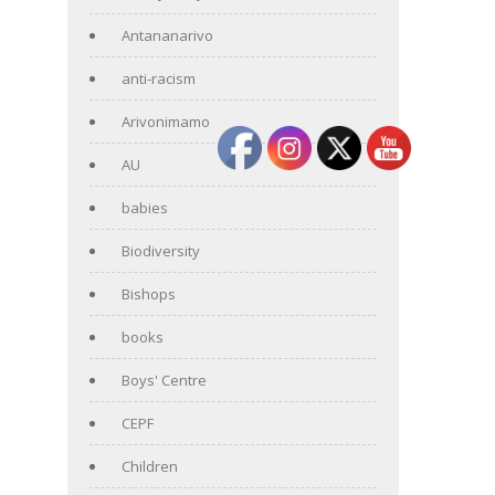
Antananarivo
anti-racism
Arivonimamo
AU
babies
Biodiversity
Bishops
books
Boys' Centre
CEPF
Children