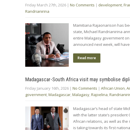
Friday March 27th, 2026
|
No Comments
|
development
,
Fra
Randrianirina
Mamitiana Rajaonarison has be
state, Michael Randrianirina ann
entire Malagasy government on 
announced next week, will have t
Read more
Madagascar-South Africa visit may symbolise dip
Friday January 16th, 2026
|
No Comments
|
African Union
,
A
government
,
Madagascar
,
Malagasy
,
Rajoelina
,
Randrianiri
Madagascar’s head of state Mich
with the latter state’s preside
African relations, as well as th
is taking towards its first nati