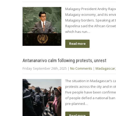
Malagasy President Andriy Rajoe
Malagasy economy, and its envi
Malagasy borders. Speaking at
Rajoelina said the African Growt
which has run…
Read more
Antananarivo calm following protests, unrest
Friday September 26th, 2025
|
No Comments
|
Madagascar
The situation in Madagascar’s ca
protests across the city and in
Five people have been confirmed
of people defied a national ban o
pre-planned…
Read more