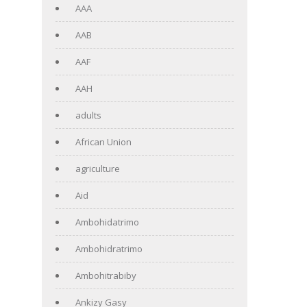
AAA
AAB
AAF
AAH
adults
African Union
agriculture
Aid
Ambohidatrimo
Ambohidratrimo
Ambohitrabiby
Ankizy Gasy