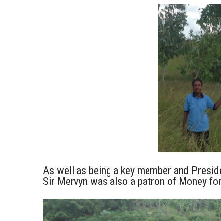
As well as being a key member and Presid
Sir Mervyn was also a patron of Money fo