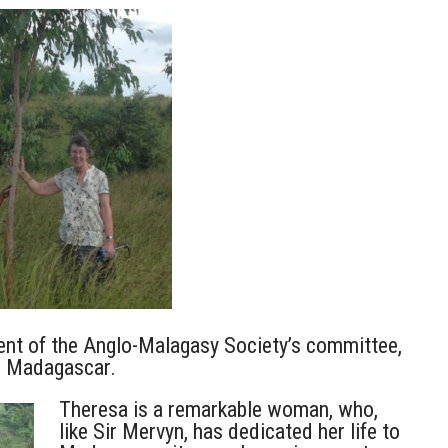
ent of the Anglo-Malagasy Society’s committee,
r Madagascar.
Theresa is a remarkable woman, who,
like Sir Mervyn, has dedicated her life to