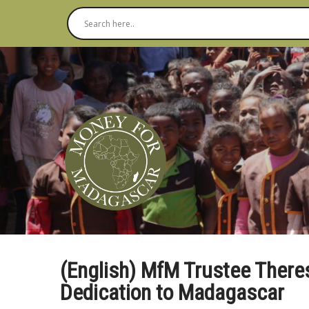
(English) MfM Trustee There
Dedication to Madagascar