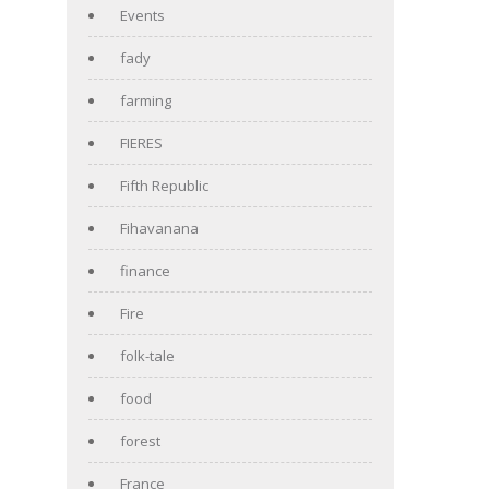
Events
fady
farming
FIERES
Fifth Republic
Fihavanana
finance
Fire
folk-tale
food
forest
France