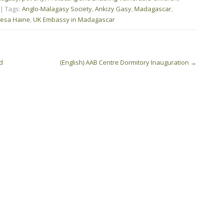
| Tags:
Anglo-Malagasy Society
,
Ankizy Gasy
,
Madagascar
,
esa Haine
,
UK Embassy in Madagascar
d
(English) AAB Centre Dormitory Inauguration
→