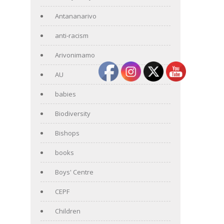
Antananarivo
anti-racism
Arivonimamo
AU
babies
Biodiversity
Bishops
books
Boys' Centre
CEPF
Children