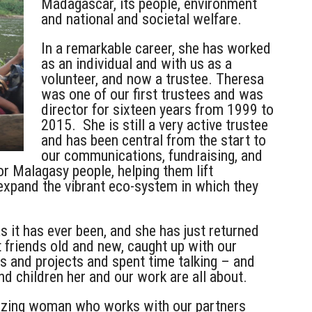
Madagascar, its people, environment
and national and societal welfare.
In a remarkable career, she has worked
as an individual and with us as a
volunteer, and now a trustee. Theresa
was
one of our first trustees and was
director for sixteen years from 1999 to
2015. She is still a very active trustee
and has been central
from the start to
our communications, fundraising, and
or Malagasy people, helping them lift
expand the vibrant eco-system in which they
 it has ever been, and she has just returned
 friends old and new, caught up with our
s and projects and spent time talking – and
d children her and our work are all about.
azing woman who works with our partners