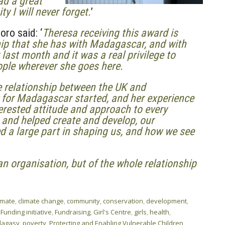
ad a great
 I will never forget.
’
ro said: ‘
Theresa receiving this award is
ship that she has with Madagascar, and with
 last month and it was a real privilege to
ople wherever she goes here.
e relationship between the UK and
for Madagascar started, and her experience
erested attitude and approach to every
, and helped create and develop, our
d a large part in shaping us, and how we see
an organisation, but of the whole relationship
imate
,
climate change
,
community
,
conservation
,
development
,
,
Funding initiative
,
Fundraising
,
Girl's Centre
,
girls
,
health
,
lagasy
,
poverty
,
Protecting and Enabling Vulnerable Children
,