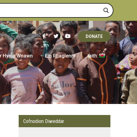
DONATE
r Hyn a Wnawn
Ein Rhaglenni
Iaith:
Cofnodion Diweddar