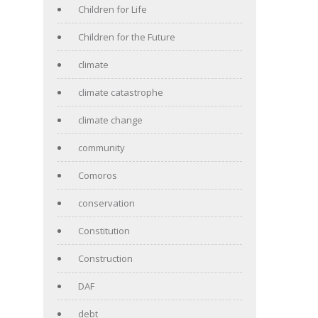
Children for Life
Children for the Future
climate
climate catastrophe
climate change
community
Comoros
conservation
Constitution
Construction
DAF
debt