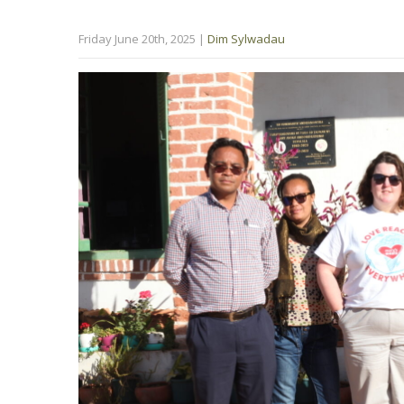
Friday June 20th, 2025
|
Dim Sylwadau