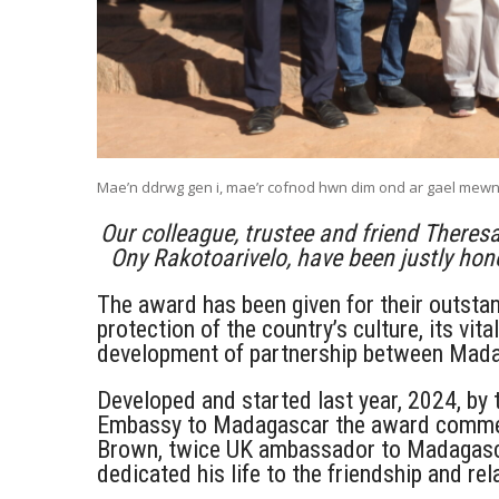
Mae’n ddrwg gen i, mae’r cofnod hwn dim ond ar gael mew
Our colleague, trustee and friend Theresa
Ony Rakotoarivelo, have been justly ho
The award has been given for their outsta
protection of the country’s culture, its vi
development of partnership between Mada
Developed and started last year, 2024, by
Embassy to Madagascar the award commem
Brown, twice UK ambassador to Madagasca
dedicated his life to the friendship and 