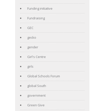
Funding initiative
Fundraising
GEC
gecko
gender
Girl's Centre
girls
Global Schools Forum
global South
government
Green Give