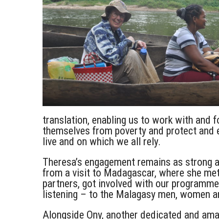
translation, enabling us to work with and f
themselves from poverty and protect and 
live and on which we all rely.
Theresa’s engagement remains as strong as
from a visit to Madagascar, where she met
partners, got involved with our programme
listening – to the Malagasy men, women an
Alongside Ony, another dedicated and am