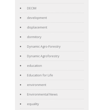
DECIM
development
displacement
dormitory
Dynamic Agro-Forestry
Dynamic Agroforestry
education
Education for Life
environment
Environmental News
equality