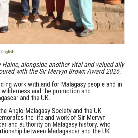
n
English
.
 Haine, alongside another vital and valued ally
noured with the Sir Mervyn Brown Award 2025.
nding work with and for Malagasy people and in
tal wilderness and the promotion and
gascar and the UK.
 the Anglo-Malagasy Society and the UK
orates the life and work of Sir Mervyn
r and authority on Malagasy history, who
relationship between Madagascar and the UK.