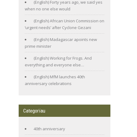
(English) Forty years ago, we said yes
when no one else would
(English) African Union Commission on
‘urgent needs’ after Cyclone Gezani
(English) Madagascar apoints new
prime minister
(English) Working for Frogs. And
everything and everyone else…
(English) MfM launches 40th
anniversary celebrations
Categorïau
40th anniversary