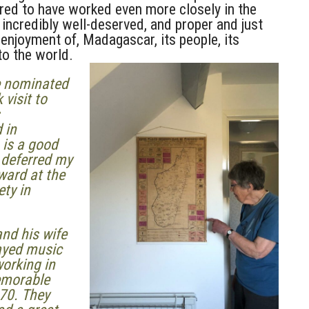
ed to have worked even more closely in the
 incredibly well-deserved, and proper and just
d enjoyment of, Madagascar, its people, its
to the world.
e nominated
 visit to
 in
 is a good
e deferred my
award at the
ty in
nd his wife
ayed music
orking in
emorable
970. They