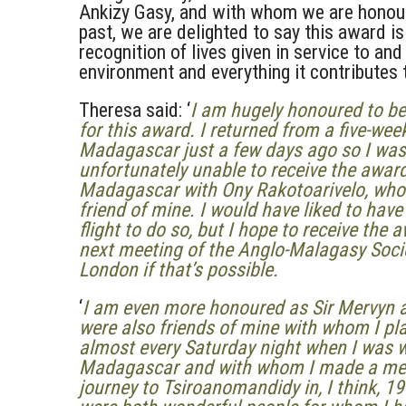
Ankizy Gasy, and with whom we are honour
past, we are delighted to say this award is
recognition of lives given in service to an
environment and everything it contributes 
Theresa said: ‘
I am hugely honoured to b
for this award. I returned from a five-week
Madagascar just a few days ago so I was
unfortunately unable to receive the award
Madagascar with Ony Rakotoarivelo, who
friend of mine. I would have liked to hav
flight to do so, but I hope to receive the 
next meeting of the Anglo-Malagasy Socie
London if that’s possible.
‘
I am even more honoured as Sir Mervyn a
were also friends of mine with whom I pl
almost every Saturday night when I was w
Madagascar and with whom I made a m
journey to Tsiroanomandidy in, I think, 1