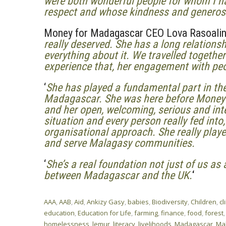
were both wonderful people for whom I h
respect and whose kindness and generosity
Money for Madagascar CEO Lova Rasoalino
really deserved. She has a long relation
everything about it.
We travelled together
experience that, her engagement with pe
‘
She has played a fundamental part in th
Madagascar.
She was here before Money 
and her open, welcoming, serious and int
situation and every person really fed into
organisational approach. She really playe
and serve Malagasy communities.
‘
She’s a real foundation not just of us as 
between Madagascar and the UK.
‘
AAA
,
AAB
,
Aid
,
Ankizy Gasy
,
babies
,
Biodiversity
,
Children
,
cl
education
,
Education for Life
,
farming
,
finance
,
food
,
forest
homelessness
,
lemur
,
literacy
,
livelihoods
,
Madagascar
,
Ma