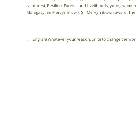
rainforest
,
Resilient Forests and Livelihoods
,
young women
Malagasy
,
Sir Mervyn Brown
,
Sir Mervyn Brown award
,
Ther
Post
←
(English) Whatever your reason, unite to change the worl
navigation