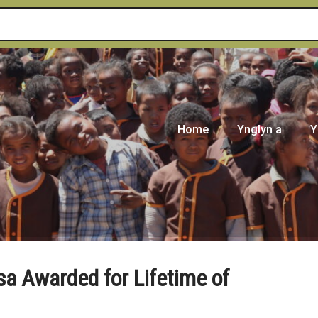
Home
Ynglyn a
Y
sa Awarded for Lifetime of