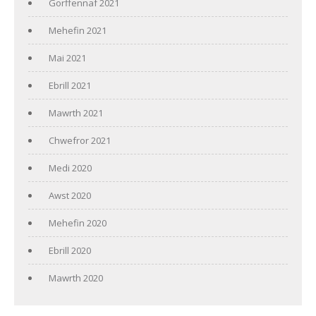
Gorffennaf 2021
Mehefin 2021
Mai 2021
Ebrill 2021
Mawrth 2021
Chwefror 2021
Medi 2020
Awst 2020
Mehefin 2020
Ebrill 2020
Mawrth 2020