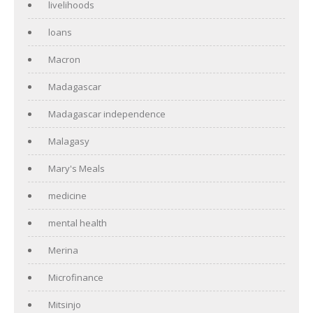
livelihoods
loans
Macron
Madagascar
Madagascar independence
Malagasy
Mary's Meals
medicine
mental health
Merina
Microfinance
Mitsinjo