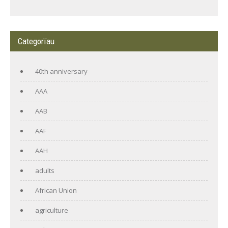
Categorïau
40th anniversary
AAA
AAB
AAF
AAH
adults
African Union
agriculture