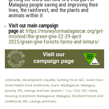
Malagasy people saving and improving their
lives, the rainforest, and the plants and
animals within it
Visit our main campaign
page
at:
https://moneyformadagascar.org/get-
involved/the-green-give-22-29-april-
2025/green-give-forests-farms-and-lemurs/
community
,
development
,
equality
,
farming
,
food
,
GEC
,
Green Give
,
Green Match Fund
,
livelihoods
,
loans
,
Madagascar
,
Malagasy
,
poverty
,
RFL
,
savings and loan
,
women
| Tags:
CSG
,
GEC
,
Home
,
Housing
,
investment
,
Madagascar
,
Malagasy
,
Resilient Forests and
Livelihoods
,
RFL
,
savings and loans