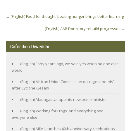
Post
←
(English) Food for thought: beating hunger brings better learning
navigation
(English) AAB Dormitory rebuild progresses
→
Cofnodion Diweddar
(English) Forty years ago, we said yes when no one else
would
(English) African Union Commission on ‘urgent needs’
after Cyclone Gezani
(English) Madagascar apoints new prime minister
(English) Working for Frogs. And everything and
everyone else…
(English) MfM launches 40th anniversary celebrations