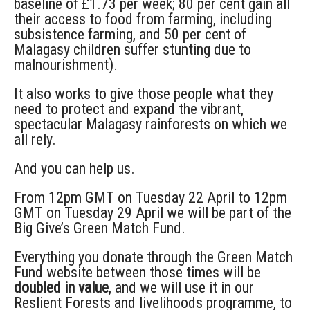
baseline of £1.73 per week; 80 per cent gain all
their access to food from farming, including
subsistence farming, and 50 per cent of
Malagasy children suffer stunting due to
malnourishment).
It also works to give those people what they
need to protect and expand the vibrant,
spectacular Malagasy rainforests on which we
all rely.
And you can help us.
From 12pm GMT on Tuesday 22 April to 12pm
GMT on Tuesday 29 April we will be part of the
Big Give’s Green Match Fund.
Everything you donate through the Green Match
Fund website between those times will be
doubled in value
, and we will use it in our
Reslient Forests and livelihoods programme, to