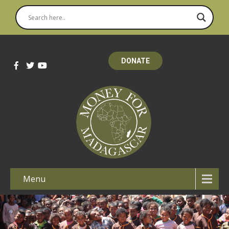
DONATE
Menu