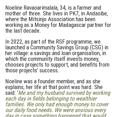
Noeline Ravaoarimalala, 34, is a farmer and
mother of three. She lives in PK7, in Andasibe,
where the Mitsinjo Association has been
working as a Money for Madagascar partner for
the last decade.
In 2022, as part of the RSF programme, we
launched a Community Savings Group (CSG) in
her village: a savings and loan organisation, in
which the community itself invests money,
chooses projects to support, and benefits from
those projects’ success.
Noeline was a founder member, and as she
explains, her life at that point was hard. She
said: ‘
Me and my husband survived by working
each day in fields belonging to wealthier
families. We only had enough money to cover
our daily food needs. We were anxious every
day in case something happened that would