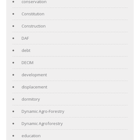
conservation
Constitution
Construction
DAF
debt
DECIM
development
displacement
dormitory
Dynamic Agro-Forestry
Dynamic Agroforestry
education