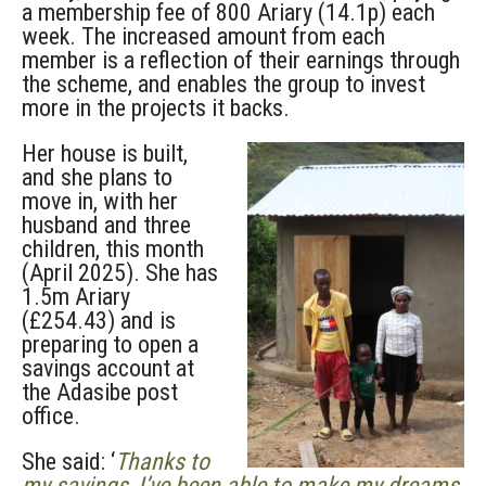
a membership fee of 800 Ariary (14.1p) each
week. The increased amount from each
member is a reflection of their earnings through
the scheme, and enables the group to invest
more in the projects it backs.
Her house is built,
and she plans to
move in, with her
husband and three
children, this month
(April 2025). She has
1.5m Ariary
(£254.43) and is
preparing to open a
savings account at
the Adasibe post
office.
She said: ‘
Thanks to
my savings, I’ve been able to make my dreams