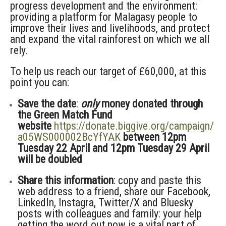
progress development and the environment:
providing a platform for Malagasy people to
improve their lives and livelihoods, and protect
and expand the vital rainforest on which we all
rely.
To help us reach our target of £60,000, at this
point you can:
Save the date
:
only
money donated through
the Green Match Fund
website
https://donate.biggive.org/campaign/
a05WS000002BcYfYAK
between 12pm
Tuesday 22 April and 12pm Tuesday 29 April
will be doubled
Share this information
: copy and paste this
web address to a friend, share our Facebook,
LinkedIn, Instagra, Twitter/X and Bluesky
posts with colleagues and family: your help
getting the word out now is a vital part of