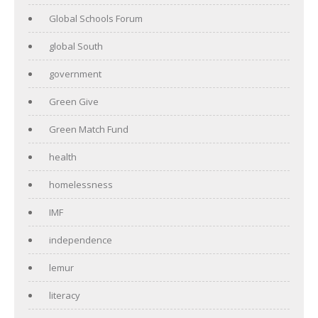
Global Schools Forum
global South
government
Green Give
Green Match Fund
health
homelessness
IMF
independence
lemur
literacy