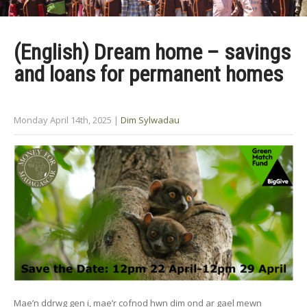
(English) Dream home – savings
and loans for permanent homes
Monday April 14th, 2025
|
Dim Sylwadau
Mae’n ddrwg gen i, mae’r cofnod hwn dim ond ar gael mewn