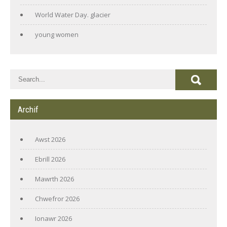
World Water Day. glacier
young women
Archif
Awst 2026
Ebrill 2026
Mawrth 2026
Chwefror 2026
Ionawr 2026