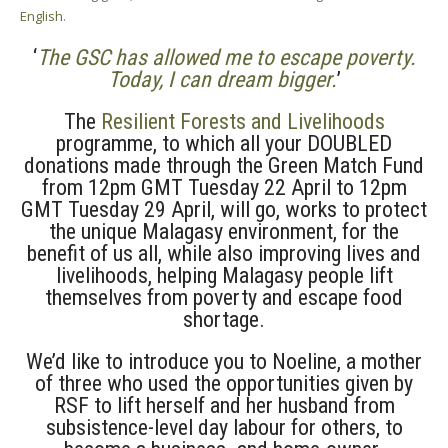
English
.
‘
The GSC has allowed me to escape poverty.
Today, I can dream bigger.
’
The
Resilient Forests and Livelihoods
programme, to which all your DOUBLED
donations made through the Green Match Fund
from 12pm GMT Tuesday 22 April to 12pm
GMT Tuesday 29 April, will go, works to protect
the unique Malagasy environment, for the
benefit of us all, while also improving lives and
livelihoods, helping Malagasy people lift
themselves from poverty and escape food
shortage.
We’d like to introduce you to Noeline, a mother
of three who used the opportunities given by
RSF to lift herself and her husband from
subsistence-level day labour for others, to