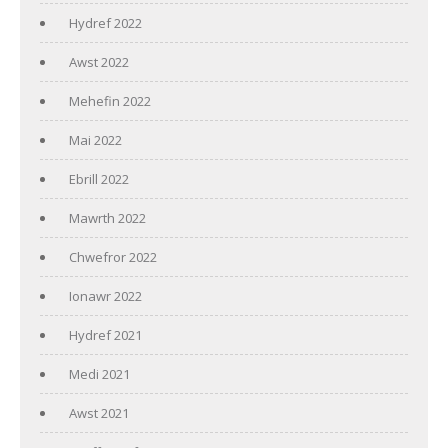
Hydref 2022
Awst 2022
Mehefin 2022
Mai 2022
Ebrill 2022
Mawrth 2022
Chwefror 2022
Ionawr 2022
Hydref 2021
Medi 2021
Awst 2021