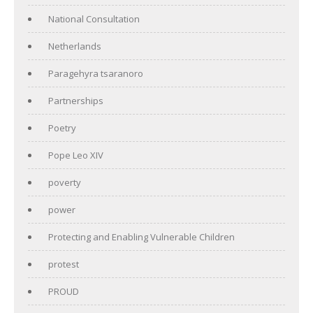
National Consultation
Netherlands
Paragehyra tsaranoro
Partnerships
Poetry
Pope Leo XIV
poverty
power
Protecting and Enabling Vulnerable Children
protest
PROUD