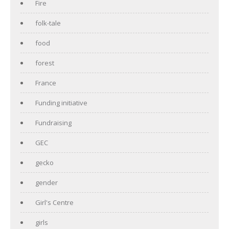
Fire
folk-tale
food
forest
France
Funding initiative
Fundraising
GEC
gecko
gender
Girl's Centre
girls