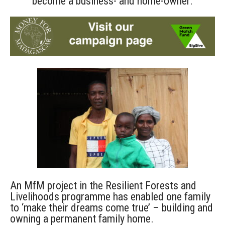
become a business- and home-owner.
An MfM project in the Resilient Forests and
Livelihoods programme has enabled one family
to ‘make their dreams come true’ – building and
owning a permanent family home.