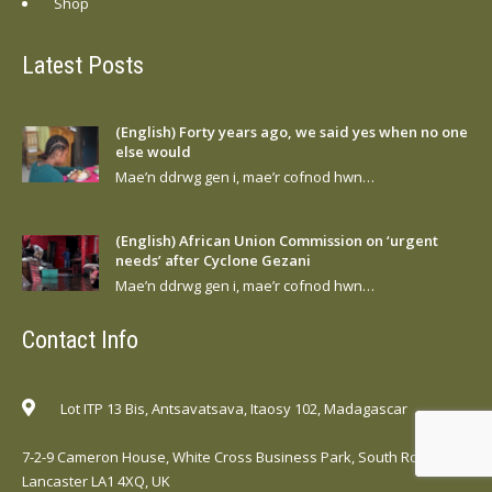
Shop
Latest Posts
(English) Forty years ago, we said yes when no one
else would
Mae’n ddrwg gen i, mae’r cofnod hwn…
(English) African Union Commission on ‘urgent
needs’ after Cyclone Gezani
Mae’n ddrwg gen i, mae’r cofnod hwn…
Contact Info
Lot ITP 13 Bis, Antsavatsava, Itaosy 102, Madagascar
7-2-9 Cameron House, White Cross Business Park, South Road,
Lancaster LA1 4XQ, UK