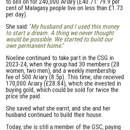
to sell on for 240,000 Ariary (£40.71: 79.9 per
cent of Malagasy people live on less than £1.73
per day).
She said: ‘
My husband and I used this money
to start a dream. A thing we never thought
would be possible. We started to build our
own permanent home.
’
Noeline continued to take part in the CSG in
2023-24, when the group had 30 members (28
women, two men), and a weekly membership
fee of 500 Ariary (8.5p). This time, she received
170,000 Ariary (£28.84), which she invested in
buying gold, which could be sold for twice the
price she paid.
She saved what she earnt, and she and her
husband continued to build their house.
Today, she is still a member of the GSC, paying