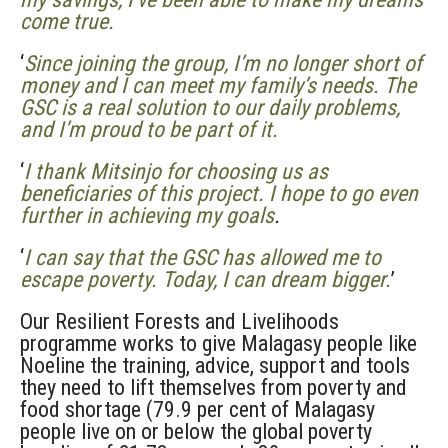
come true.
‘
Since joining the group, I’m no longer short of
money and I can meet my family’s needs. The
GSC is a real solution to our daily problems,
and I’m proud to be part of it.
‘
I thank Mitsinjo for choosing us as
beneficiaries of this project. I hope to go even
further in achieving my goals
.
‘
I can say that the GSC has allowed me to
escape poverty. Today, I can dream bigger.
’
Our Resilient Forests and Livelihoods
programme works to give Malagasy people like
Noeline the training, advice, support and tools
they need to lift themselves from poverty and
food shortage (79.9 per cent of Malagasy
people live on or below the global poverty