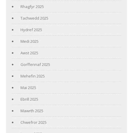
Rhagfyr 2025
Tachwedd 2025
Hydref 2025
Medi 2025
Awst 2025
Gorffennaf 2025
Mehefin 2025
Mai 2025
Ebrill 2025
Mawrth 2025
Chwefror 2025