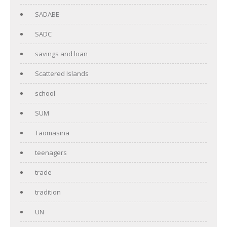
SADABE
SADC
savings and loan
Scattered Islands
school
SUM
Taomasina
teenagers
trade
tradition
UN