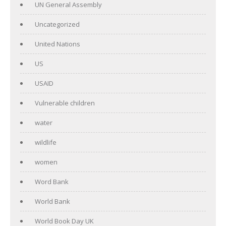
UN General Assembly
Uncategorized
United Nations
US
USAID
Vulnerable children
water
wildlife
women
Word Bank
World Bank
World Book Day UK