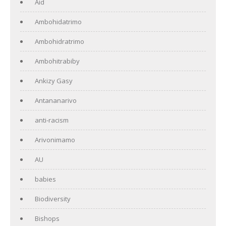
Aid
Ambohidatrimo
Ambohidratrimo
Ambohitrabiby
Ankizy Gasy
Antananarivo
anti-racism
Arivonimamo
AU
babies
Biodiversity
Bishops