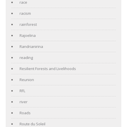
race
racism
rainforest
Rajoelina
Randrianirina
reading
Resilient Forests and Livelihoods
Reunion
RFL
river
Roads
Route du Soleil