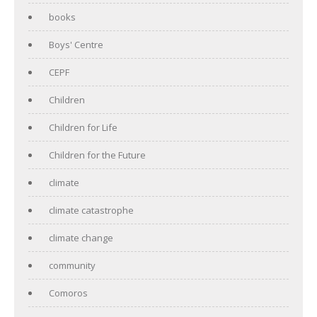
books
Boys' Centre
CEPF
Children
Children for Life
Children for the Future
climate
climate catastrophe
climate change
community
Comoros