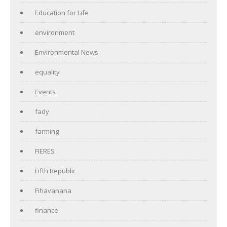
Education for Life
environment
Environmental News
equality
Events
fady
farming
FIERES
Fifth Republic
Fihavanana
finance