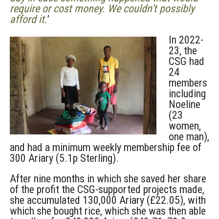
require or cost money. We couldn’t possibly
afford it.
’
In 2022-
23, the
CSG had
24
members
including
Noeline
(23
women,
one man),
and had a minimum weekly membership fee of
300 Ariary (5.1p Sterling).
After nine months in which she saved her share
of the profit the CSG-supported projects made,
she accumulated 130,000 Ariary (£22.05), with
which she bought rice, which she was then able