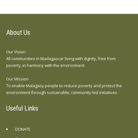
About Us
Our Vision
All communities in Madagascar living with dignity, free from
poverty, in harmony with the environment.
Our Mission
To enable Malagasy people to reduce poverty and protect the
environment through sustainable, community-led initiatives.
Useful Links
DONATE