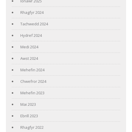
Ionawr 2025
Rhagfyr 2024
Tachwedd 2024
Hydref 2024
Medi 2024
Awst 2024
Mehefin 2024
Chwefror 2024
Mehefin 2023
Mai 2023
Ebrill 2023
Rhagfyr 2022