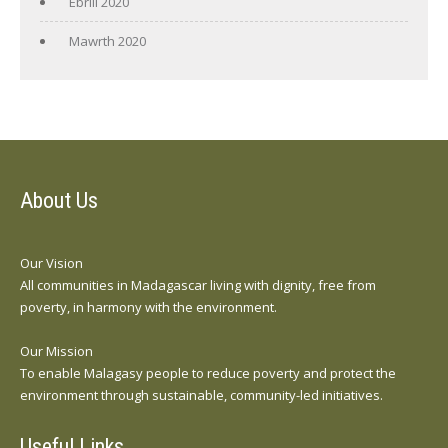
Ebrill 2020
Mawrth 2020
About Us
Our Vision
All communities in Madagascar living with dignity, free from
poverty, in harmony with the environment.
Our Mission
To enable Malagasy people to reduce poverty and protect the
environment through sustainable, community-led initiatives.
Useful Links