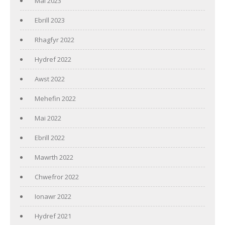
Mai 2023
Ebrill 2023
Rhagfyr 2022
Hydref 2022
Awst 2022
Mehefin 2022
Mai 2022
Ebrill 2022
Mawrth 2022
Chwefror 2022
Ionawr 2022
Hydref 2021