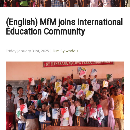
(English) MfM joins International
Education Community
Friday January 31st, 2025
|
Dim Sylwadau