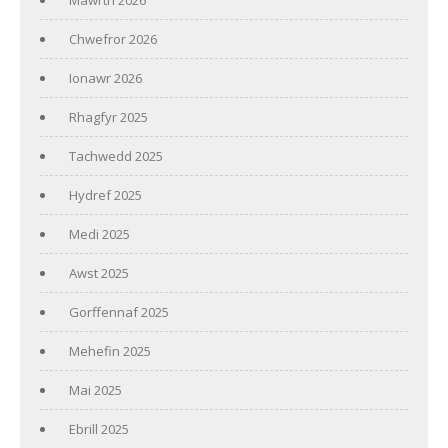
Chwefror 2026
Ionawr 2026
Rhagfyr 2025
Tachwedd 2025
Hydref 2025
Medi 2025
Awst 2025
Gorffennaf 2025
Mehefin 2025
Mai 2025
Ebrill 2025