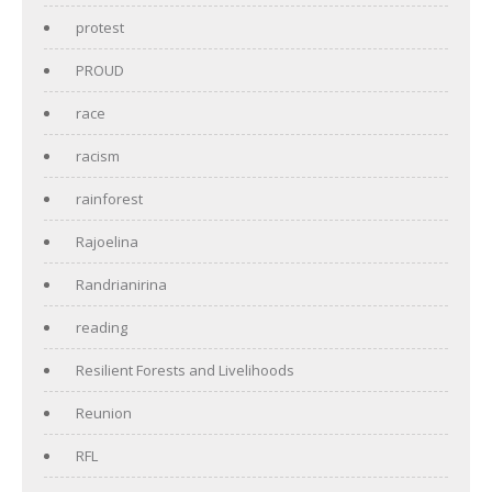
protest
PROUD
race
racism
rainforest
Rajoelina
Randrianirina
reading
Resilient Forests and Livelihoods
Reunion
RFL