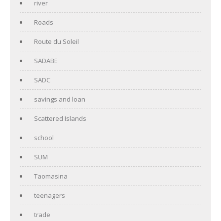
river
Roads
Route du Soleil
SADABE
SADC
savings and loan
Scattered Islands
school
SUM
Taomasina
teenagers
trade