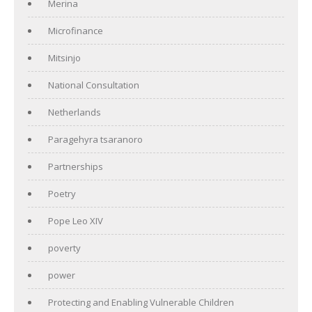
Merina
Microfinance
Mitsinjo
National Consultation
Netherlands
Paragehyra tsaranoro
Partnerships
Poetry
Pope Leo XIV
poverty
power
Protecting and Enabling Vulnerable Children