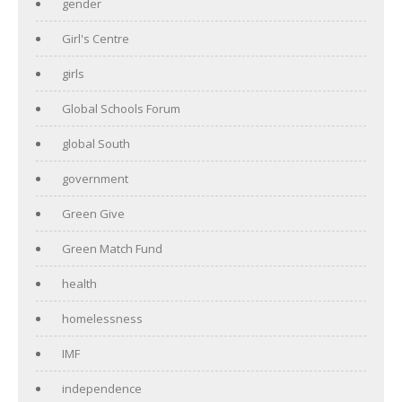
gender
Girl's Centre
girls
Global Schools Forum
global South
government
Green Give
Green Match Fund
health
homelessness
IMF
independence