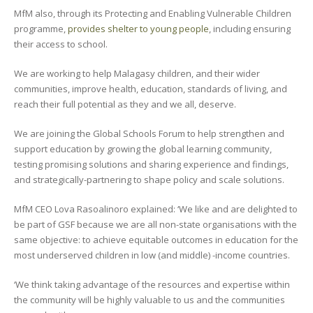
MfM also, through its Protecting and Enabling Vulnerable Children
programme,
provides shelter to young people
, including ensuring
their access to school.
We are working to help Malagasy children, and their wider
communities, improve health, education, standards of living, and
reach their full potential as they and we all, deserve.
We are joining the Global Schools Forum to help strengthen and
support education by growing the global learning community,
testing promising solutions and sharing experience and findings,
and strategically-partnering to shape policy and scale solutions.
MfM CEO Lova Rasoalinoro explained: ‘We like and are delighted to
be part of GSF because we are all non-state organisations with the
same objective: to achieve equitable outcomes in education for the
most underserved children in low (and middle) -income countries.
‘We think taking advantage of the resources and expertise within
the community will be highly valuable to us and the communities