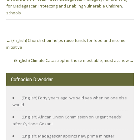
for Madagascar
,
Protecting and Enabling Vulnerable Children
,
schools
Post
←
(English) Church choir helps raise funds for food and income
navigation
initiative
(English) Climate Catastrophe: those most able, must act now
→
Cofnodion Diweddar
(English) Forty years ago, we said yes when no one else
would
(English) African Union Commission on ‘urgent needs’
after Cyclone Gezani
(English) Madagascar apoints new prime minister