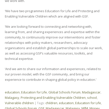
we work with.
‘We have two programmes Education for Life and Protecting and
Enabling Vulnerable Children which are aligned with GSF.
‘We are looking forward to connecting and networking with,
learning from, and sharing experiences and expertise within the
community, to continuously improve our interventions and foster
relationships with policy makers, researchers, advocacy
organisations and establish global partnerships to scale our work,
as well as accessing GSF’s valuable resources, toolkits, and
technical expertise.
‘And we aim to share our information and experiences, related to
our proven model, with the GSF community, and bring our
experience to contribute in shaping global policy in education.’
education
,
Education for Life
,
Global Schools Forum
,
Madagascar
,
Malagasy
,
Protecting and Enabling Vulnerable Children
,
school
,
Vulnerable children
| Tags:
children
,
education
,
Education for Life
,
Global Schools Forum
,
GSF
,
Madagascar
,
Malagasy
,
MfM
,
Money