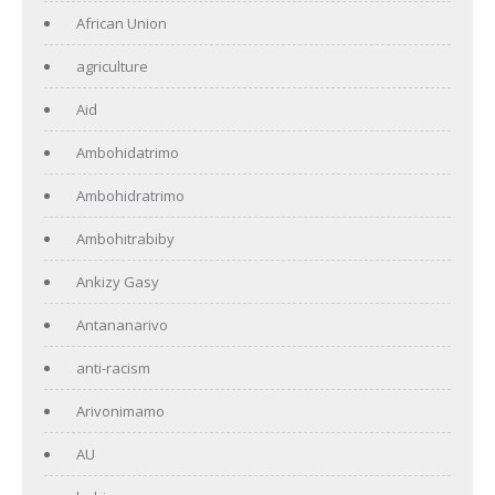
African Union
agriculture
Aid
Ambohidatrimo
Ambohidratrimo
Ambohitrabiby
Ankizy Gasy
Antananarivo
anti-racism
Arivonimamo
AU