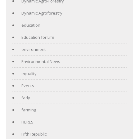
Dynamic Agro-Forestry
Dynamic Agroforestry
education
Education for Life
environment
Environmental News
equality
Events
fady
farming
FIERES
Fifth Republic