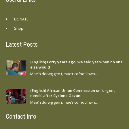
DONATE
Shop
Latest Posts
(English) Forty years ago, we said yes when no one
else would
Mae’n ddrwg gen i, mae’r cofnod hwn…
(English) African Union Commission on ‘urgent
needs’ after Cyclone Gezani
Mae’n ddrwg gen i, mae’r cofnod hwn…
Contact Info