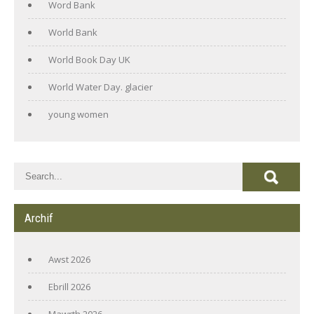
Word Bank
World Bank
World Book Day UK
World Water Day. glacier
young women
Archif
Awst 2026
Ebrill 2026
Mawrth 2026