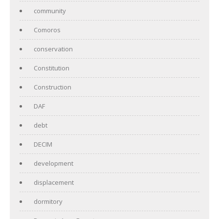
community
Comoros
conservation
Constitution
Construction
DAF
debt
DECIM
development
displacement
dormitory