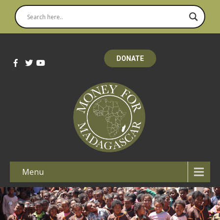
DONATE
Menu