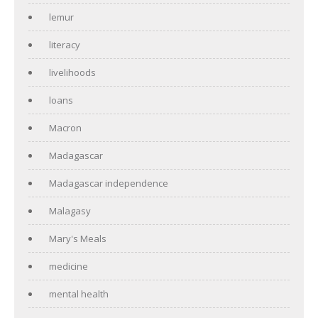
lemur
literacy
livelihoods
loans
Macron
Madagascar
Madagascar independence
Malagasy
Mary's Meals
medicine
mental health