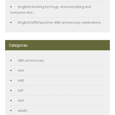
(English) Working for Frogs. And everything and
everyone else…
(English) MfM launches 40th anniversary celebrations
Categorïau
40th anniversary
AAA
AAB
AAF
AAH
adults