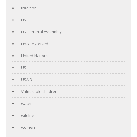
tradition
UN
UN General Assembly
Uncategorized
United Nations
US
USAID
Vulnerable children
water
wildlife
women