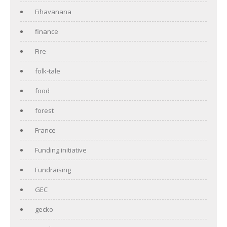
Fihavanana
finance
Fire
folk-tale
food
forest
France
Funding initiative
Fundraising
GEC
gecko