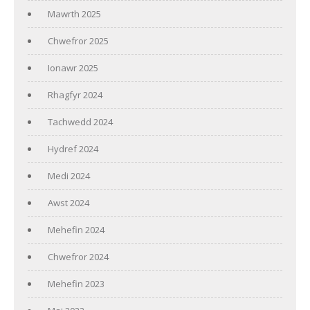
Mawrth 2025
Chwefror 2025
Ionawr 2025
Rhagfyr 2024
Tachwedd 2024
Hydref 2024
Medi 2024
Awst 2024
Mehefin 2024
Chwefror 2024
Mehefin 2023