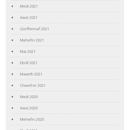
Medi 2021
Awst 2021
Gorffennaf 2021
Mehefin 2021
Mai 2021
Ebrill 2021
Mawrth 2021
Chwefror 2021
Medi 2020
Awst 2020
Mehefin 2020