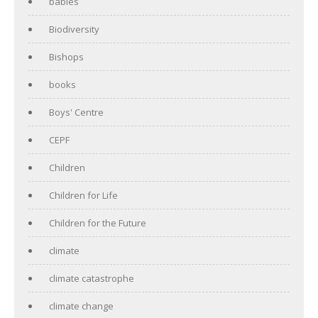
babies
Biodiversity
Bishops
books
Boys' Centre
CEPF
Children
Children for Life
Children for the Future
climate
climate catastrophe
climate change