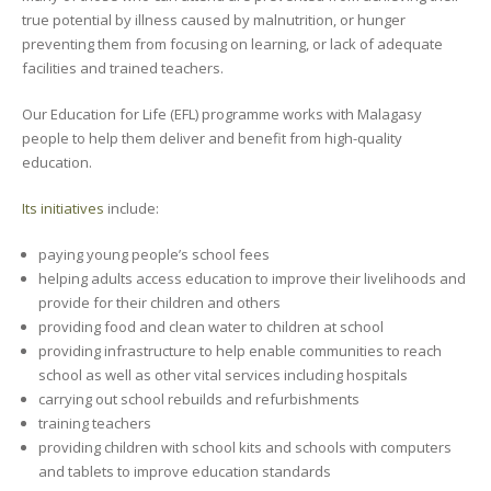
true potential by illness caused by malnutrition, or hunger
preventing them from focusing on learning, or lack of adequate
facilities and trained teachers.
Our Education for Life (EFL) programme works with Malagasy
people to help them deliver and benefit from high-quality
education.
Its initiatives
include:
paying young people’s school fees
helping adults access education to improve their livelihoods and
provide for their children and others
providing food and clean water to children at school
providing infrastructure to help enable communities to reach
school as well as other vital services including hospitals
carrying out school rebuilds and refurbishments
training teachers
providing children with school kits and schools with computers
and tablets to improve education standards