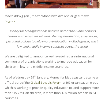
Mae’n ddrwg gen i, mae’r cofnod hwn dim ond ar gael mewn
English
.
Money for Madagascar has become part of the Global Schools
Forum, with which we will work sharing information, experiences,
plans and policies to help improve education in Madagascar, and in
low- and middle-income countries across the world.
We are delighted to announce we have joined an international
community of organisations working to improve education for
children in low- and middle-income countries.
th
As of Wednesday 29
January, Money for Madagascar became an
official part of the
Global Schools Forum
, a 162-organisation group
which is working to provide quality education to, and support more
than 115.7 million children, in more than 1.35 million schools in 64
countries.