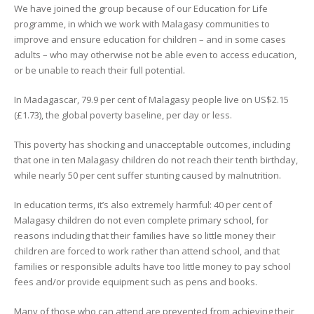
We have joined the group because of our Education for Life
programme, in which we work with Malagasy communities to
improve and ensure education for children – and in some cases
adults – who may otherwise not be able even to access education,
or be unable to reach their full potential.
In Madagascar, 79.9 per cent of Malagasy people live on US$2.15
(£1.73), the global poverty baseline, per day or less.
This poverty has shocking and unacceptable outcomes, including
that one in ten Malagasy children do not reach their tenth birthday,
while nearly 50 per cent suffer stunting caused by malnutrition.
In education terms, it’s also extremely harmful: 40 per cent of
Malagasy children do not even complete primary school, for
reasons including that their families have so little money their
children are forced to work rather than attend school, and that
families or responsible adults have too little money to pay school
fees and/or provide equipment such as pens and books.
Many of those who can attend are prevented from achieving their