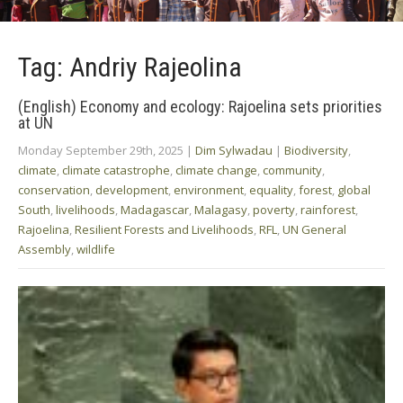
Tag: Andriy Rajeolina
(English) Economy and ecology: Rajoelina sets priorities
at UN
Monday September 29th, 2025
|
Dim Sylwadau
|
Biodiversity
,
climate
,
climate catastrophe
,
climate change
,
community
,
conservation
,
development
,
environment
,
equality
,
forest
,
global
South
,
livelihoods
,
Madagascar
,
Malagasy
,
poverty
,
rainforest
,
Rajoelina
,
Resilient Forests and Livelihoods
,
RFL
,
UN General
Assembly
,
wildlife