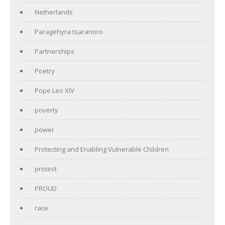
Netherlands
Paragehyra tsaranoro
Partnerships
Poetry
Pope Leo XIV
poverty
power
Protecting and Enabling Vulnerable Children
protest
PROUD
race