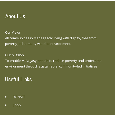
About Us
Our Vision
All communities in Madagascar living with dignity, free from
poverty, in harmony with the environment.
Our Mission
To enable Malagasy people to reduce poverty and protect the
environment through sustainable, community-led initiatives.
Useful Links
DONATE
Shop