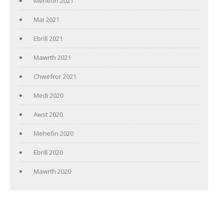
Mehefin 2021
Mai 2021
Ebrill 2021
Mawrth 2021
Chwefror 2021
Medi 2020
Awst 2020
Mehefin 2020
Ebrill 2020
Mawrth 2020