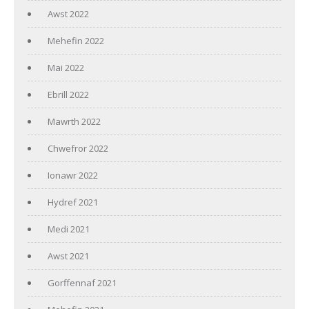
Awst 2022
Mehefin 2022
Mai 2022
Ebrill 2022
Mawrth 2022
Chwefror 2022
Ionawr 2022
Hydref 2021
Medi 2021
Awst 2021
Gorffennaf 2021