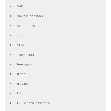
SADC
savings and loan
Scattered Islands
school
SUM
Taomasina
teenagers
trade
tradition
UN
UN General Assembly