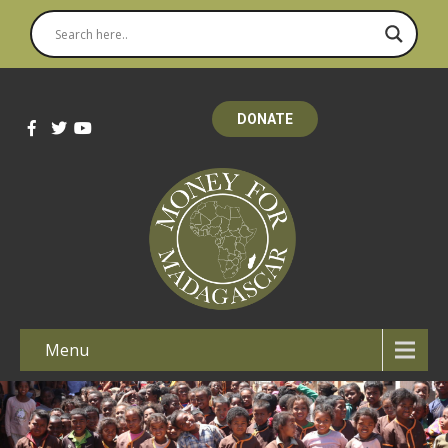
DONATE
Menu