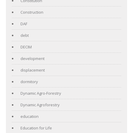
Constitution
Construction
DAF
debt
DECIM
development
displacement
dormitory
Dynamic Agro-Forestry
Dynamic Agroforestry
education
Education for Life