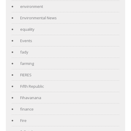
environment
Environmental News
equality
Events
fady
farming
FIERES
Fifth Republic
Fihavanana
finance
Fire