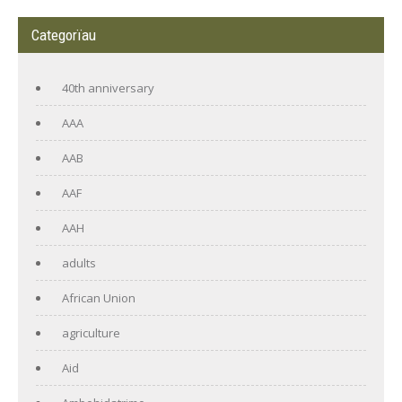
Categorïau
40th anniversary
AAA
AAB
AAF
AAH
adults
African Union
agriculture
Aid