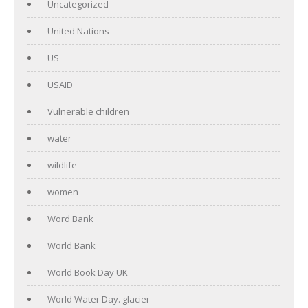
Uncategorized
United Nations
US
USAID
Vulnerable children
water
wildlife
women
Word Bank
World Bank
World Book Day UK
World Water Day. glacier