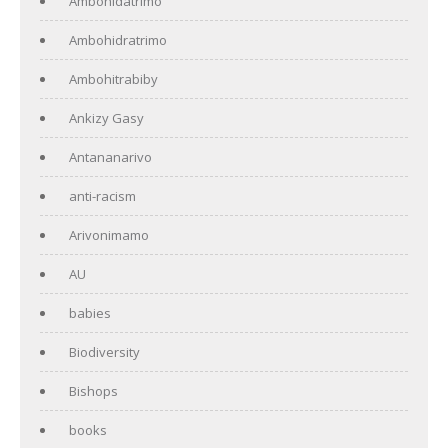
Ambohidatrimo
Ambohidratrimo
Ambohitrabiby
Ankizy Gasy
Antananarivo
anti-racism
Arivonimamo
AU
babies
Biodiversity
Bishops
books