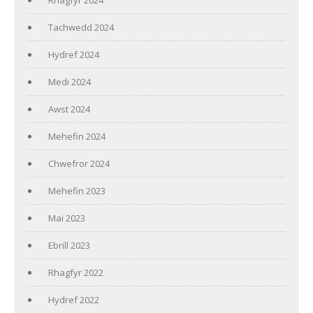
Tachwedd 2024
Hydref 2024
Medi 2024
Awst 2024
Mehefin 2024
Chwefror 2024
Mehefin 2023
Mai 2023
Ebrill 2023
Rhagfyr 2022
Hydref 2022