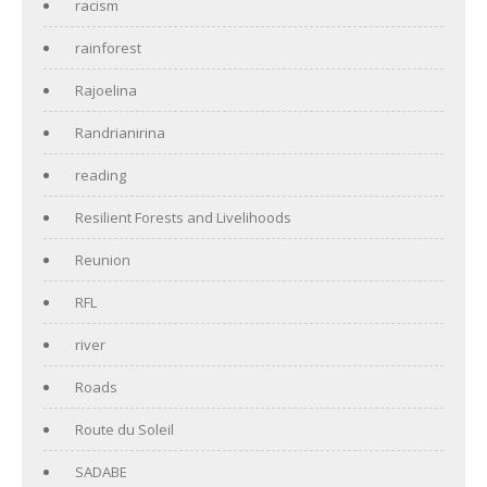
racism
rainforest
Rajoelina
Randrianirina
reading
Resilient Forests and Livelihoods
Reunion
RFL
river
Roads
Route du Soleil
SADABE