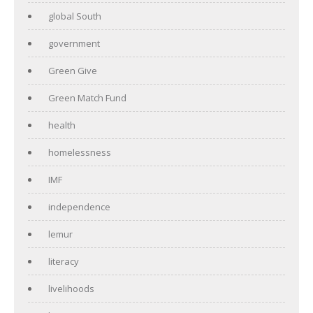
global South
government
Green Give
Green Match Fund
health
homelessness
IMF
independence
lemur
literacy
livelihoods