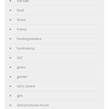
folk-tale
food
forest
France
Funding initiative
Fundraising
GEC
gecko
gender
Girl's Centre
girls
Global Schools Forum