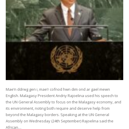
Mae’n ddrwg gen i, mae’r cofnod hwn dim ond ar gael mewn
English. Malagasy President Andriy Rajoelina used his speech to
the UN General Assembly to focus on the Malagasy economy, and
its environment, noting both require and deserve help from
beyond the Malagasy borders. Speaking at the UN General
Assembly on Wednesday (24th September) Rajoelina said the
African…