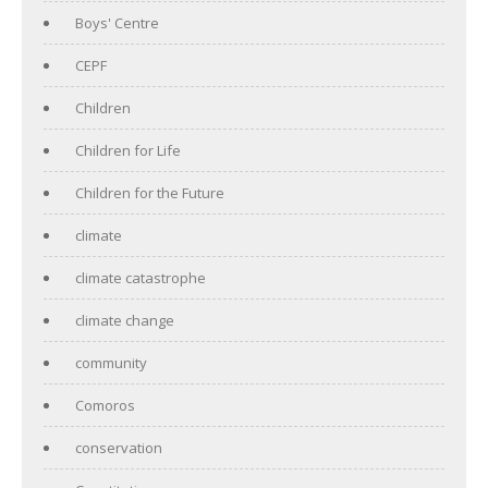
Boys' Centre
CEPF
Children
Children for Life
Children for the Future
climate
climate catastrophe
climate change
community
Comoros
conservation