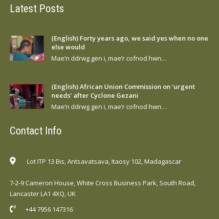
Latest Posts
(English) Forty years ago, we said yes when no one
else would
Mae’n ddrwg gen i, mae’r cofnod hwn…
(English) African Union Commission on ‘urgent
needs’ after Cyclone Gezani
Mae’n ddrwg gen i, mae’r cofnod hwn…
Contact Info
Lot ITP 13 Bis, Antsavatsava, Itaosy 102, Madagascar
7-2-9 Cameron House, White Cross Business Park, South Road,
Lancaster LA1 4XQ, UK
+44 7956 147316