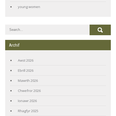
young women
Archif
Awst 2026
Ebrill 2026
Mawrth 2026
Chwefror 2026
Ionawr 2026
Rhagfyr 2025