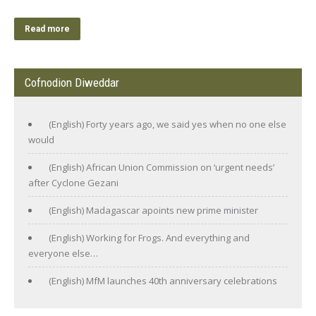
Read more
Cofnodion Diweddar
(English) Forty years ago, we said yes when no one else
would
(English) African Union Commission on ‘urgent needs’
after Cyclone Gezani
(English) Madagascar apoints new prime minister
(English) Working for Frogs. And everything and
everyone else…
(English) MfM launches 40th anniversary celebrations