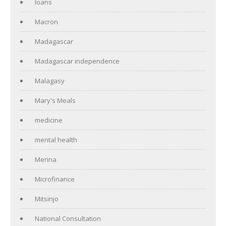
loans
Macron
Madagascar
Madagascar independence
Malagasy
Mary's Meals
medicine
mental health
Merina
Microfinance
Mitsinjo
National Consultation