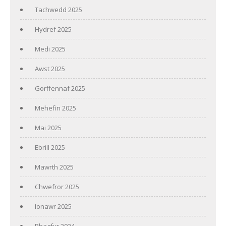
Tachwedd 2025
Hydref 2025
Medi 2025
Awst 2025
Gorffennaf 2025
Mehefin 2025
Mai 2025
Ebrill 2025
Mawrth 2025
Chwefror 2025
Ionawr 2025
Rhagfyr 2024