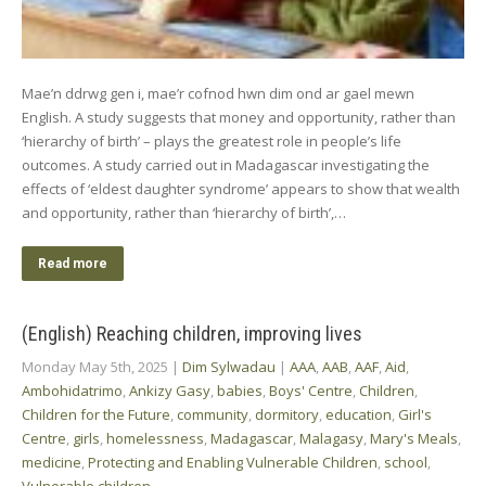
Mae’n ddrwg gen i, mae’r cofnod hwn dim ond ar gael mewn
English. A study suggests that money and opportunity, rather than
‘hierarchy of birth’ – plays the greatest role in people’s life
outcomes. A study carried out in Madagascar investigating the
effects of ‘eldest daughter syndrome’ appears to show that wealth
and opportunity, rather than ‘hierarchy of birth’,…
Read more
(English) Reaching children, improving lives
Monday May 5th, 2025
|
Dim Sylwadau
|
AAA
,
AAB
,
AAF
,
Aid
,
Ambohidatrimo
,
Ankizy Gasy
,
babies
,
Boys' Centre
,
Children
,
Children for the Future
,
community
,
dormitory
,
education
,
Girl's
Centre
,
girls
,
homelessness
,
Madagascar
,
Malagasy
,
Mary's Meals
,
medicine
,
Protecting and Enabling Vulnerable Children
,
school
,
Vulnerable children