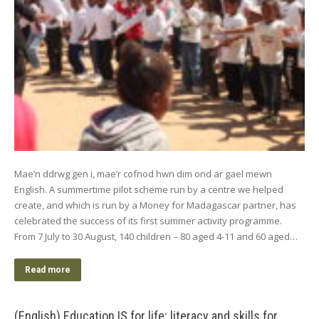
Mae’n ddrwg gen i, mae’r cofnod hwn dim ond ar gael mewn
English. A summertime pilot scheme run by a centre we helped
create, and which is run by a Money for Madagascar partner, has
celebrated the success of its first summer activity programme.
From 7 July to 30 August, 140 children – 80 aged 4-11 and 60 aged…
Read more
(English) Education IS for life: literacy and skills for