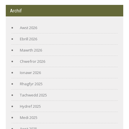
Archif
Awst 2026
Ebrill 2026
Mawrth 2026
Chwefror 2026
Ionawr 2026
Rhagfyr 2025
Tachwedd 2025
Hydref 2025
Medi 2025
Awst 2025