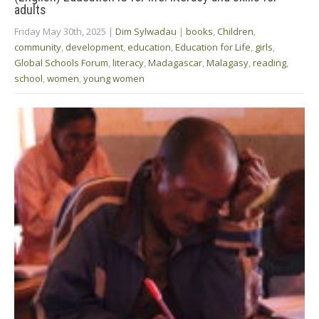
adults
Friday May 30th, 2025
|
Dim Sylwadau
|
books
,
Children
,
community
,
development
,
education
,
Education for Life
,
girls
,
Global Schools Forum
,
literacy
,
Madagascar
,
Malagasy
,
reading
,
school
,
women
,
young women