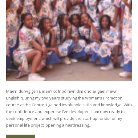
Mae’n ddrwg gen i, mae’r cofnod hwn dim ond ar gael mewn
English. ‘During my two years studying the Women’s Promotion
course at the Centre, I gained invaluable skills and knowledge. With
the confidence and expertise I’ve developed, I am now ready to
seek employment, which will provide the start-up funds for my
personal life project: opening a hairdressing…