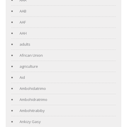
AAB
AAF
AAH
adults
African Union
agriculture
Aid
Ambohidatrimo
Ambohidratrimo
Ambohitrabiby
Ankizy Gasy