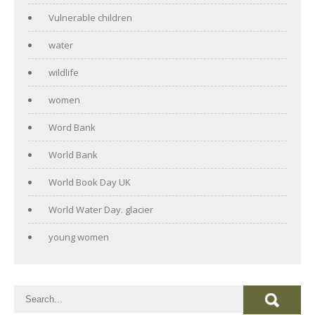
Vulnerable children
water
wildlife
women
Word Bank
World Bank
World Book Day UK
World Water Day. glacier
young women