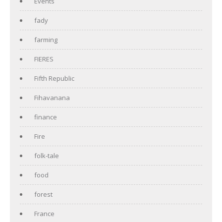
Events
fady
farming
FIERES
Fifth Republic
Fihavanana
finance
Fire
folk-tale
food
forest
France