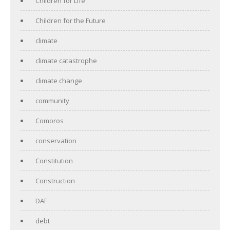
Children for Life
Children for the Future
climate
climate catastrophe
climate change
community
Comoros
conservation
Constitution
Construction
DAF
debt