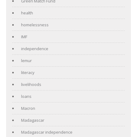
Green Match Fund
health
homelessness
IMF
independence
lemur
literacy
livelihoods
loans
Macron
Madagascar
Madagascar independence