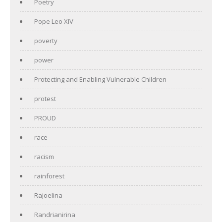
Poetry
Pope Leo XIV
poverty
power
Protecting and Enabling Vulnerable Children
protest
PROUD
race
racism
rainforest
Rajoelina
Randrianirina