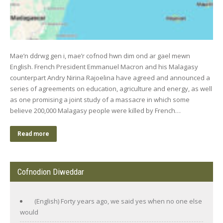
Mae’n ddrwg gen i, mae’r cofnod hwn dim ond ar gael mewn
English. French President Emmanuel Macron and his Malagasy
counterpart Andry Nirina Rajoelina have agreed and announced a
series of agreements on education, agriculture and energy, as well
as one promising a joint study of a massacre in which some
believe 200,000 Malagasy people were killed by French…
Read more
Cofnodion Diweddar
(English) Forty years ago, we said yes when no one else
would