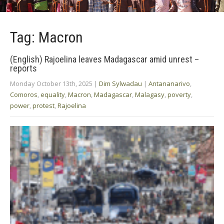
Tag: Macron
(English) Rajoelina leaves Madagascar amid unrest –
reports
Monday October 13th, 2025
|
Dim Sylwadau
|
Antananarivo
,
Comoros
,
equality
,
Macron
,
Madagascar
,
Malagasy
,
poverty
,
power
,
protest
,
Rajoelina