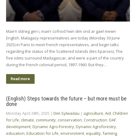
Mae’n ddrwg gen i, mae’r cofnod hwn dim ond ar gael mewn
English. Malagasy representatives are today (Monday 30 June
2025) in Paris to meet French representatives, and begin talks
regarding the status of the Scattered Islands (Iles Eparses). The
five islets surround Madagascar, and were a part of the country
during the French colonial period, 1897-1960. But they…
Read more
(English) Steps towards the future – but more must be
done
Monday April 28th, 2025
|
Dim Sylwadau
|
agriculture
,
Aid
,
Children
for Life
,
climate
,
community
,
conservation
,
Construction
,
DAF
,
development
,
Dynamic Agro-Forestry
,
Dynamic Agroforestry
,
education
,
Education for Life
,
environment
,
equality
,
farming
,