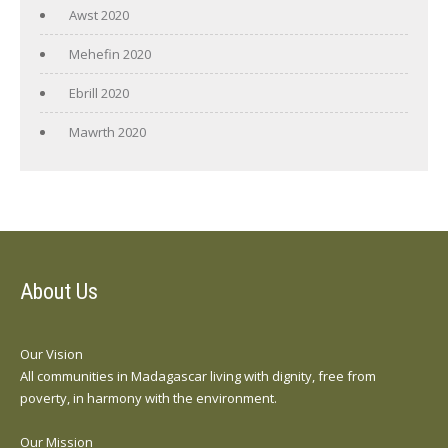
Awst 2020
Mehefin 2020
Ebrill 2020
Mawrth 2020
About Us
Our Vision
All communities in Madagascar living with dignity, free from
poverty, in harmony with the environment.
Our Mission