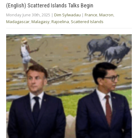
(English) Scattered Islands Talks Begin
Monday June 30th, 2025
|
Dim Sylwadau
|
France
,
Macron
,
Madagascar
,
Malagasy
,
Rajoelina
,
Scattered Islands