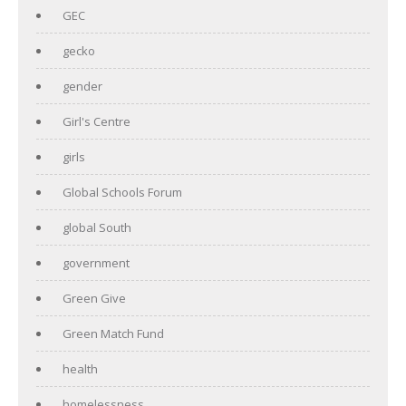
GEC
gecko
gender
Girl's Centre
girls
Global Schools Forum
global South
government
Green Give
Green Match Fund
health
homelessness