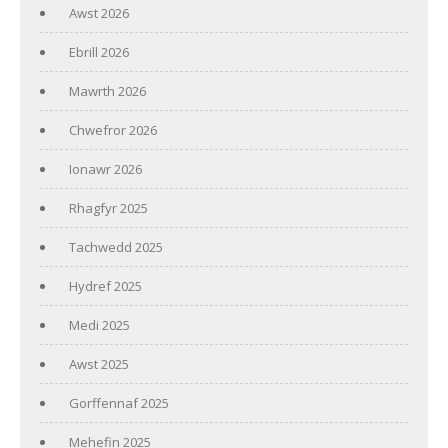
Awst 2026
Ebrill 2026
Mawrth 2026
Chwefror 2026
Ionawr 2026
Rhagfyr 2025
Tachwedd 2025
Hydref 2025
Medi 2025
Awst 2025
Gorffennaf 2025
Mehefin 2025