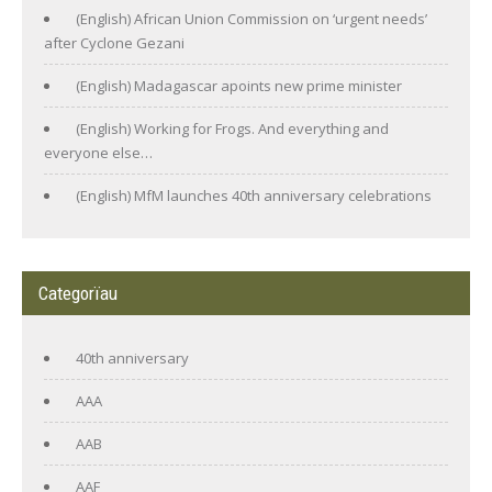
(English) African Union Commission on ‘urgent needs’
after Cyclone Gezani
(English) Madagascar apoints new prime minister
(English) Working for Frogs. And everything and
everyone else…
(English) MfM launches 40th anniversary celebrations
Categorïau
40th anniversary
AAA
AAB
AAF