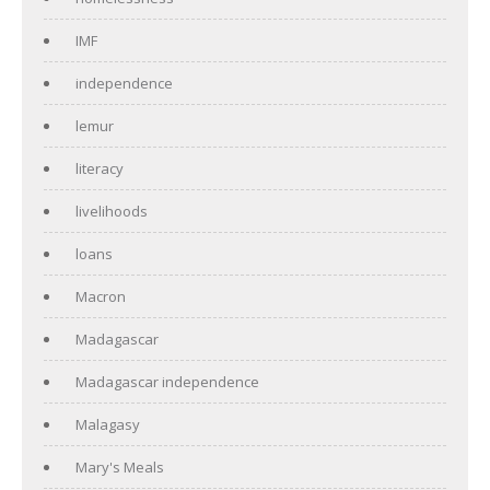
IMF
independence
lemur
literacy
livelihoods
loans
Macron
Madagascar
Madagascar independence
Malagasy
Mary's Meals