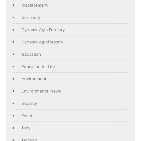
displacement
dormitory
Dynamic Agro-Forestry
Dynamic Agroforestry
education
Education for Life
environment
Environmental News
equality
Events
fady
farming