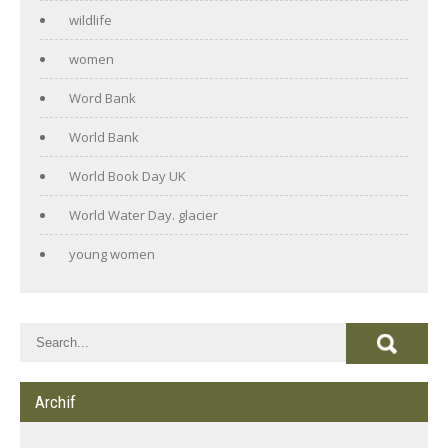
wildlife
women
Word Bank
World Bank
World Book Day UK
World Water Day. glacier
young women
Archif