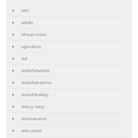
AAH
adults
African Union
agriculture
Aid
Ambohidatrimo
Ambohidratrimo
Ambohitrabiby
Ankizy Gasy
Antananarivo
anti-racism