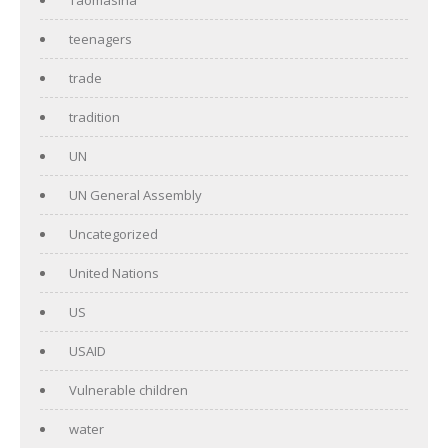
teenagers
trade
tradition
UN
UN General Assembly
Uncategorized
United Nations
US
USAID
Vulnerable children
water