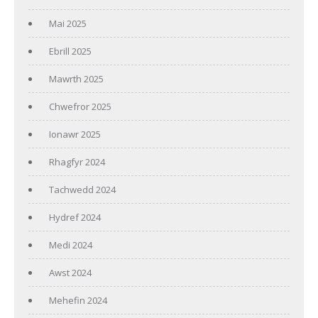
Mai 2025
Ebrill 2025
Mawrth 2025
Chwefror 2025
Ionawr 2025
Rhagfyr 2024
Tachwedd 2024
Hydref 2024
Medi 2024
Awst 2024
Mehefin 2024