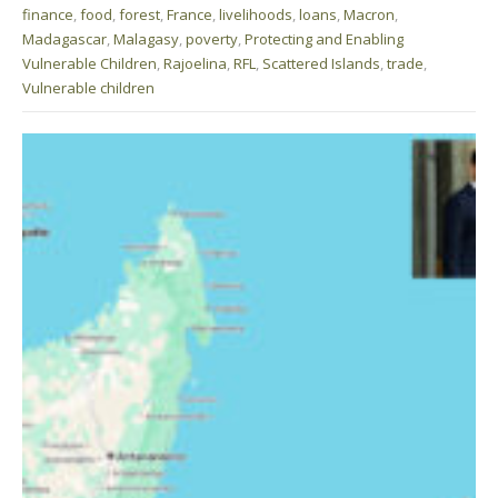
finance
,
food
,
forest
,
France
,
livelihoods
,
loans
,
Macron
,
Madagascar
,
Malagasy
,
poverty
,
Protecting and Enabling
Vulnerable Children
,
Rajoelina
,
RFL
,
Scattered Islands
,
trade
,
Vulnerable children