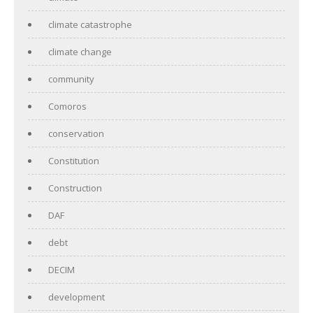
climate catastrophe
climate change
community
Comoros
conservation
Constitution
Construction
DAF
debt
DECIM
development