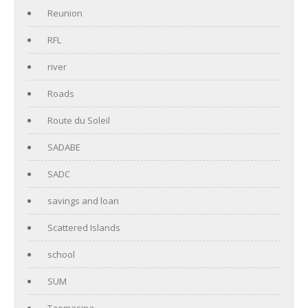
Reunion
RFL
river
Roads
Route du Soleil
SADABE
SADC
savings and loan
Scattered Islands
school
SUM
Taomasina