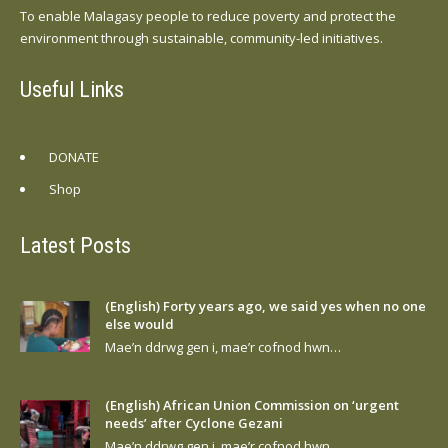
To enable Malagasy people to reduce poverty and protect the
environment through sustainable, community-led initiatives.
Useful Links
DONATE
Shop
Latest Posts
(English) Forty years ago, we said yes when no one
else would
Mae’n ddrwg gen i, mae’r cofnod hwn…
(English) African Union Commission on ‘urgent
needs’ after Cyclone Gezani
Mae’n ddrwg gen i, mae’r cofnod hwn…