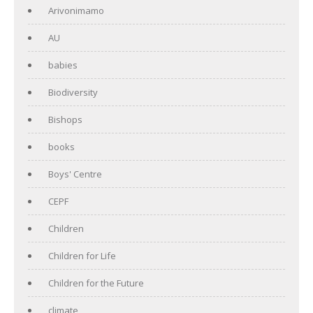
Arivonimamo
AU
babies
Biodiversity
Bishops
books
Boys' Centre
CEPF
Children
Children for Life
Children for the Future
climate