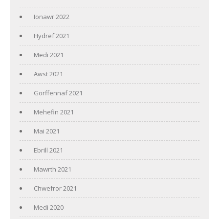
Ionawr 2022
Hydref 2021
Medi 2021
Awst 2021
Gorffennaf 2021
Mehefin 2021
Mai 2021
Ebrill 2021
Mawrth 2021
Chwefror 2021
Medi 2020