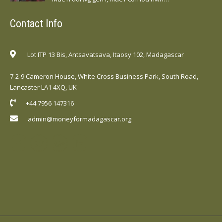
Contact Info
Lot ITP 13 Bis, Antsavatsava, Itaosy 102, Madagascar
7-2-9 Cameron House, White Cross Business Park, South Road,
Lancaster LA1 4XQ, UK
+44 7956 147316
admin@moneyformadagascar.org