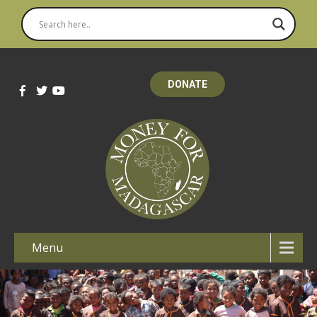
DONATE
Menu