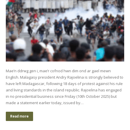
Mae’n ddrwg gen i, mae’r cofnod hwn dim ond ar gael mewn
English. Malagasy president Andry Rajoelina is strongly believed to
have left Madagascar, following 18 days of protest against his rule
and living standards in the island republic. Rajoelina has engaged
in no presidential business since Friday (10th October 2025) but
made a statement earlier today, issued by…
Read more