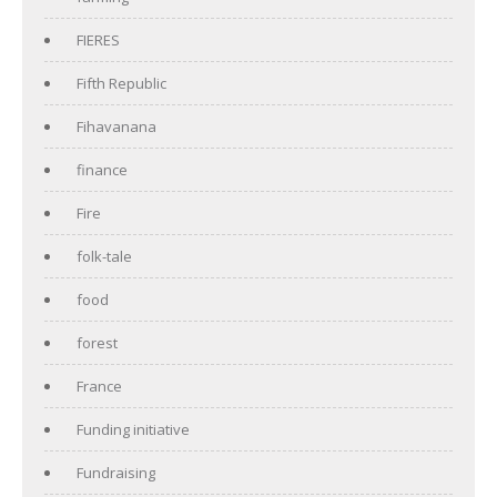
FIERES
Fifth Republic
Fihavanana
finance
Fire
folk-tale
food
forest
France
Funding initiative
Fundraising