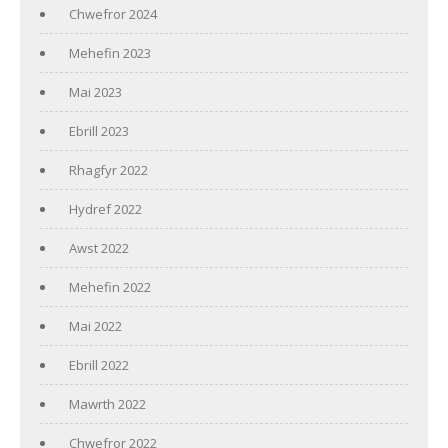
Chwefror 2024
Mehefin 2023
Mai 2023
Ebrill 2023
Rhagfyr 2022
Hydref 2022
Awst 2022
Mehefin 2022
Mai 2022
Ebrill 2022
Mawrth 2022
Chwefror 2022