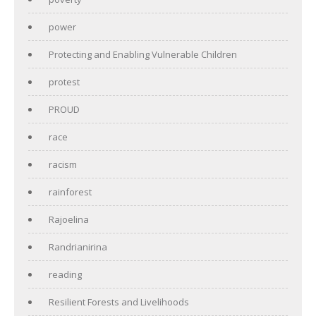
power
Protecting and Enabling Vulnerable Children
protest
PROUD
race
racism
rainforest
Rajoelina
Randrianirina
reading
Resilient Forests and Livelihoods