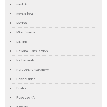
medicine
mental health
Merina
Microfinance
Mitsinjo
National Consultation
Netherlands
Paragehyra tsaranoro
Partnerships
Poetry
Pope Leo XIV
poverty