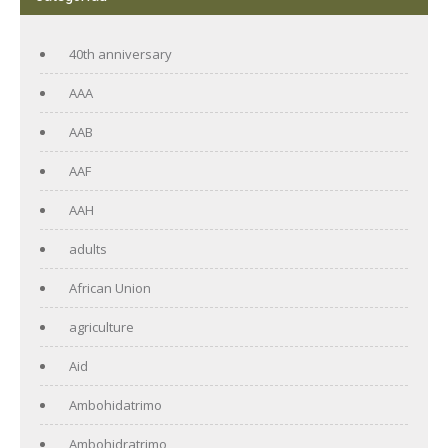
40th anniversary
AAA
AAB
AAF
AAH
adults
African Union
agriculture
Aid
Ambohidatrimo
Ambohidratrimo