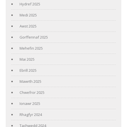
Hydref 2025
Medi 2025
Awst 2025
Gorffennaf 2025
Mehefin 2025
Mai 2025
Ebrill 2025
Mawrth 2025
Chwefror 2025
Ionawr 2025
Rhagfyr 2024
Tachwedd 2024