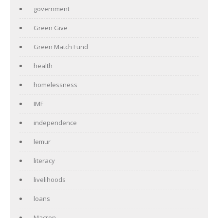
government
Green Give
Green Match Fund
health
homelessness
IMF
independence
lemur
literacy
livelihoods
loans
Macron