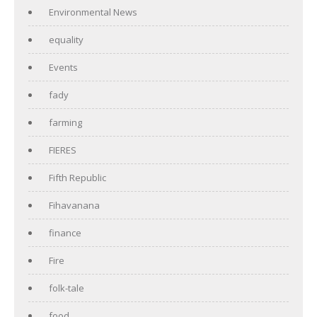
Environmental News
equality
Events
fady
farming
FIERES
Fifth Republic
Fihavanana
finance
Fire
folk-tale
food