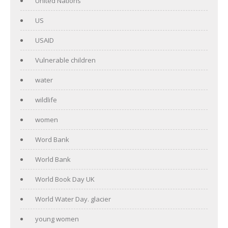
United Nations
US
USAID
Vulnerable children
water
wildlife
women
Word Bank
World Bank
World Book Day UK
World Water Day. glacier
young women