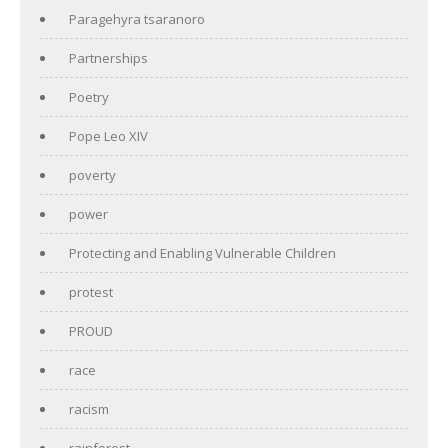
Paragehyra tsaranoro
Partnerships
Poetry
Pope Leo XIV
poverty
power
Protecting and Enabling Vulnerable Children
protest
PROUD
race
racism
rainforest