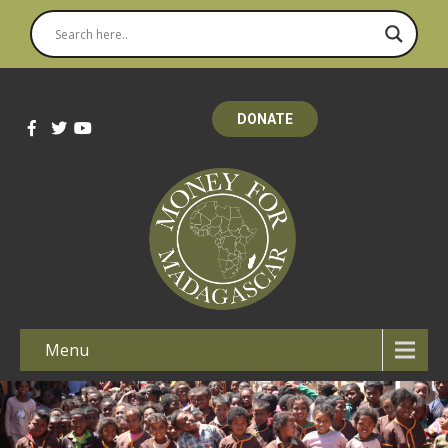
DONATE
Menu