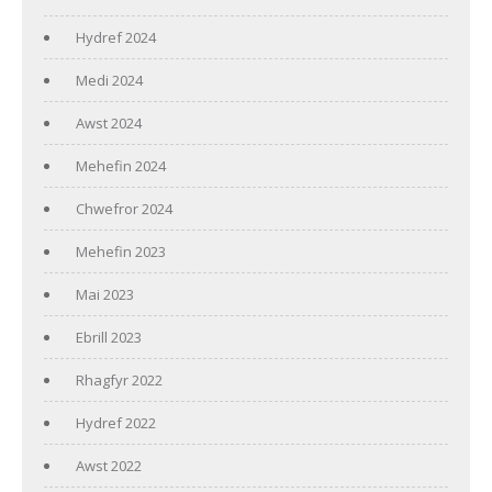
Hydref 2024
Medi 2024
Awst 2024
Mehefin 2024
Chwefror 2024
Mehefin 2023
Mai 2023
Ebrill 2023
Rhagfyr 2022
Hydref 2022
Awst 2022