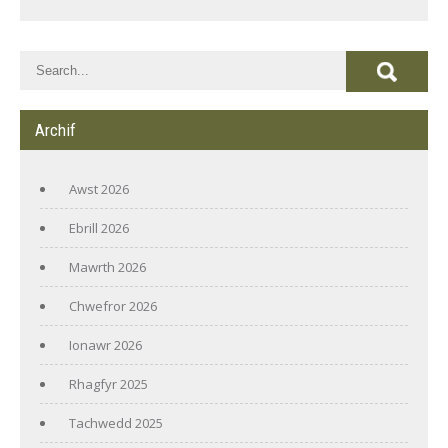
Archif
Awst 2026
Ebrill 2026
Mawrth 2026
Chwefror 2026
Ionawr 2026
Rhagfyr 2025
Tachwedd 2025