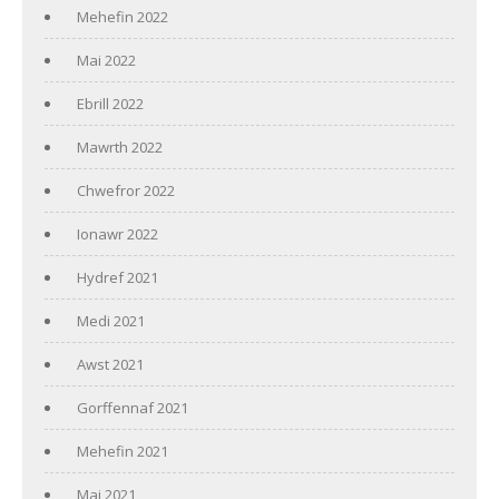
Mehefin 2022
Mai 2022
Ebrill 2022
Mawrth 2022
Chwefror 2022
Ionawr 2022
Hydref 2021
Medi 2021
Awst 2021
Gorffennaf 2021
Mehefin 2021
Mai 2021