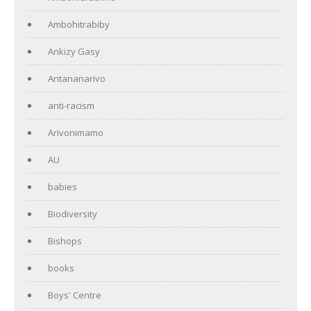
Ambohitrabiby
Ankizy Gasy
Antananarivo
anti-racism
Arivonimamo
AU
babies
Biodiversity
Bishops
books
Boys' Centre