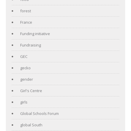
forest
France
Funding initiative
Fundraising
GEC
gecko
gender
Girl's Centre
girls
Global Schools Forum
global South