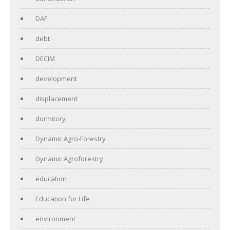
DAF
debt
DECIM
development
displacement
dormitory
Dynamic Agro-Forestry
Dynamic Agroforestry
education
Education for Life
environment