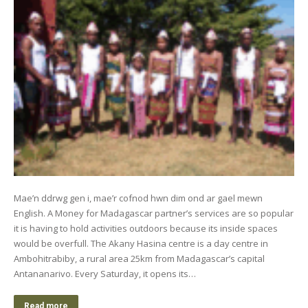
Mae’n ddrwg gen i, mae’r cofnod hwn dim ond ar gael mewn
English. A Money for Madagascar partner’s services are so popular
it is having to hold activities outdoors because its inside spaces
would be overfull. The Akany Hasina centre is a day centre in
Ambohitrabiby, a rural area 25km from Madagascar’s capital
Antananarivo. Every Saturday, it opens its…
Read more