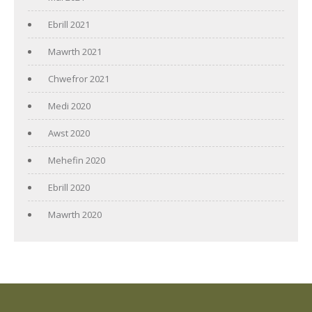
Ebrill 2021
Mawrth 2021
Chwefror 2021
Medi 2020
Awst 2020
Mehefin 2020
Ebrill 2020
Mawrth 2020