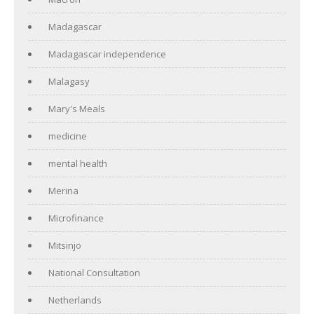
Madagascar
Madagascar independence
Malagasy
Mary's Meals
medicine
mental health
Merina
Microfinance
Mitsinjo
National Consultation
Netherlands