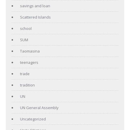
savings and loan
Scattered Islands
school
SUM
Taomasina
teenagers
trade
tradition
UN
UN General Assembly
Uncategorized