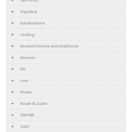
Rajoelina
Randrianirina
reading
Resilient Forests and Livelihoods
Reunion
RFL
river
Roads
Route du Soleil
SADABE
SADC