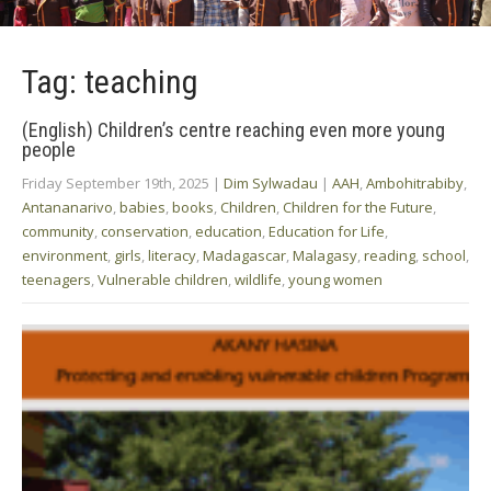
Tag: teaching
(English) Children’s centre reaching even more young
people
Friday September 19th, 2025
|
Dim Sylwadau
|
AAH
,
Ambohitrabiby
,
Antananarivo
,
babies
,
books
,
Children
,
Children for the Future
,
community
,
conservation
,
education
,
Education for Life
,
environment
,
girls
,
literacy
,
Madagascar
,
Malagasy
,
reading
,
school
,
teenagers
,
Vulnerable children
,
wildlife
,
young women