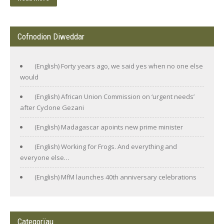
Cofnodion Diweddar
(English) Forty years ago, we said yes when no one else
would
(English) African Union Commission on ‘urgent needs’
after Cyclone Gezani
(English) Madagascar apoints new prime minister
(English) Working for Frogs. And everything and
everyone else…
(English) MfM launches 40th anniversary celebrations
Categorïau