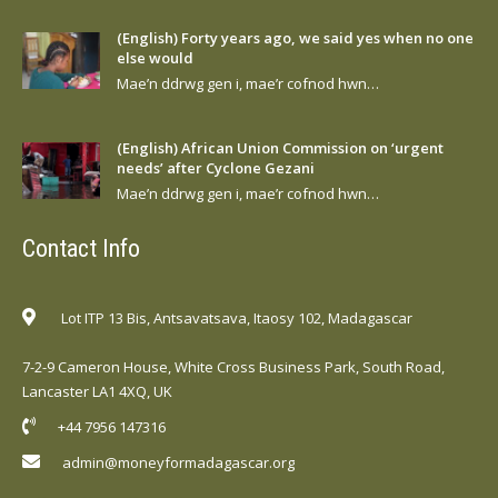
(English) Forty years ago, we said yes when no one
else would
Mae’n ddrwg gen i, mae’r cofnod hwn…
(English) African Union Commission on ‘urgent
needs’ after Cyclone Gezani
Mae’n ddrwg gen i, mae’r cofnod hwn…
Contact Info
Lot ITP 13 Bis, Antsavatsava, Itaosy 102, Madagascar
7-2-9 Cameron House, White Cross Business Park, South Road,
Lancaster LA1 4XQ, UK
+44 7956 147316
admin@moneyformadagascar.org