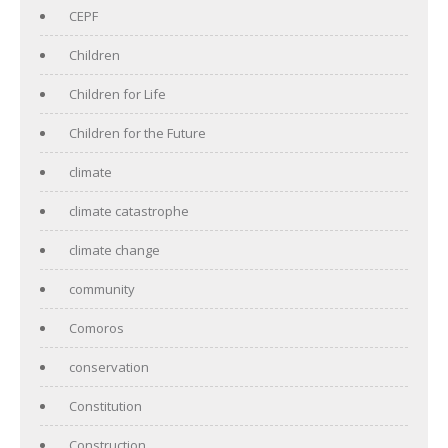
CEPF
Children
Children for Life
Children for the Future
climate
climate catastrophe
climate change
community
Comoros
conservation
Constitution
Construction