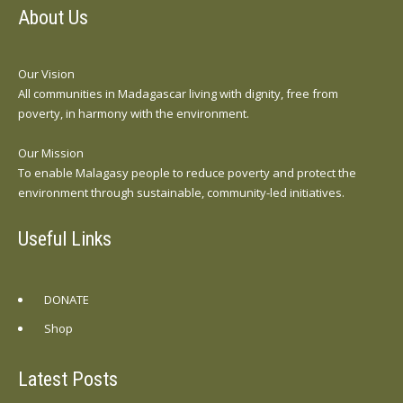
About Us
Our Vision
All communities in Madagascar living with dignity, free from
poverty, in harmony with the environment.
Our Mission
To enable Malagasy people to reduce poverty and protect the
environment through sustainable, community-led initiatives.
Useful Links
DONATE
Shop
Latest Posts