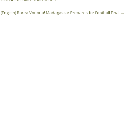
(English) Barea Vonona! Madagascar Prepares for Football Final
→