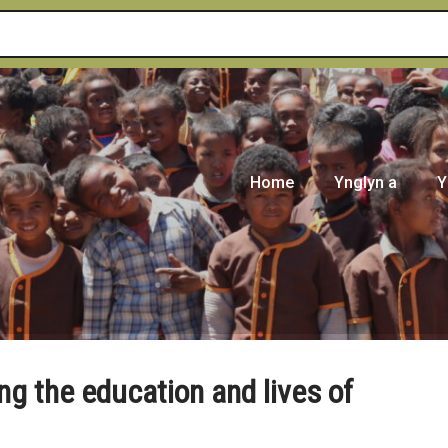
Home
Ynglyn a
Y
ng the education and lives of