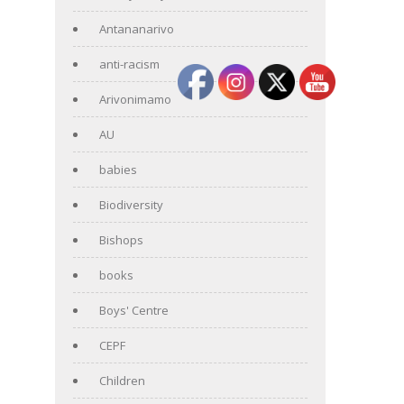
Antananarivo
anti-racism
Arivonimamo
AU
babies
Biodiversity
Bishops
books
Boys' Centre
CEPF
Children