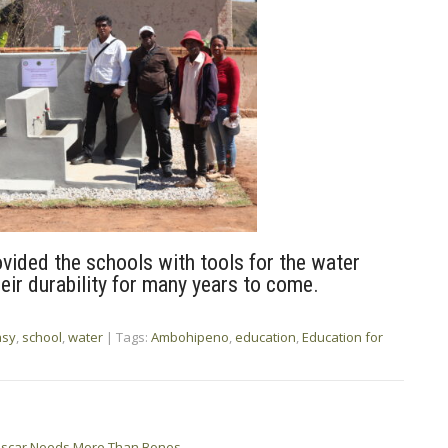
ovided the schools with tools for the water
eir durability for many years to come.
asy
,
school
,
water
| Tags:
Ambohipeno
,
education
,
Education for
gascar Needs More Than Bones