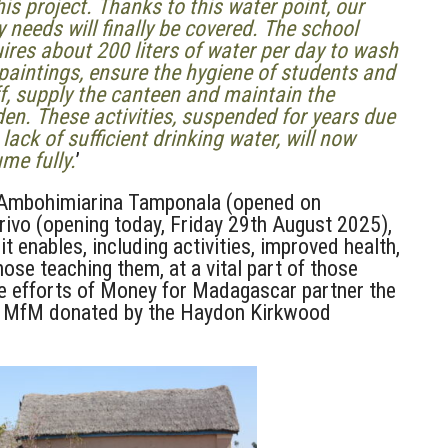
his project. Thanks to this water point, our
y needs will finally be covered. The school
ires about 200 liters of water per day to wash
paintings, ensure the hygiene of students and
f, supply the canteen and maintain the
en. These activities, suspended for years due
 lack of sufficient drinking water, will now
me fully.
’
 Ambohimiarina Tamponala (opened on
vo (opening today, Friday 29th August 2025),
it enables, including activities, improved health,
ose teaching them, at a vital part of those
the efforts of Money for Madagascar partner the
om MfM donated by the Haydon Kirkwood