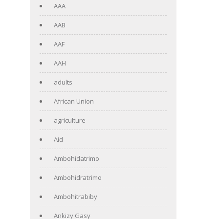
AAA
AAB
AAF
AAH
adults
African Union
agriculture
Aid
Ambohidatrimo
Ambohidratrimo
Ambohitrabiby
Ankizy Gasy