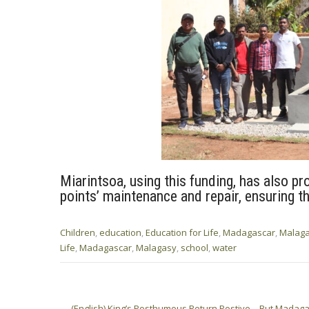
Miarintsoa, using this funding, has also pr
points’ maintenance and repair, ensuring th
Children
,
education
,
Education for Life
,
Madagascar
,
Malag
Life
,
Madagascar
,
Malagasy
,
school
,
water
Post
←
(English) King’s Posthumous Return Postive – But Mada