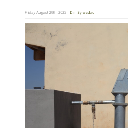
Friday August 29th, 2025
|
Dim Sylwadau