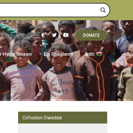
DONATE
r Hyn a Wnawn
Ein Rhaglenni
Iaith:
Cofnodion Diweddar