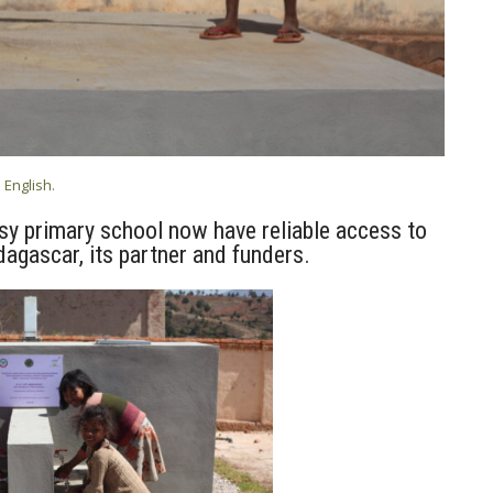
n
English
.
sy primary school now have reliable access to
agascar, its partner and funders.