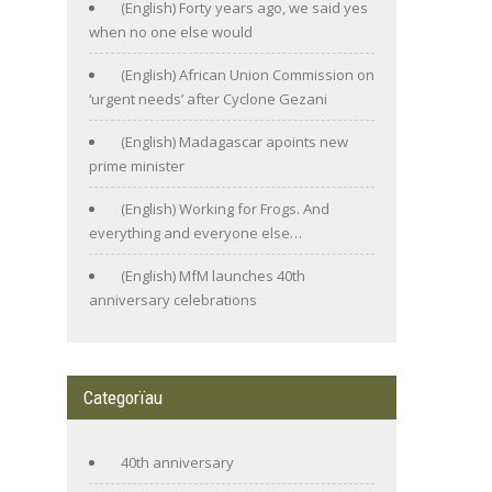
(English) Forty years ago, we said yes
when no one else would
(English) African Union Commission on
‘urgent needs’ after Cyclone Gezani
(English) Madagascar apoints new
prime minister
(English) Working for Frogs. And
everything and everyone else…
(English) MfM launches 40th
anniversary celebrations
Categorïau
40th anniversary