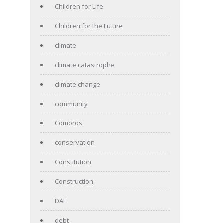
Children for Life
Children for the Future
climate
climate catastrophe
climate change
community
Comoros
conservation
Constitution
Construction
DAF
debt