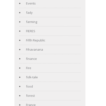
Events
fady
farming
FIERES
Fifth Republic
Fihavanana
finance
Fire
folk-tale
food
forest
France