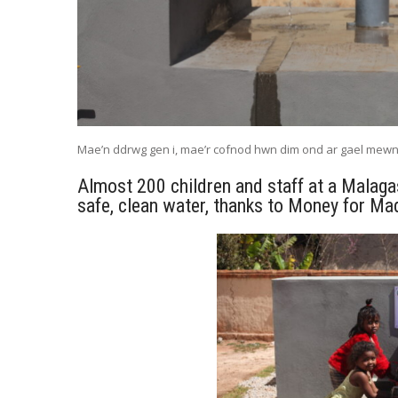
Mae’n ddrwg gen i, mae’r cofnod hwn dim ond ar gael mew
Almost 200 children and staff at a Malaga
safe, clean water, thanks to Money for Mad