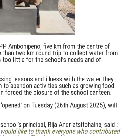
 EPP Ambohipeno, five km from the centre of
e than two km round trip to collect water from
 too little for the school’s needs and of
ssing lessons and illness with the water they
m to abandon activities such as growing food
en forced the closure of the school canteen.
y ‘opened’ on Tuesday (26th August 2025), will
school’s principal, Rija
Andriatsitohaina,
said :
would like to thank everyone who contributed