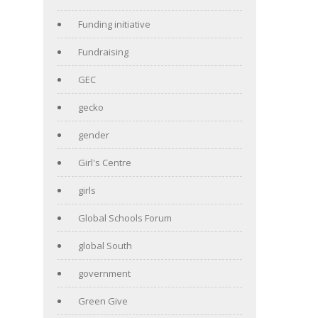
Funding initiative
Fundraising
GEC
gecko
gender
Girl's Centre
girls
Global Schools Forum
global South
government
Green Give