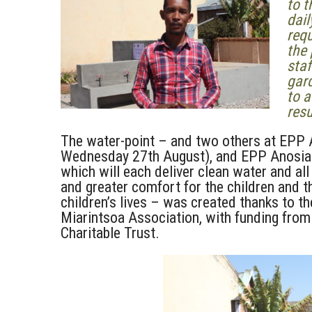
to t
dail
requ
the 
staf
gard
to a
resu
The water-point – and two others at EPP
Wednesday 27th August), and EPP Anosiari
which will each deliver clean water and all 
and greater comfort for the children and th
children’s lives – was created thanks to 
Miarintsoa Association, with funding fr
Charitable Trust.