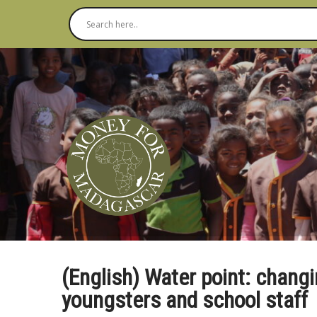
(English) Water point: changi
youngsters and school staff