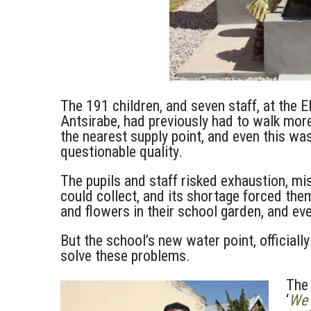
The 191 children, and seven staff, at the
Antsirabe, had previously had to walk mor
the nearest supply point, and even this was
questionable quality.
The pupils and staff risked exhaustion, mi
could collect, and its shortage forced the
and flowers in their school garden, and ev
But the school’s new water point, officiall
solve these problems.
The 
‘
We 