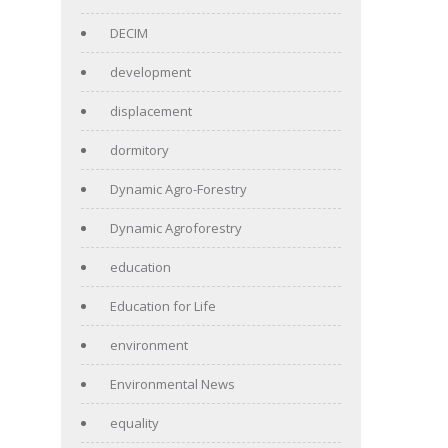
DECIM
development
displacement
dormitory
Dynamic Agro-Forestry
Dynamic Agroforestry
education
Education for Life
environment
Environmental News
equality