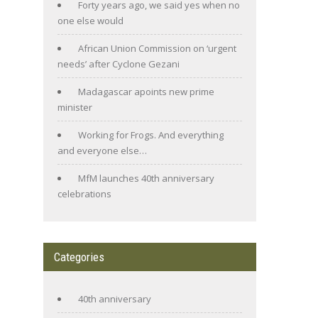
Forty years ago, we said yes when no
one else would
African Union Commission on ‘urgent
needs’ after Cyclone Gezani
Madagascar apoints new prime
minister
Working for Frogs. And everything
and everyone else…
MfM launches 40th anniversary
celebrations
Categories
40th anniversary