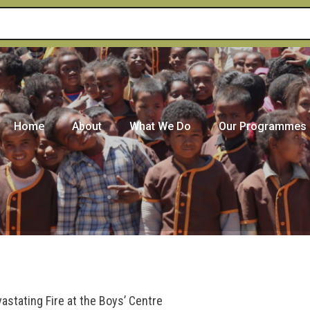
Home
About
What We Do
Our Programmes
stating Fire at the Boys’ Centre