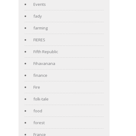
Events
fady
farming
FIERES
Fifth Republic
Fihavanana
finance
Fire
folk-tale
food
forest
France