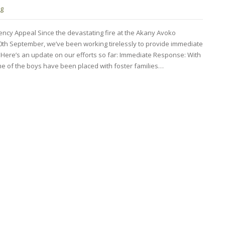
ng
cy Appeal Since the devastating fire at the Akany Avoko
20th September, we’ve been working tirelessly to provide immediate
. Here’s an update on our efforts so far: Immediate Response: With
me of the boys have been placed with foster families…