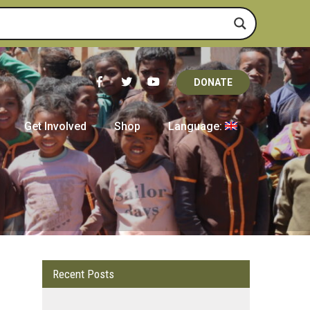
DONATE
Get Involved
Shop
Language:
Recent Posts