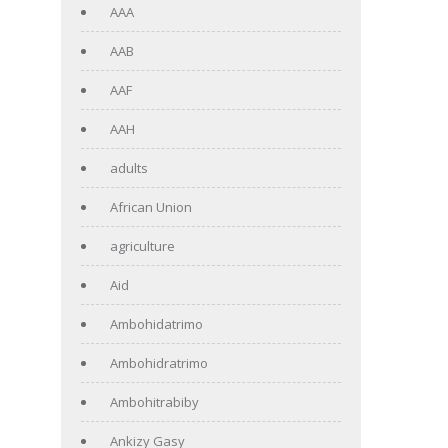
AAA
AAB
AAF
AAH
adults
African Union
agriculture
Aid
Ambohidatrimo
Ambohidratrimo
Ambohitrabiby
Ankizy Gasy