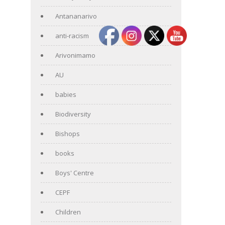
Antananarivo
anti-racism
Arivonimamo
AU
babies
Biodiversity
Bishops
books
Boys' Centre
CEPF
Children