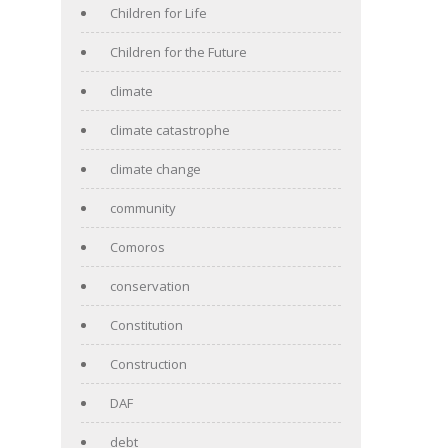
Children for Life
Children for the Future
climate
climate catastrophe
climate change
community
Comoros
conservation
Constitution
Construction
DAF
debt