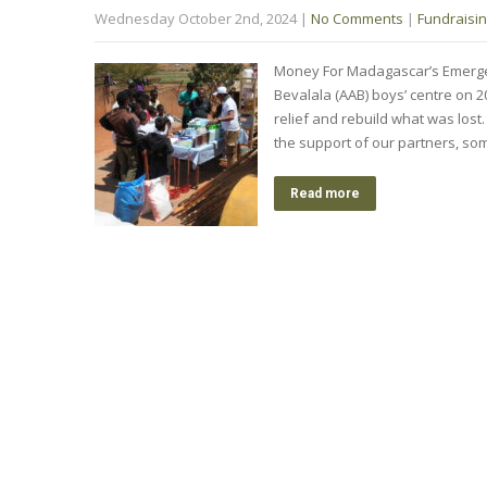
Wednesday October 2nd, 2024
|
No Comments
|
Fundraisi
Money For Madagascar’s Emergen
Bevalala (AAB) boys’ centre on 
relief and rebuild what was lost
the support of our partners, so
Read more