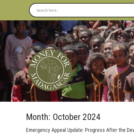
Month:
October 2024
Emergency Appeal Update: Progress After the Deva