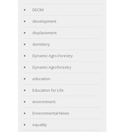
DECIM
development
displacement
dormitory
Dynamic Agro-Forestry
Dynamic Agroforestry
education
Education for Life
environment
Environmental News
equality