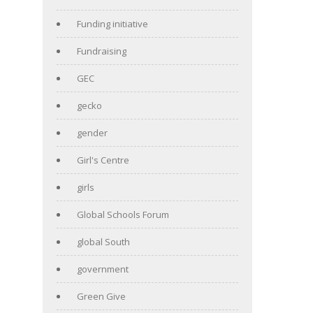
Funding initiative
Fundraising
GEC
gecko
gender
Girl's Centre
girls
Global Schools Forum
global South
government
Green Give