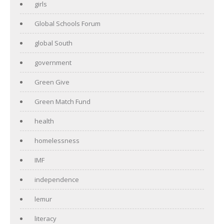
girls
Global Schools Forum
global South
government
Green Give
Green Match Fund
health
homelessness
IMF
independence
lemur
literacy