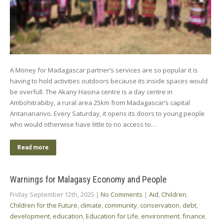
A Money for Madagascar partner’s services are so popular it is
having to hold activities outdoors because its inside spaces would
be overfull. The Akany Hasina centre is a day centre in
Ambohitrabiby, a rural area 25km from Madagascar’s capital
Antananarivo. Every Saturday, it opens its doors to young people
who would otherwise have little to no access to…
Read more
Warnings for Malagasy Economy and People
Friday September 12th, 2025
|
No Comments
|
Aid
,
Children
,
Children for the Future
,
climate
,
community
,
conservation
,
debt
,
development
,
education
,
Education for Life
,
environment
,
finance
,