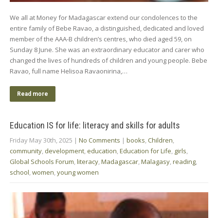
We all at Money for Madagascar extend our condolences to the
entire family of Bebe Ravao, a distinguished, dedicated and loved
member of the AAA-B children’s centres, who died aged 59, on
Sunday 8 June. She was an extraordinary educator and carer who
changed the lives of hundreds of children and young people. Bebe
Ravao, full name Helisoa Ravaonirina,…
Read more
Education IS for life: literacy and skills for adults
Friday May 30th, 2025
|
No Comments
|
books
,
Children
,
community
,
development
,
education
,
Education for Life
,
girls
,
Global Schools Forum
,
literacy
,
Madagascar
,
Malagasy
,
reading
,
school
,
women
,
young women