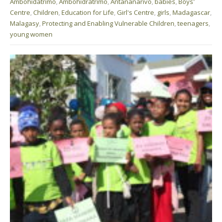
Ambohidatrimo
,
Ambohidratrimo
,
Antananarivo
,
babies
,
Boys'
Centre
,
Children
,
Education for Life
,
Girl's Centre
,
girls
,
Madagascar
,
Malagasy
,
Protecting and Enabling Vulnerable Children
,
teenagers
,
young women