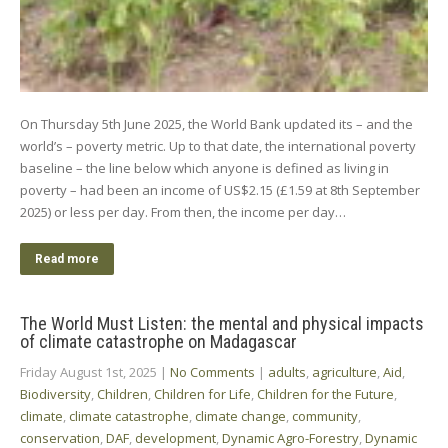
On Thursday 5th June 2025, the World Bank updated its – and the
world’s – poverty metric. Up to that date, the international poverty
baseline – the line below which anyone is defined as living in
poverty – had been an income of US$2.15 (£1.59 at 8th September
2025) or less per day. From then, the income per day…
Read more
The World Must Listen: the mental and physical impacts
of climate catastrophe on Madagascar
Friday August 1st, 2025
|
No Comments
|
adults
,
agriculture
,
Aid
,
Biodiversity
,
Children
,
Children for Life
,
Children for the Future
,
climate
,
climate catastrophe
,
climate change
,
community
,
conservation
,
DAF
,
development
,
Dynamic Agro-Forestry
,
Dynamic