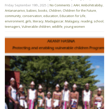
Friday September 19th, 2025
|
No Comments
|
AAH
,
Ambohitrabiby
,
Antananarivo
,
babies
,
books
,
Children
,
Children for the Future
,
community
,
conservation
,
education
,
Education for Life
,
environment
,
girls
,
literacy
,
Madagascar
,
Malagasy
,
reading
,
school
,
teenagers
,
Vulnerable children
,
wildlife
,
young women