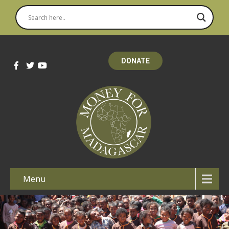
DONATE
Menu