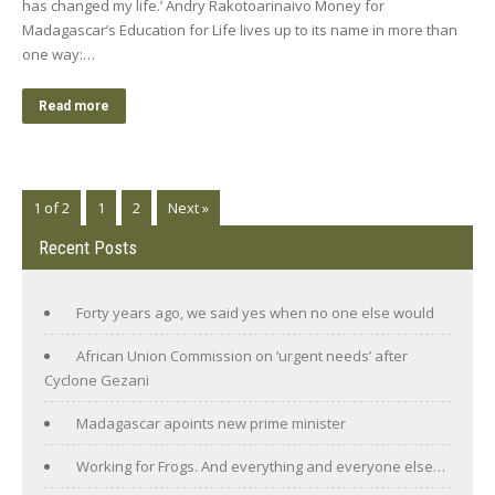
has changed my life.’ Andry Rakotoarinaivo Money for
Madagascar’s Education for Life lives up to its name in more than
one way:…
Read more
1 of 2
1
2
Next »
Recent Posts
Forty years ago, we said yes when no one else would
African Union Commission on ‘urgent needs’ after
Cyclone Gezani
Madagascar apoints new prime minister
Working for Frogs. And everything and everyone else…