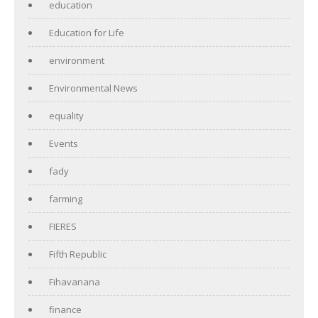
education
Education for Life
environment
Environmental News
equality
Events
fady
farming
FIERES
Fifth Republic
Fihavanana
finance