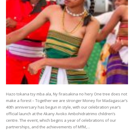
Hazo tokana tsy mba ala, Ny firaisakina no hery One tree does not
make a forest – Together we are stronger Money for Madagascar’s
40th anniversary has begun in style, with our celebration year’s
official launch at the Akany Avoko Ambohidratrimo children’s
centre. The event, which begins a year of celebrations of our
partnerships, and the achievements of MfM,…