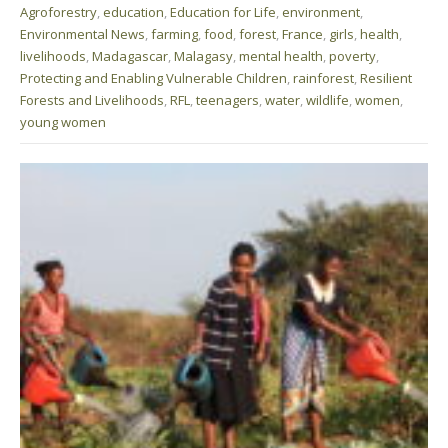
Agroforestry
,
education
,
Education for Life
,
environment
,
Environmental News
,
farming
,
food
,
forest
,
France
,
girls
,
health
,
livelihoods
,
Madagascar
,
Malagasy
,
mental health
,
poverty
,
Protecting and Enabling Vulnerable Children
,
rainforest
,
Resilient
Forests and Livelihoods
,
RFL
,
teenagers
,
water
,
wildlife
,
women
,
young women