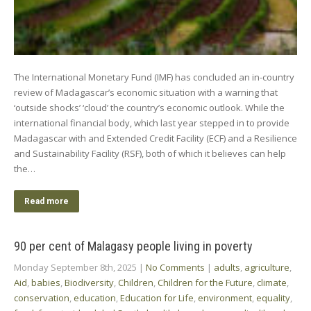
The International Monetary Fund (IMF) has concluded an in-country
review of Madagascar’s economic situation with a warning that
‘outside shocks’ ‘cloud’ the country’s economic outlook. While the
international financial body, which last year stepped in to provide
Madagascar with and Extended Credit Facility (ECF) and a Resilience
and Sustainability Facility (RSF), both of which it believes can help
the…
Read more
90 per cent of Malagasy people living in poverty
Monday September 8th, 2025
|
No Comments
|
adults
,
agriculture
,
Aid
,
babies
,
Biodiversity
,
Children
,
Children for the Future
,
climate
,
conservation
,
education
,
Education for Life
,
environment
,
equality
,