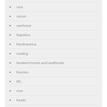
race
racism
rainforest
Rajoelina
Randrianirina
reading
Resilient Forests and Livelihoods
Reunion
RFL
river
Roads