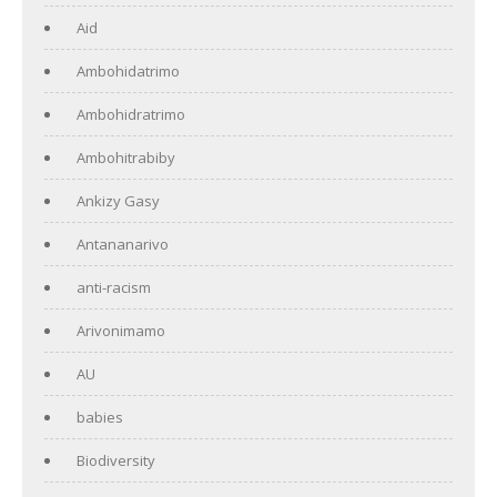
Aid
Ambohidatrimo
Ambohidratrimo
Ambohitrabiby
Ankizy Gasy
Antananarivo
anti-racism
Arivonimamo
AU
babies
Biodiversity