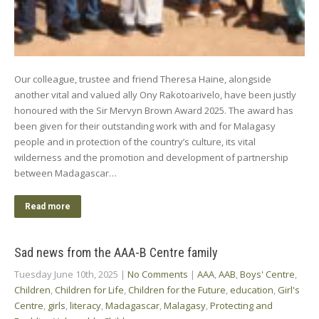
Our colleague, trustee and friend Theresa Haine, alongside
another vital and valued ally Ony Rakotoarivelo, have been justly
honoured with the Sir Mervyn Brown Award 2025. The award has
been given for their outstanding work with and for Malagasy
people and in protection of the country’s culture, its vital
wilderness and the promotion and development of partnership
between Madagascar…
Read more
Sad news from the AAA-B Centre family
Tuesday June 10th, 2025
|
No Comments
|
AAA
,
AAB
,
Boys' Centre
,
Children
,
Children for Life
,
Children for the Future
,
education
,
Girl's
Centre
,
girls
,
literacy
,
Madagascar
,
Malagasy
,
Protecting and