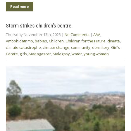
Read more
Storm strikes children’s centre
Thursday November 13th, 2025
|
No Comments
|
AAA
,
Ambohidatrimo
,
babies
,
Children
,
Children for the Future
,
climate
,
climate catastrophe
,
climate change
,
community
,
dormitory
,
Girl's
Centre
,
girls
,
Madagascar
,
Malagasy
,
water
,
young women