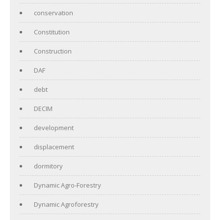
conservation
Constitution
Construction
DAF
debt
DECIM
development
displacement
dormitory
Dynamic Agro-Forestry
Dynamic Agroforestry