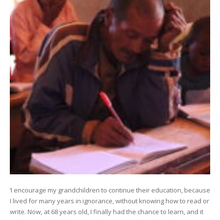
‘I encourage my grandchildren to continue their education, because
I lived for many years in ignorance, without knowing how to read or
write. Now, at 68 years old, I finally had the chance to learn, and it