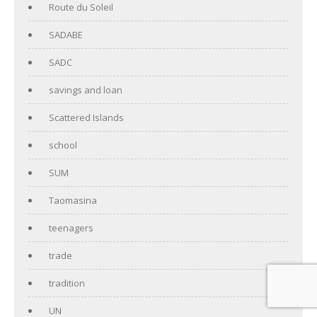
Route du Soleil
SADABE
SADC
savings and loan
Scattered Islands
school
SUM
Taomasina
teenagers
trade
tradition
UN