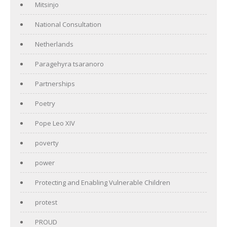
Mitsinjo
National Consultation
Netherlands
Paragehyra tsaranoro
Partnerships
Poetry
Pope Leo XIV
poverty
power
Protecting and Enabling Vulnerable Children
protest
PROUD