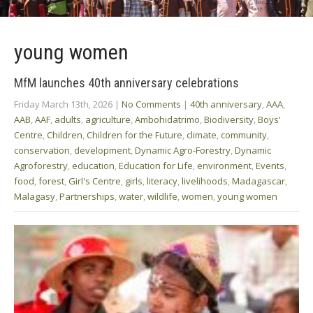
young women
MfM launches 40th anniversary celebrations
Friday March 13th, 2026
|
No Comments
|
40th anniversary
,
AAA
,
AAB
,
AAF
,
adults
,
agriculture
,
Ambohidatrimo
,
Biodiversity
,
Boys'
Centre
,
Children
,
Children for the Future
,
climate
,
community
,
conservation
,
development
,
Dynamic Agro-Forestry
,
Dynamic
Agroforestry
,
education
,
Education for Life
,
environment
,
Events
,
food
,
forest
,
Girl's Centre
,
girls
,
literacy
,
livelihoods
,
Madagascar
,
Malagasy
,
Partnerships
,
water
,
wildlife
,
women
,
young women