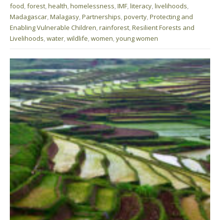
food
,
forest
,
health
,
homelessness
,
IMF
,
literacy
,
livelihoods
,
Madagascar
,
Malagasy
,
Partnerships
,
poverty
,
Protecting and
Enabling Vulnerable Children
,
rainforest
,
Resilient Forests and
Livelihoods
,
water
,
wildlife
,
women
,
young women