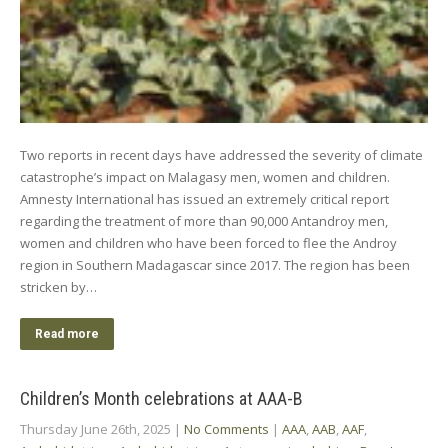
Two reports in recent days have addressed the severity of climate
catastrophe’s impact on Malagasy men, women and children.
Amnesty International has issued an extremely critical report
regarding the treatment of more than 90,000 Antandroy men,
women and children who have been forced to flee the Androy
region in Southern Madagascar since 2017. The region has been
stricken by…
Read more
Children’s Month celebrations at AAA-B
Thursday June 26th, 2025
|
No Comments
|
AAA
,
AAB
,
AAF
,