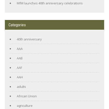
MfM launches 40th anniversary celebrations
Categories
40th anniversary
AAA
AAB
AAF
AAH
adults
African Union
agriculture