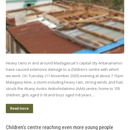
Heavy rains in and around Madagascar’s capital city Antananarivo
have caused extensive damage to a children’s centre with which
we work. On Tuesday (11 November 2025) evening at about 7.15pm
Malagasy-time, a storm including heavy rain, strong winds and hail,
struck the Akany Avoko Ambohidatrimo (AAA) centre, home to 105
children; girls aged 0-18 and boys aged 0-8 years…
Read more
Children’s centre reaching even more young people