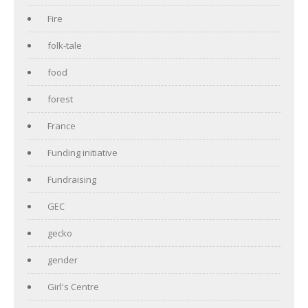
Fire
folk-tale
food
forest
France
Funding initiative
Fundraising
GEC
gecko
gender
Girl's Centre