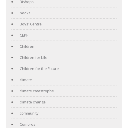
Bishops
books
Boys' Centre
CEPF
Children
Children for Life
Children for the Future
climate
climate catastrophe
climate change
community
Comoros