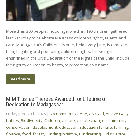
More than 200 people, including more than 190 children, gathered
last Saturday to celebrate Malagasy children’s rights, talents and
care. Madagascar’s Children’s Month, held every June, is dedicated
to highlighting and promoting children’s rights. Those rights,
enshrined in the UN’s Declaration of the Rights of the Child, include
the right to education, to heath, to protection, to a name…
Read more
MfM Trustee Theresa Awarded for Lifetime of
Dedication to Madagascar
Friday June 20th, 2025
|
No Comments
|
AAA
,
AAB
,
Aid
,
Ankizy Gasy
,
babies
,
Biodiversity
,
Children
,
climate
,
climate change
,
community
,
conservation
,
development
,
education
,
Education for Life
,
farming
,
finance
,
food
,
forest
,
Funding initiative
,
Fundraising
,
Girl's Centre
,