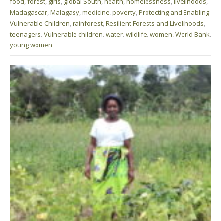
food
,
forest
,
girls
,
global South
,
health
,
homelessness
,
livelihoods
,
Madagascar
,
Malagasy
,
medicine
,
poverty
,
Protecting and Enabling
Vulnerable Children
,
rainforest
,
Resilient Forests and Livelihoods
,
teenagers
,
Vulnerable children
,
water
,
wildlife
,
women
,
World Bank
,
young women