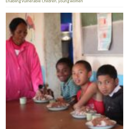
Enabling Vulnerable Children
,
young women