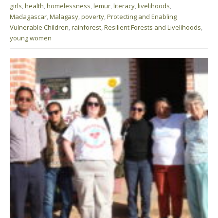
girls
,
health
,
homelessness
,
lemur
,
literacy
,
livelihoods
,
Madagascar
,
Malagasy
,
poverty
,
Protecting and Enabling
Vulnerable Children
,
rainforest
,
Resilient Forests and Livelihoods
,
young women