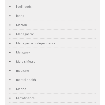
livelihoods
loans
Macron
Madagascar
Madagascar independence
Malagasy
Mary's Meals
medicine
mental health
Merina
Microfinance