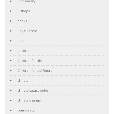
Biodiversity
Bishops
books
Boys' Centre
CEPF
Children
Children for Life
Children for the Future
climate
climate catastrophe
climate change
community