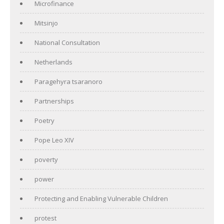
Microfinance
Mitsinjo
National Consultation
Netherlands
Paragehyra tsaranoro
Partnerships
Poetry
Pope Leo XIV
poverty
power
Protecting and Enabling Vulnerable Children
protest