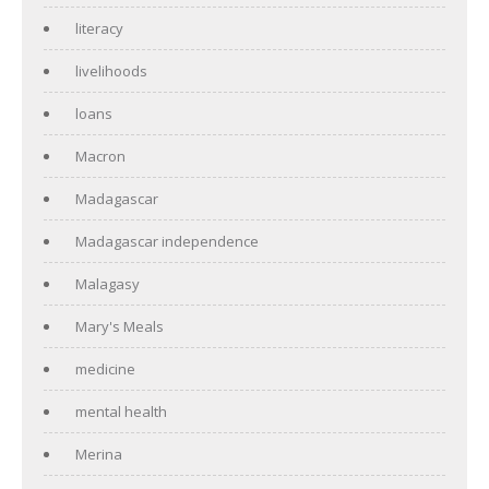
literacy
livelihoods
loans
Macron
Madagascar
Madagascar independence
Malagasy
Mary's Meals
medicine
mental health
Merina