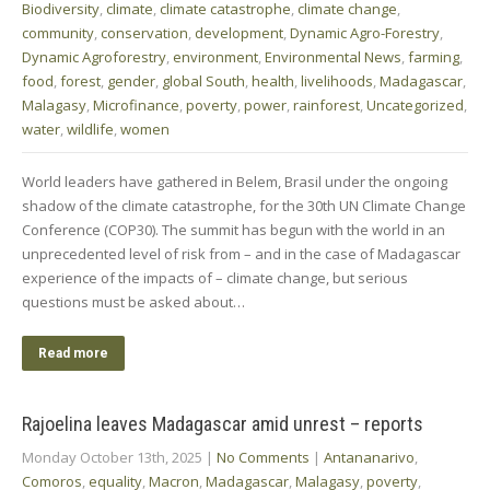
Biodiversity
,
climate
,
climate catastrophe
,
climate change
,
community
,
conservation
,
development
,
Dynamic Agro-Forestry
,
Dynamic Agroforestry
,
environment
,
Environmental News
,
farming
,
food
,
forest
,
gender
,
global South
,
health
,
livelihoods
,
Madagascar
,
Malagasy
,
Microfinance
,
poverty
,
power
,
rainforest
,
Uncategorized
,
water
,
wildlife
,
women
World leaders have gathered in Belem, Brasil under the ongoing
shadow of the climate catastrophe, for the 30th UN Climate Change
Conference (COP30). The summit has begun with the world in an
unprecedented level of risk from – and in the case of Madagascar
experience of the impacts of – climate change, but serious
questions must be asked about…
Read more
Rajoelina leaves Madagascar amid unrest – reports
Monday October 13th, 2025
|
No Comments
|
Antananarivo
,
Comoros
,
equality
,
Macron
,
Madagascar
,
Malagasy
,
poverty
,