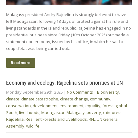
Malagasy president Andry Rajoelina is strongly believed to have
left Madagascar, following 18 days of protest against his rule and
living standards in the island republic. Rajoelina has engaged in no
presidential business since Friday (10th October 2025) but made a
statement earlier today, issued by his office, in which he said a
coup d’etat was being carried out…
Read more
Economy and ecology: Rajoelina sets priorities at UN
Monday September 29th, 2025
|
No Comments
|
Biodiversity
,
climate
,
climate catastrophe
,
climate change
,
community
,
conservation
,
development
,
environment
,
equality
,
forest
,
global
South
,
livelihoods
,
Madagascar
,
Malagasy
,
poverty
,
rainforest
,
Rajoelina
,
Resilient Forests and Livelihoods
,
RFL
,
UN General
Assembly
,
wildlife