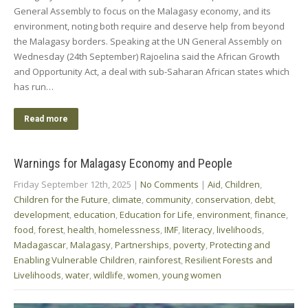
General Assembly to focus on the Malagasy economy, and its
environment, noting both require and deserve help from beyond
the Malagasy borders. Speaking at the UN General Assembly on
Wednesday (24th September) Rajoelina said the African Growth
and Opportunity Act, a deal with sub-Saharan African states which
has run…
Read more
Warnings for Malagasy Economy and People
Friday September 12th, 2025
|
No Comments
|
Aid
,
Children
,
Children for the Future
,
climate
,
community
,
conservation
,
debt
,
development
,
education
,
Education for Life
,
environment
,
finance
,
food
,
forest
,
health
,
homelessness
,
IMF
,
literacy
,
livelihoods
,
Madagascar
,
Malagasy
,
Partnerships
,
poverty
,
Protecting and
Enabling Vulnerable Children
,
rainforest
,
Resilient Forests and
Livelihoods
,
water
,
wildlife
,
women
,
young women