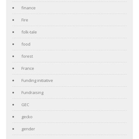
finance
Fire
folk-tale
food
forest
France
Funding initiative
Fundraising
GEC
gecko
gender