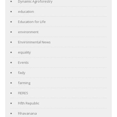
Dynamic Agroforestry
education
Education for Life
environment
Environmental News
equality
Events
fady
farming
FIERES
Fifth Republic
Fihavanana