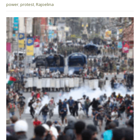
power
,
protest
,
Rajoelina