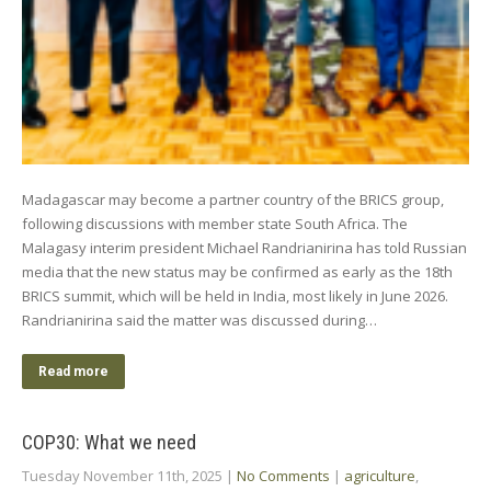
Madagascar may become a partner country of the BRICS group,
following discussions with member state South Africa. The
Malagasy interim president Michael Randrianirina has told Russian
media that the new status may be confirmed as early as the 18th
BRICS summit, which will be held in India, most likely in June 2026.
Randrianirina said the matter was discussed during…
Read more
COP30: What we need
Tuesday November 11th, 2025
|
No Comments
|
agriculture
,