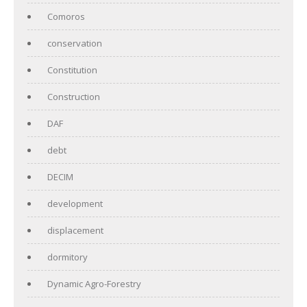
Comoros
conservation
Constitution
Construction
DAF
debt
DECIM
development
displacement
dormitory
Dynamic Agro-Forestry