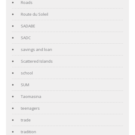
Roads
Route du Soleil
SADABE
SADC
savings and loan
Scattered Islands
school
SUM
Taomasina
teenagers
trade
tradition