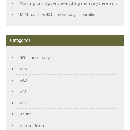
Working for Frogs. And everything and everyone else…
MfM launches 40th anniversary celebrations
Categories
40th anniversary
AAA
AAB
AAF
AAH
adults
African Union