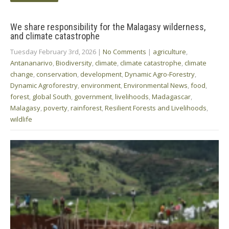
We share responsibility for the Malagasy wilderness,
and climate catastrophe
Tuesday February 3rd, 2026
|
No Comments
|
agriculture
,
Antananarivo
,
Biodiversity
,
climate
,
climate catastrophe
,
climate
change
,
conservation
,
development
,
Dynamic Agro-Forestry
,
Dynamic Agroforestry
,
environment
,
Environmental News
,
food
,
forest
,
global South
,
government
,
livelihoods
,
Madagascar
,
Malagasy
,
poverty
,
rainforest
,
Resilient Forests and Livelihoods
,
wildlife