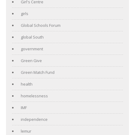
Girl's Centre
girls
Global Schools Forum
global South
government
Green Give
Green Match Fund
health
homelessness
IMF
independence
lemur