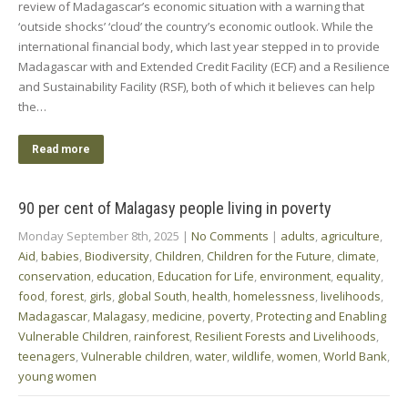
review of Madagascar’s economic situation with a warning that
‘outside shocks’ ‘cloud’ the country’s economic outlook. While the
international financial body, which last year stepped in to provide
Madagascar with and Extended Credit Facility (ECF) and a Resilience
and Sustainability Facility (RSF), both of which it believes can help
the…
Read more
90 per cent of Malagasy people living in poverty
Monday September 8th, 2025
|
No Comments
|
adults
,
agriculture
,
Aid
,
babies
,
Biodiversity
,
Children
,
Children for the Future
,
climate
,
conservation
,
education
,
Education for Life
,
environment
,
equality
,
food
,
forest
,
girls
,
global South
,
health
,
homelessness
,
livelihoods
,
Madagascar
,
Malagasy
,
medicine
,
poverty
,
Protecting and Enabling
Vulnerable Children
,
rainforest
,
Resilient Forests and Livelihoods
,
teenagers
,
Vulnerable children
,
water
,
wildlife
,
women
,
World Bank
,
young women