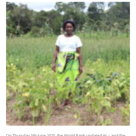
On Thursday 5th June 2025, the World Bank updated its – and the