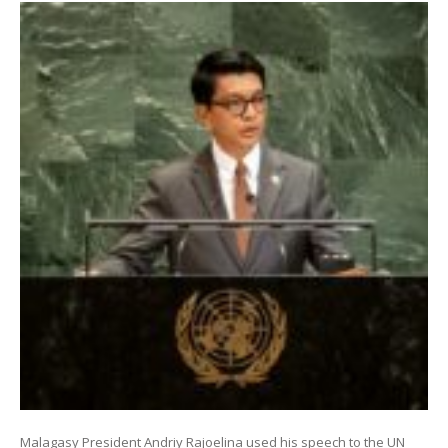
Malagasy President Andriy Rajoelina used his speech to the UN