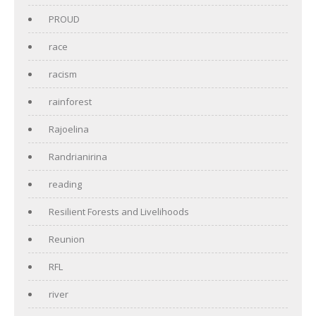
PROUD
race
racism
rainforest
Rajoelina
Randrianirina
reading
Resilient Forests and Livelihoods
Reunion
RFL
river