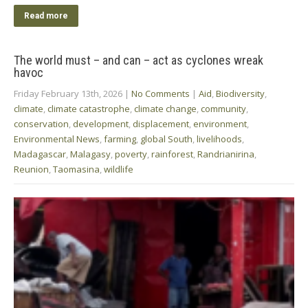
Read more
The world must – and can – act as cyclones wreak
havoc
Friday February 13th, 2026
|
No Comments
|
Aid
,
Biodiversity
,
climate
,
climate catastrophe
,
climate change
,
community
,
conservation
,
development
,
displacement
,
environment
,
Environmental News
,
farming
,
global South
,
livelihoods
,
Madagascar
,
Malagasy
,
poverty
,
rainforest
,
Randrianirina
,
Reunion
,
Taomasina
,
wildlife