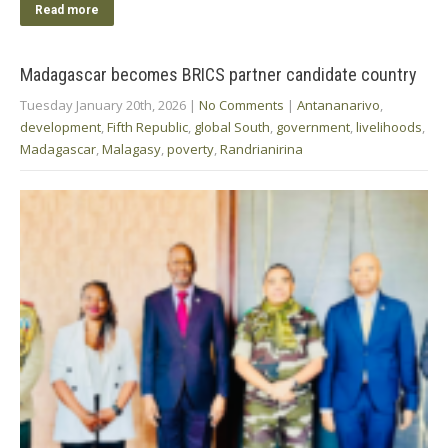
Read more
Madagascar becomes BRICS partner candidate country
Tuesday January 20th, 2026
|
No Comments
|
Antananarivo
,
development
,
Fifth Republic
,
global South
,
government
,
livelihoods
,
Madagascar
,
Malagasy
,
poverty
,
Randrianirina