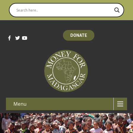
DONATE
Menu