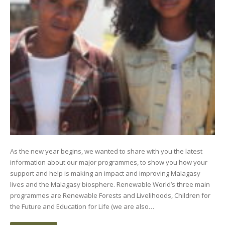
As the new year begins, we wanted to share with you the latest
information about our major programmes, to show you how your
support and help is making an impact and improving Malagasy
lives and the Malagasy biosphere. Renewable World’s three main
programmes are Renewable Forests and Livelihoods, Children for
the Future and Education for Life (we are also…