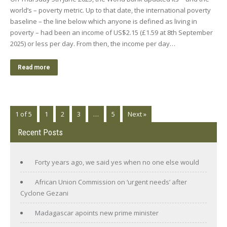
world’s – poverty metric. Up to that date, the international poverty
baseline – the line below which anyone is defined as living in
poverty – had been an income of US$2.15 (£1.59 at 8th September
2025) or less per day. From then, the income per day…
Read more
1 of 5
1
2
3
…
5
Next »
Recent Posts
Forty years ago, we said yes when no one else would
African Union Commission on ‘urgent needs’ after
Cyclone Gezani
Madagascar apoints new prime minister