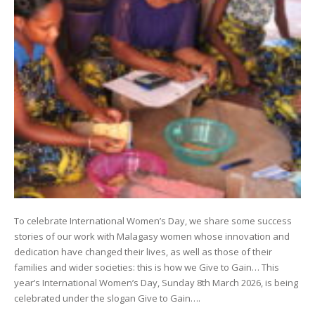
To celebrate International Women’s Day, we share some success
stories of our work with Malagasy women whose innovation and
dedication have changed their lives, as well as those of their
families and wider societies: this is how we Give to Gain… This
year’s International Women’s Day, Sunday 8th March 2026, is being
celebrated under the slogan Give to Gain….