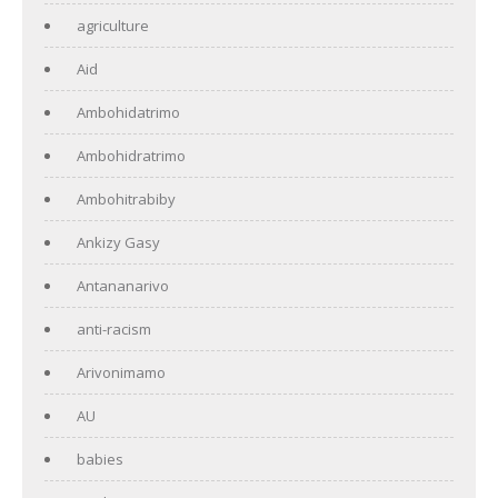
agriculture
Aid
Ambohidatrimo
Ambohidratrimo
Ambohitrabiby
Ankizy Gasy
Antananarivo
anti-racism
Arivonimamo
AU
babies