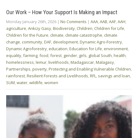
Our Work – How Your Support Is Making an Impact
Monday January 26th, 2026
|
No Comments
|
AAA
,
AAB
,
AAF
,
AAH
,
agriculture
,
Ankizy Gasy
,
Biodiversity
,
Children
,
Children for Life
,
Children for the Future
,
climate
,
climate catastrophe
,
climate
change
,
community
,
DAF
,
development
,
Dynamic Agro-Forestry
,
Dynamic Agroforestry
,
education
,
Education for Life
,
environment
,
equality
,
farming
,
food
,
forest
,
gender
,
girls
,
global South
,
health
,
homelessness
,
lemur
,
livelihoods
,
Madagascar
,
Malagasy
,
Partnerships
,
poverty
,
Protecting and Enabling Vulnerable Children
,
rainforest
,
Resilient Forests and Livelihoods
,
RFL
,
savings and loan
,
SUM
,
water
,
wildlife
,
women