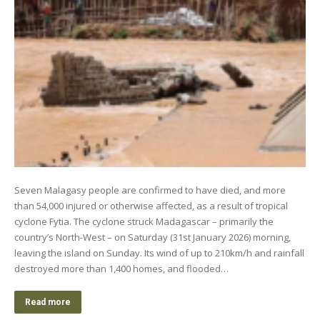
Seven Malagasy people are confirmed to have died, and more
than 54,000 injured or otherwise affected, as a result of tropical
cyclone Fytia. The cyclone struck Madagascar – primarily the
country’s North-West – on Saturday (31st January 2026) morning,
leaving the island on Sunday. Its wind of up to 210km/h and rainfall
destroyed more than 1,400 homes, and flooded…
Read more