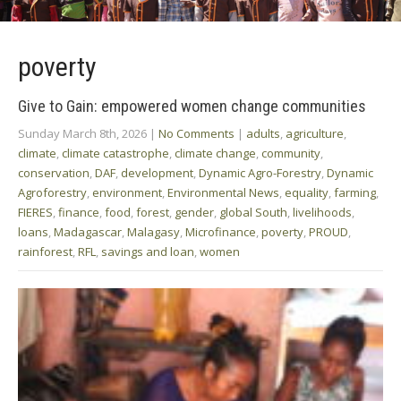
poverty
Give to Gain: empowered women change communities
Sunday March 8th, 2026
|
No Comments
|
adults
,
agriculture
,
climate
,
climate catastrophe
,
climate change
,
community
,
conservation
,
DAF
,
development
,
Dynamic Agro-Forestry
,
Dynamic
Agroforestry
,
environment
,
Environmental News
,
equality
,
farming
,
FIERES
,
finance
,
food
,
forest
,
gender
,
global South
,
livelihoods
,
loans
,
Madagascar
,
Malagasy
,
Microfinance
,
poverty
,
PROUD
,
rainforest
,
RFL
,
savings and loan
,
women