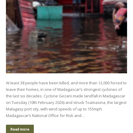
At least 38 people have been killed, and more than 12,000 forced to
leave their homes, in one of Madagascar’s strongest cyclones of
the last six decades. Cyclone Gezani made landfall in Madagascar
on Tuesday (10th February 2026) and struck Toamasina, the largest
Malagasy port city, with wind speeds of up to 155mph.
Madagascar’s National Office for Risk and…
Read more