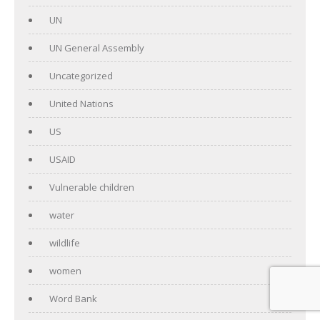
UN
UN General Assembly
Uncategorized
United Nations
US
USAID
Vulnerable children
water
wildlife
women
Word Bank