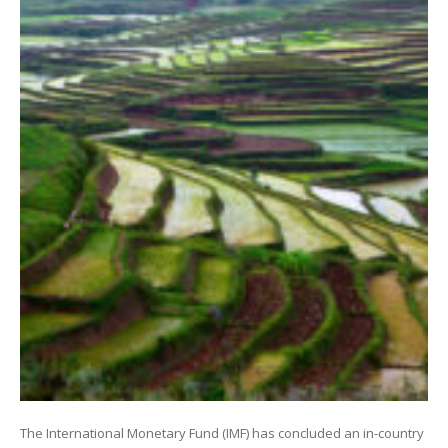
The International Monetary Fund (IMF) has concluded an in-country