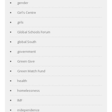
gender
Girl's Centre
girls
Global Schools Forum
global South
government
Green Give
Green Match Fund
health
homelessness
IMF
independence