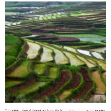
The International Monetary Fund (IMF) has concluded an in-country