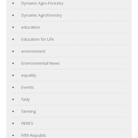
Dynamic Agro-Forestry
Dynamic Agroforestry
education
Education for Life
environment
Environmental News
equality
Events
fady
farming
FIERES
Fifth Republic