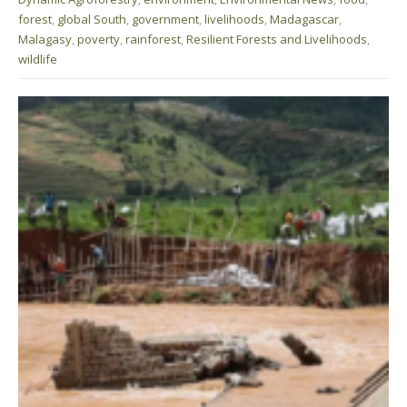
forest
,
global South
,
government
,
livelihoods
,
Madagascar
,
Malagasy
,
poverty
,
rainforest
,
Resilient Forests and Livelihoods
,
wildlife