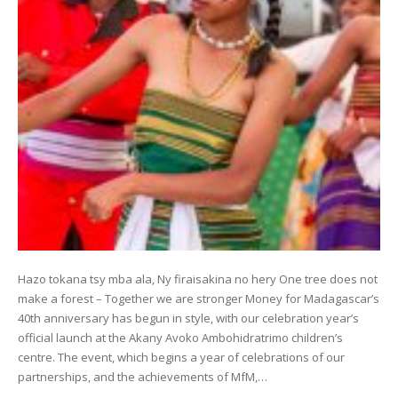
Hazo tokana tsy mba ala, Ny firaisakina no hery One tree does not
make a forest – Together we are stronger Money for Madagascar’s
40th anniversary has begun in style, with our celebration year’s
official launch at the Akany Avoko Ambohidratrimo children’s
centre. The event, which begins a year of celebrations of our
partnerships, and the achievements of MfM,…