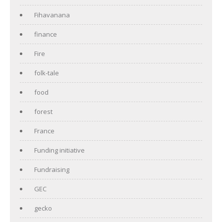
Fihavanana
finance
Fire
folk-tale
food
forest
France
Funding initiative
Fundraising
GEC
gecko