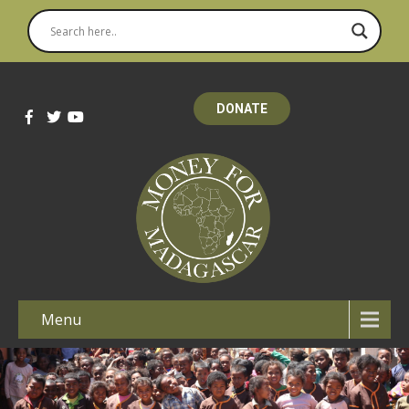
DONATE
Menu