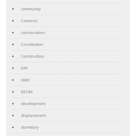
community
Comoros
conservation
Constitution
Construction
DAF
debt
DECIM
development
displacement
dormitory