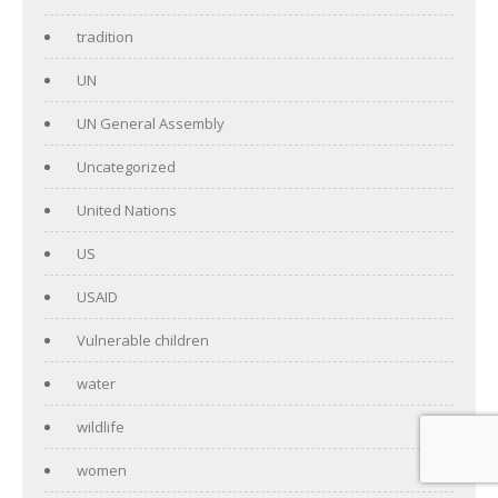
tradition
UN
UN General Assembly
Uncategorized
United Nations
US
USAID
Vulnerable children
water
wildlife
women