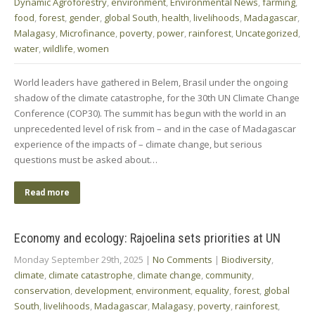
Dynamic Agroforestry
,
environment
,
Environmental News
,
farming
,
food
,
forest
,
gender
,
global South
,
health
,
livelihoods
,
Madagascar
,
Malagasy
,
Microfinance
,
poverty
,
power
,
rainforest
,
Uncategorized
,
water
,
wildlife
,
women
World leaders have gathered in Belem, Brasil under the ongoing
shadow of the climate catastrophe, for the 30th UN Climate Change
Conference (COP30). The summit has begun with the world in an
unprecedented level of risk from – and in the case of Madagascar
experience of the impacts of – climate change, but serious
questions must be asked about…
Read more
Economy and ecology: Rajoelina sets priorities at UN
Monday September 29th, 2025
|
No Comments
|
Biodiversity
,
climate
,
climate catastrophe
,
climate change
,
community
,
conservation
,
development
,
environment
,
equality
,
forest
,
global
South
,
livelihoods
,
Madagascar
,
Malagasy
,
poverty
,
rainforest
,