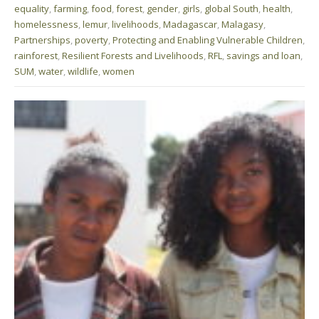
equality
,
farming
,
food
,
forest
,
gender
,
girls
,
global South
,
health
,
homelessness
,
lemur
,
livelihoods
,
Madagascar
,
Malagasy
,
Partnerships
,
poverty
,
Protecting and Enabling Vulnerable Children
,
rainforest
,
Resilient Forests and Livelihoods
,
RFL
,
savings and loan
,
SUM
,
water
,
wildlife
,
women