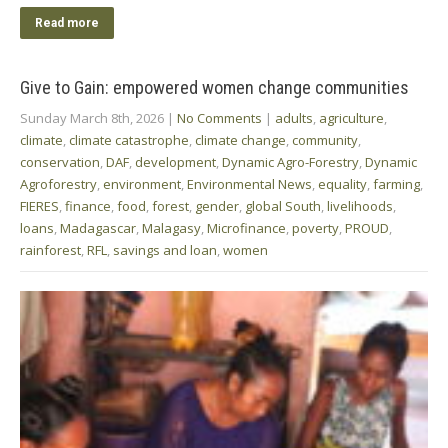
Read more
Give to Gain: empowered women change communities
Sunday March 8th, 2026
|
No Comments
|
adults
,
agriculture
,
climate
,
climate catastrophe
,
climate change
,
community
,
conservation
,
DAF
,
development
,
Dynamic Agro-Forestry
,
Dynamic
Agroforestry
,
environment
,
Environmental News
,
equality
,
farming
,
FIERES
,
finance
,
food
,
forest
,
gender
,
global South
,
livelihoods
,
loans
,
Madagascar
,
Malagasy
,
Microfinance
,
poverty
,
PROUD
,
rainforest
,
RFL
,
savings and loan
,
women