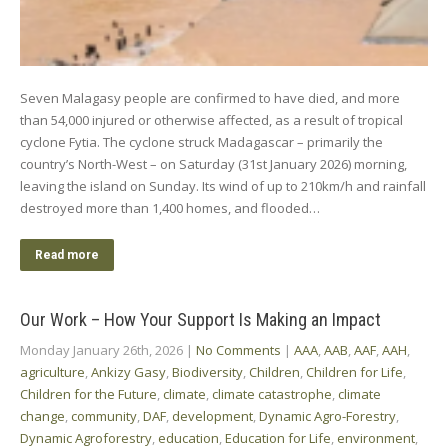
Seven Malagasy people are confirmed to have died, and more
than 54,000 injured or otherwise affected, as a result of tropical
cyclone Fytia. The cyclone struck Madagascar – primarily the
country’s North-West – on Saturday (31st January 2026) morning,
leaving the island on Sunday. Its wind of up to 210km/h and rainfall
destroyed more than 1,400 homes, and flooded…
Read more
Our Work – How Your Support Is Making an Impact
Monday January 26th, 2026
|
No Comments
|
AAA
,
AAB
,
AAF
,
AAH
,
agriculture
,
Ankizy Gasy
,
Biodiversity
,
Children
,
Children for Life
,
Children for the Future
,
climate
,
climate catastrophe
,
climate
change
,
community
,
DAF
,
development
,
Dynamic Agro-Forestry
,
Dynamic Agroforestry
,
education
,
Education for Life
,
environment
,