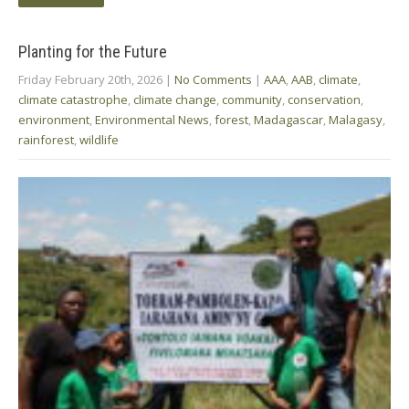
Planting for the Future
Friday February 20th, 2026
|
No Comments
|
AAA
,
AAB
,
climate
,
climate catastrophe
,
climate change
,
community
,
conservation
,
environment
,
Environmental News
,
forest
,
Madagascar
,
Malagasy
,
rainforest
,
wildlife