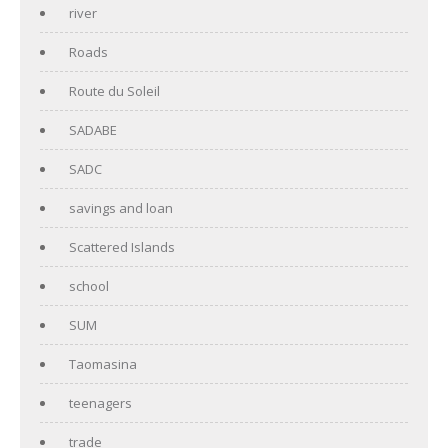
river
Roads
Route du Soleil
SADABE
SADC
savings and loan
Scattered Islands
school
SUM
Taomasina
teenagers
trade