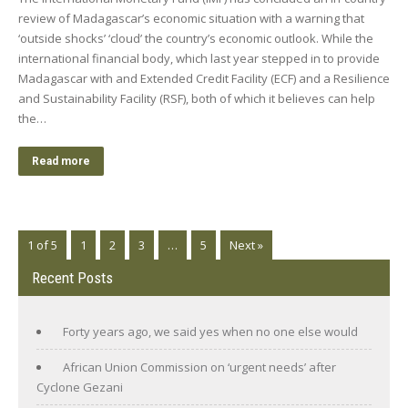
review of Madagascar’s economic situation with a warning that
‘outside shocks’ ‘cloud’ the country’s economic outlook. While the
international financial body, which last year stepped in to provide
Madagascar with and Extended Credit Facility (ECF) and a Resilience
and Sustainability Facility (RSF), both of which it believes can help
the…
Read more
1 of 5
1
2
3
…
5
Next »
Recent Posts
Forty years ago, we said yes when no one else would
African Union Commission on ‘urgent needs’ after
Cyclone Gezani