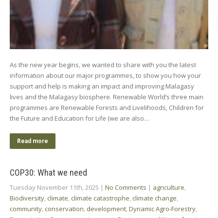
As the new year begins, we wanted to share with you the latest
information about our major programmes, to show you how your
support and help is making an impact and improving Malagasy
lives and the Malagasy biosphere. Renewable World’s three main
programmes are Renewable Forests and Livelihoods, Children for
the Future and Education for Life (we are also…
Read more
COP30: What we need
Tuesday November 11th, 2025
|
No Comments
|
agriculture
,
Biodiversity
,
climate
,
climate catastrophe
,
climate change
,
community
,
conservation
,
development
,
Dynamic Agro-Forestry
,