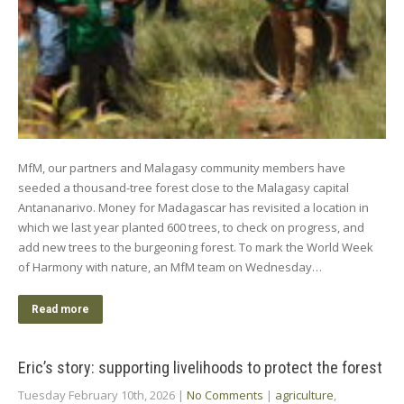
MfM, our partners and Malagasy community members have
seeded a thousand-tree forest close to the Malagasy capital
Antananarivo. Money for Madagascar has revisited a location in
which we last year planted 600 trees, to check on progress, and
add new trees to the burgeoning forest. To mark the World Week
of Harmony with nature, an MfM team on Wednesday…
Read more
Eric’s story: supporting livelihoods to protect the forest
Tuesday February 10th, 2026
|
No Comments
|
agriculture
,