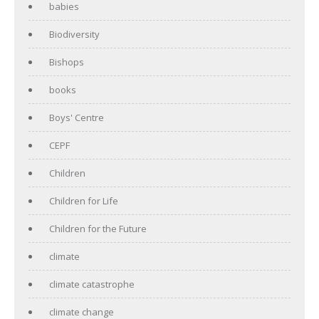
babies
Biodiversity
Bishops
books
Boys' Centre
CEPF
Children
Children for Life
Children for the Future
climate
climate catastrophe
climate change