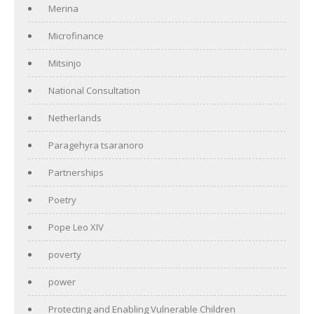
Merina
Microfinance
Mitsinjo
National Consultation
Netherlands
Paragehyra tsaranoro
Partnerships
Poetry
Pope Leo XIV
poverty
power
Protecting and Enabling Vulnerable Children