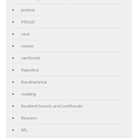
protest
PROUD
race
racism
rainforest
Rajoelina
Randrianirina
reading
Resilient Forests and Livelihoods
Reunion
RFL