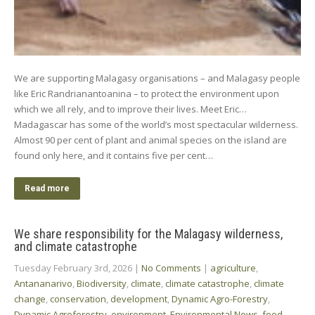
We are supporting Malagasy organisations – and Malagasy people
like Eric Randrianantoanina – to protect the environment upon
which we all rely, and to improve their lives. Meet Eric…
Madagascar has some of the world’s most spectacular wilderness.
Almost 90 per cent of plant and animal species on the island are
found only here, and it contains five per cent…
Read more
We share responsibility for the Malagasy wilderness,
and climate catastrophe
Tuesday February 3rd, 2026
|
No Comments
|
agriculture
,
Antananarivo
,
Biodiversity
,
climate
,
climate catastrophe
,
climate
change
,
conservation
,
development
,
Dynamic Agro-Forestry
,
Dynamic Agroforestry
,
environment
,
Environmental News
,
food
,