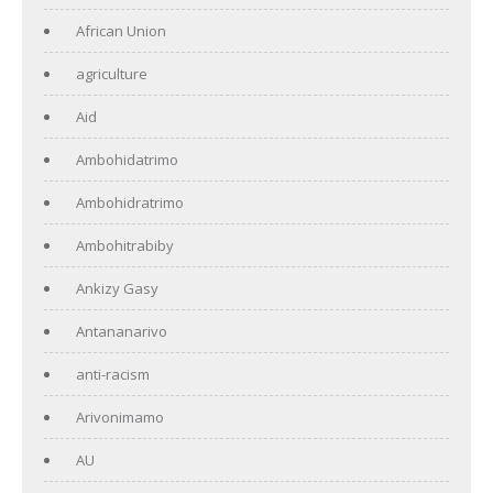
African Union
agriculture
Aid
Ambohidatrimo
Ambohidratrimo
Ambohitrabiby
Ankizy Gasy
Antananarivo
anti-racism
Arivonimamo
AU