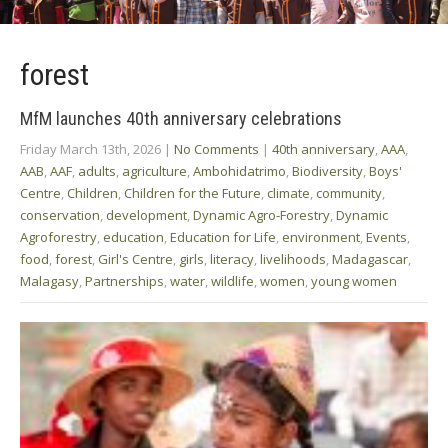
forest
MfM launches 40th anniversary celebrations
Friday March 13th, 2026
|
No Comments
|
40th anniversary
,
AAA
,
AAB
,
AAF
,
adults
,
agriculture
,
Ambohidatrimo
,
Biodiversity
,
Boys'
Centre
,
Children
,
Children for the Future
,
climate
,
community
,
conservation
,
development
,
Dynamic Agro-Forestry
,
Dynamic
Agroforestry
,
education
,
Education for Life
,
environment
,
Events
,
food
,
forest
,
Girl's Centre
,
girls
,
literacy
,
livelihoods
,
Madagascar
,
Malagasy
,
Partnerships
,
water
,
wildlife
,
women
,
young women