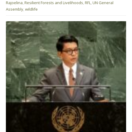
Rajoelina
,
Resilient Forests and Livelihoods
,
RFL
,
UN General
Assembly
,
wildlife