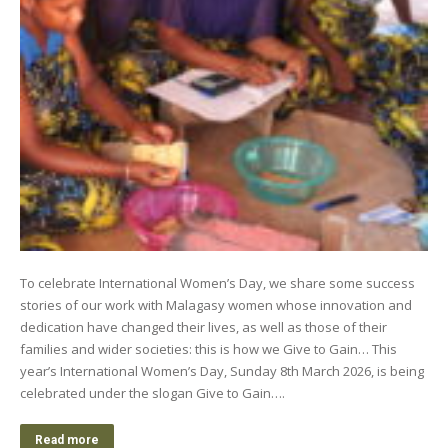
To celebrate International Women’s Day, we share some success
stories of our work with Malagasy women whose innovation and
dedication have changed their lives, as well as those of their
families and wider societies: this is how we Give to Gain… This
year’s International Women’s Day, Sunday 8th March 2026, is being
celebrated under the slogan Give to Gain….
Read more