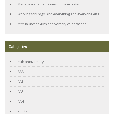
Madagascar apoints new prime minister
Working for Frogs. And everything and everyone else…
MfM launches 40th anniversary celebrations
Categories
40th anniversary
AAA
AAB
AAF
AAH
adults