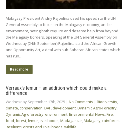
Malagasy President Andriy Rajoelina used his speech to the UN
General Assembly to focus on the Malagasy economy, and its
environment, noting both require and deserve help from beyond
the Malagasy borders. Speaking at the UN General Assembly on
Wednesday (24th September) Rajoelina said the African Growth
and Opportunity Act, a deal with sub-Saharan African states which
has run…
Read more
Verraux’s lemur – an addition which could make a
difference
Wednesday September 17th, 2025
|
No Comments
|
Biodiversity
,
climate
,
conservation
,
DAF
,
development
,
Dynamic Agro-Forestry
,
Dynamic Agroforestry
,
environment
,
Environmental News
,
Fire
,
food
,
forest
,
lemur
,
livelihoods
,
Madagascar
,
Malagasy
,
rainforest
,
Resilient Forests and Livelihoods
,
wildlife