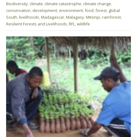
Biodiversity
,
climate
,
climate catastrophe
,
climate change
,
conservation
,
development
,
environment
,
food
,
forest
,
global
South
,
livelihoods
,
Madagascar
,
Malagasy
,
Mitsinjo
,
rainforest
,
Resilient Forests and Livelihoods
,
RFL
,
wildlife