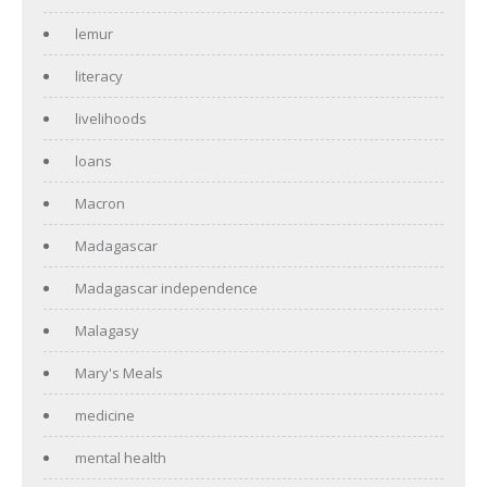
lemur
literacy
livelihoods
loans
Macron
Madagascar
Madagascar independence
Malagasy
Mary's Meals
medicine
mental health