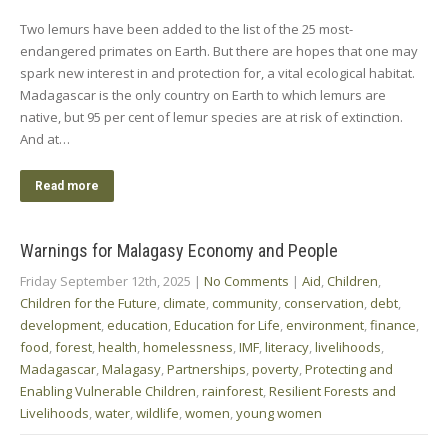
Two lemurs have been added to the list of the 25 most-
endangered primates on Earth. But there are hopes that one may
spark new interest in and protection for, a vital ecological habitat.
Madagascar is the only country on Earth to which lemurs are
native, but 95 per cent of lemur species are at risk of extinction.
And at…
Read more
Warnings for Malagasy Economy and People
Friday September 12th, 2025
|
No Comments
|
Aid
,
Children
,
Children for the Future
,
climate
,
community
,
conservation
,
debt
,
development
,
education
,
Education for Life
,
environment
,
finance
,
food
,
forest
,
health
,
homelessness
,
IMF
,
literacy
,
livelihoods
,
Madagascar
,
Malagasy
,
Partnerships
,
poverty
,
Protecting and
Enabling Vulnerable Children
,
rainforest
,
Resilient Forests and
Livelihoods
,
water
,
wildlife
,
women
,
young women