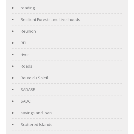
reading
Resilient Forests and Livelihoods
Reunion
RFL
river
Roads
Route du Soleil
SADABE
SADC
savings and loan
Scattered Islands