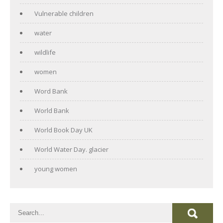
Vulnerable children
water
wildlife
women
Word Bank
World Bank
World Book Day UK
World Water Day. glacier
young women