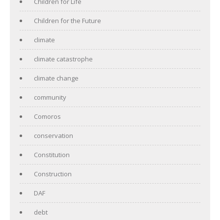
Children for Life
Children for the Future
climate
climate catastrophe
climate change
community
Comoros
conservation
Constitution
Construction
DAF
debt