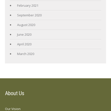
February 2021
September 2020
August 2020
June 2020
April 2020
March 2020
About Us
Our Vision