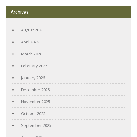
Archives
August 2026
April 2026
March 2026
February 2026
January 2026
December 2025
November 2025
October 2025
September 2025