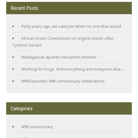
Recent Posts
Forty years ago, we said yes when no one else would
African Union Commission on ‘urgent needs’ after
Cyclone Gezani
Madagascar apoints new prime minister
Working for Frogs. And everything and everyone else…
MfM launches 40th anniversary celebrations
Categories
40th anniversary