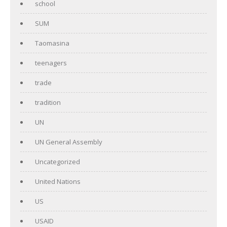
school
SUM
Taomasina
teenagers
trade
tradition
UN
UN General Assembly
Uncategorized
United Nations
US
USAID