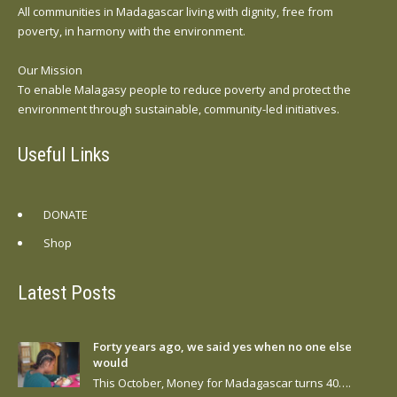
All communities in Madagascar living with dignity, free from
poverty, in harmony with the environment.
Our Mission
To enable Malagasy people to reduce poverty and protect the
environment through sustainable, community-led initiatives.
Useful Links
DONATE
Shop
Latest Posts
Forty years ago, we said yes when no one else
would
This October, Money for Madagascar turns 40….