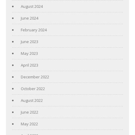
August 2024
June 2024
February 2024
June 2023
May 2023
April 2023
December 2022
October 2022
August 2022
June 2022
May 2022