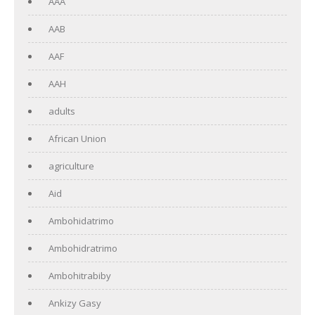
AAA
AAB
AAF
AAH
adults
African Union
agriculture
Aid
Ambohidatrimo
Ambohidratrimo
Ambohitrabiby
Ankizy Gasy