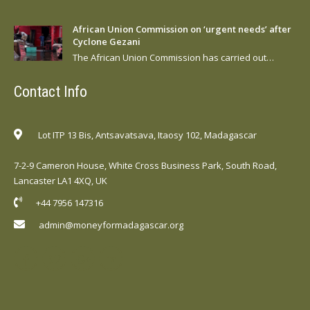
African Union Commission on ‘urgent needs’ after
Cyclone Gezani
The African Union Commission has carried out…
Contact Info
Lot ITP 13 Bis, Antsavatsava, Itaosy 102, Madagascar
7-2-9 Cameron House, White Cross Business Park, South Road,
Lancaster LA1 4XQ, UK
+44 7956 147316
admin@moneyformadagascar.org