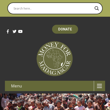
DONATE
Menu