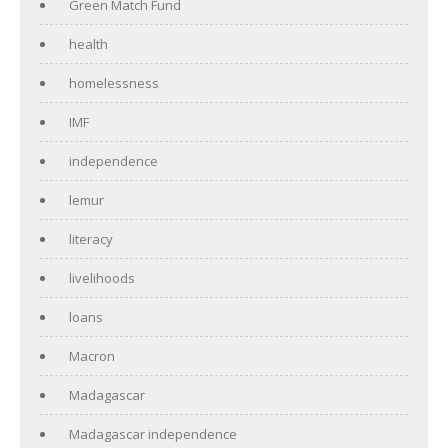
Green Match Fund
health
homelessness
IMF
independence
lemur
literacy
livelihoods
loans
Macron
Madagascar
Madagascar independence