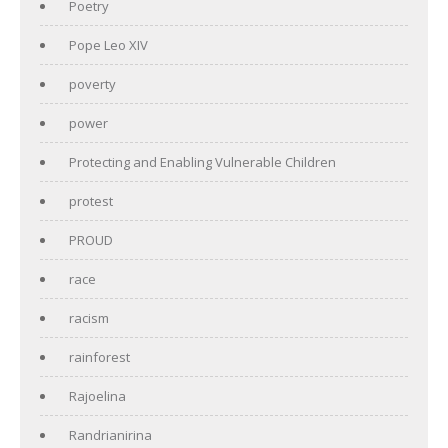
Poetry
Pope Leo XIV
poverty
power
Protecting and Enabling Vulnerable Children
protest
PROUD
race
racism
rainforest
Rajoelina
Randrianirina