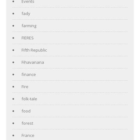
Events
fady
farming
FIERES
Fifth Republic
Fihavanana
finance
Fire
folk-tale
food
forest
France