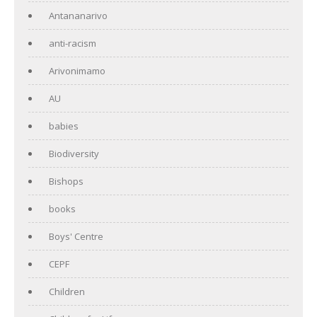
Antananarivo
anti-racism
Arivonimamo
AU
babies
Biodiversity
Bishops
books
Boys' Centre
CEPF
Children