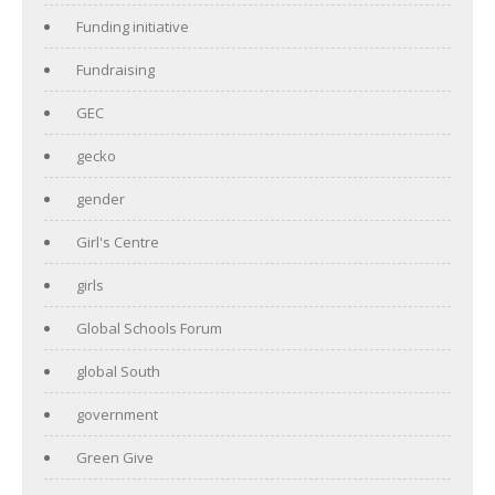
Funding initiative
Fundraising
GEC
gecko
gender
Girl's Centre
girls
Global Schools Forum
global South
government
Green Give