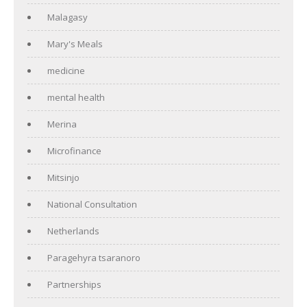
Malagasy
Mary's Meals
medicine
mental health
Merina
Microfinance
Mitsinjo
National Consultation
Netherlands
Paragehyra tsaranoro
Partnerships