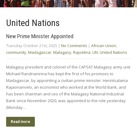
United Nations
New Prime Minister Appointed
Tuesday October 21st, 2025
|
No Comments
|
African Union
,
community
,
Madagascar
,
Malagasy
,
Rajoelina
,
UN
,
United Nations
Malagasy president and colonel of the CAPSAT Malagasy army unit
Michael Randrianirina has kept the first of his promises to
Madagascar, by appointing a civilian prime minister. Herintsalama
Rajaonarivelo, an economist who worked at the World Bank, and
has been chairman and ceo of the Malagasy National Industrial
Bank since November 2020, was appointed to the role yesterday
(Monday…
Read more