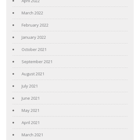
April 2022
March 2022
February 2022
January 2022
October 2021
September 2021
August 2021
July 2021
June 2021
May 2021
April 2021
March 2021