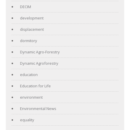
DECIM
development
displacement
dormitory
Dynamic Agro-Forestry
Dynamic Agroforestry
education
Education for Life
environment
Environmental News
equality