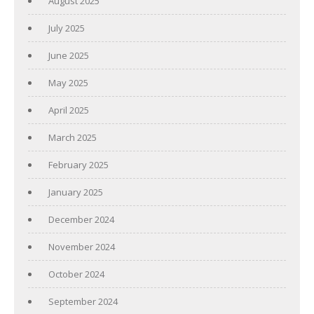
August 2025
July 2025
June 2025
May 2025
April 2025
March 2025
February 2025
January 2025
December 2024
November 2024
October 2024
September 2024