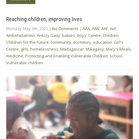
Reaching children, improving lives
Monday May 5th, 2025
|
No Comments
|
AAA
,
AAB
,
AAF
,
Aid
,
Ambohidatrimo
,
Ankizy Gasy
,
babies
,
Boys' Centre
,
Children
,
Children for the Future
,
community
,
dormitory
,
education
,
Girl's
Centre
,
girls
,
homelessness
,
Madagascar
,
Malagasy
,
Mary's Meals
,
medicine
,
Protecting and Enabling Vulnerable Children
,
school
,
Vulnerable children