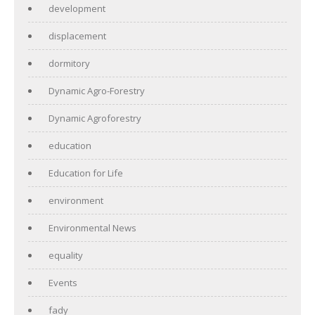
development
displacement
dormitory
Dynamic Agro-Forestry
Dynamic Agroforestry
education
Education for Life
environment
Environmental News
equality
Events
fady