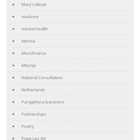
Mary's Meals
medicine
mental health
Merina
Microfinance
Mitsinjo
National Consultation
Netherlands
Paragehyra tsaranoro
Partnerships
Poetry
Pope Leo XIV