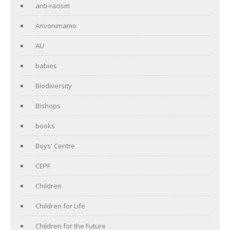
anti-racism
Arivonimamo
AU
babies
Biodiversity
Bishops
books
Boys' Centre
CEPF
Children
Children for Life
Children for the Future