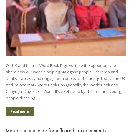
On UK and Ireland Word Book Day, we take the opportunity to
share how our work is helping Malagasy people – children and
adults – access and engage with books and reading. Today, the UK
and Ireland mark Word Book Day (globally, the World Book and
Copyright Day is 23rd April). It’s celebrated by children and young
people dressing…
Read more
Mentoring and care for a flourishing community