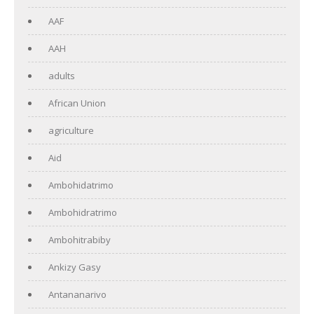
AAF
AAH
adults
African Union
agriculture
Aid
Ambohidatrimo
Ambohidratrimo
Ambohitrabiby
Ankizy Gasy
Antananarivo