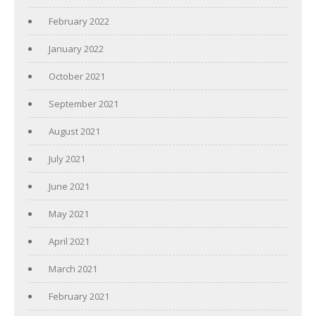
February 2022
January 2022
October 2021
September 2021
August 2021
July 2021
June 2021
May 2021
April 2021
March 2021
February 2021