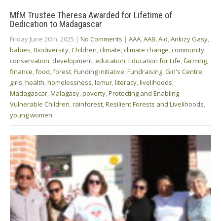
MfM Trustee Theresa Awarded for Lifetime of
Dedication to Madagascar
Friday June 20th, 2025
|
No Comments
|
AAA
,
AAB
,
Aid
,
Ankizy Gasy
,
babies
,
Biodiversity
,
Children
,
climate
,
climate change
,
community
,
conservation
,
development
,
education
,
Education for Life
,
farming
,
finance
,
food
,
forest
,
Funding initiative
,
Fundraising
,
Girl's Centre
,
girls
,
health
,
homelessness
,
lemur
,
literacy
,
livelihoods
,
Madagascar
,
Malagasy
,
poverty
,
Protecting and Enabling
Vulnerable Children
,
rainforest
,
Resilient Forests and Livelihoods
,
young women