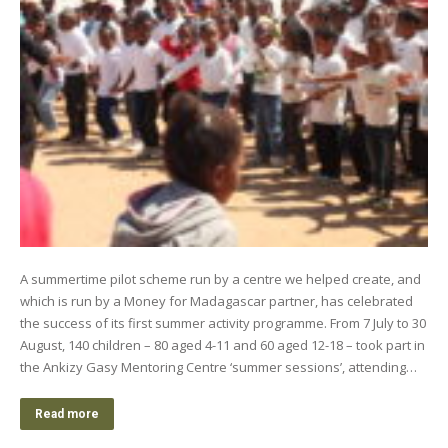
A summertime pilot scheme run by a centre we helped create, and
which is run by a Money for Madagascar partner, has celebrated
the success of its first summer activity programme. From 7 July to 30
August, 140 children – 80 aged 4-11 and 60 aged 12-18 – took part in
the Ankizy Gasy Mentoring Centre ‘summer sessions’, attending…
Read more