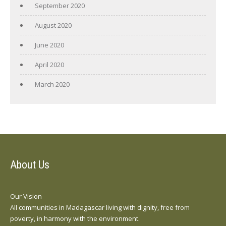
September 2020
August 2020
June 2020
April 2020
March 2020
About Us
Our Vision
All communities in Madagascar living with dignity, free from
poverty, in harmony with the environment.