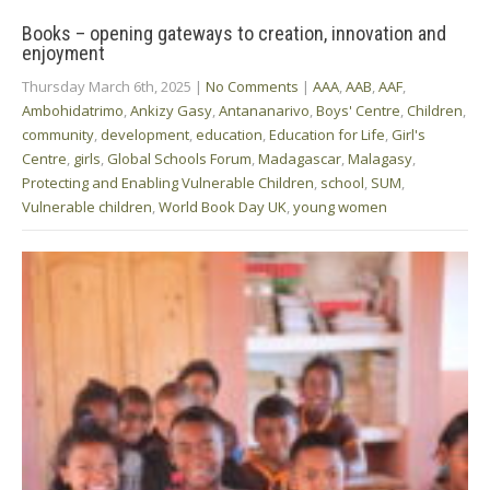
Books – opening gateways to creation, innovation and
enjoyment
Thursday March 6th, 2025
|
No Comments
|
AAA
,
AAB
,
AAF
,
Ambohidatrimo
,
Ankizy Gasy
,
Antananarivo
,
Boys' Centre
,
Children
,
community
,
development
,
education
,
Education for Life
,
Girl's
Centre
,
girls
,
Global Schools Forum
,
Madagascar
,
Malagasy
,
Protecting and Enabling Vulnerable Children
,
school
,
SUM
,
Vulnerable children
,
World Book Day UK
,
young women