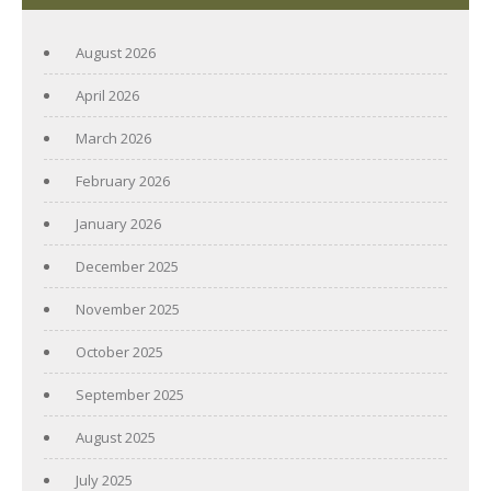
August 2026
April 2026
March 2026
February 2026
January 2026
December 2025
November 2025
October 2025
September 2025
August 2025
July 2025