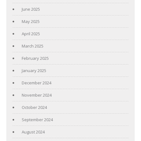
June 2025
May 2025
April 2025
March 2025
February 2025
January 2025
December 2024
November 2024
October 2024
September 2024
August 2024