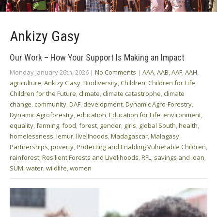
Ankizy Gasy
Our Work – How Your Support Is Making an Impact
Monday January 26th, 2026
|
No Comments
|
AAA
,
AAB
,
AAF
,
AAH
,
agriculture
,
Ankizy Gasy
,
Biodiversity
,
Children
,
Children for Life
,
Children for the Future
,
climate
,
climate catastrophe
,
climate
change
,
community
,
DAF
,
development
,
Dynamic Agro-Forestry
,
Dynamic Agroforestry
,
education
,
Education for Life
,
environment
,
equality
,
farming
,
food
,
forest
,
gender
,
girls
,
global South
,
health
,
homelessness
,
lemur
,
livelihoods
,
Madagascar
,
Malagasy
,
Partnerships
,
poverty
,
Protecting and Enabling Vulnerable Children
,
rainforest
,
Resilient Forests and Livelihoods
,
RFL
,
savings and loan
,
SUM
,
water
,
wildlife
,
women