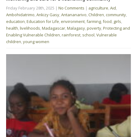
Friday February 28th, 2025
|
No Comments
|
agriculture
,
Aid
,
Ambohidatrimo
,
Ankizy Gasy
,
Antananarivo
,
Children
,
community
,
education
,
Education for Life
,
environment
,
farming
,
food
,
girls
,
health
,
livelihoods
,
Madagascar
,
Malagasy
,
poverty
,
Protecting and
Enabling Vulnerable Children
,
rainforest
,
school
,
Vulnerable
children
,
young women