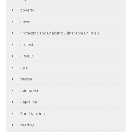
poverty
power
Protecting and Enabling Vulnerable Children
protest
PROUD
race
racism
rainforest
Rajoelina
Randrianirina
reading