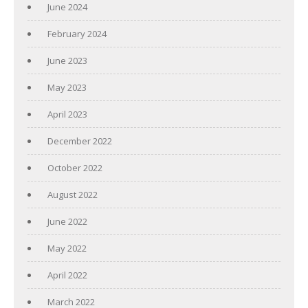
June 2024
February 2024
June 2023
May 2023
April 2023
December 2022
October 2022
August 2022
June 2022
May 2022
April 2022
March 2022