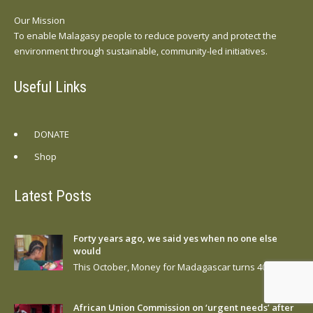
Our Mission
To enable Malagasy people to reduce poverty and protect the
environment through sustainable, community-led initiatives.
Useful Links
DONATE
Shop
Latest Posts
Forty years ago, we said yes when no one else
would
This October, Money for Madagascar turns 40….
African Union Commission on ‘urgent needs’ after