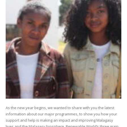
As the new year begins, we wanted to share with you the latest
information about our major programmes, to show you how your
support and help is making an impact and improving Malagasy
lives and the Malagasy biosphere. Renewable World’s three main