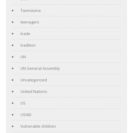
Taomasina
teenagers
trade
tradition
UN
UN General Assembly
Uncategorized
United Nations
US
USAID
Vulnerable children