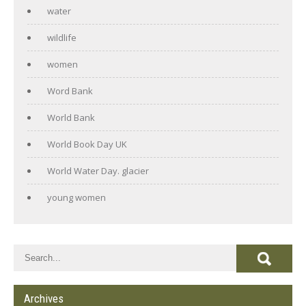
water
wildlife
women
Word Bank
World Bank
World Book Day UK
World Water Day. glacier
young women
Archives