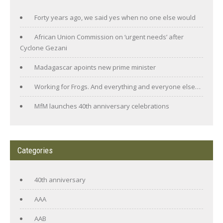
Forty years ago, we said yes when no one else would
African Union Commission on ‘urgent needs’ after
Cyclone Gezani
Madagascar apoints new prime minister
Working for Frogs. And everything and everyone else…
MfM launches 40th anniversary celebrations
Categories
40th anniversary
AAA
AAB