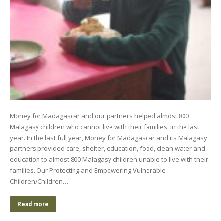
Money for Madagascar and our partners helped almost 800
Malagasy children who cannot live with their families, in the last
year. In the last full year, Money for Madagascar and its Malagasy
partners provided care, shelter, education, food, clean water and
education to almost 800 Malagasy children unable to live with their
families. Our Protecting and Empowering Vulnerable
Children/Children…
Read more