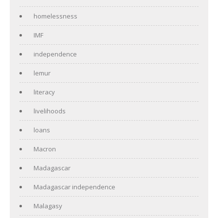
homelessness
IMF
independence
lemur
literacy
livelihoods
loans
Macron
Madagascar
Madagascar independence
Malagasy