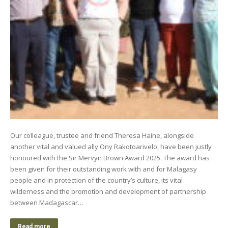
Our colleague, trustee and friend Theresa Haine, alongside
another vital and valued ally Ony Rakotoarivelo, have been justly
honoured with the Sir Mervyn Brown Award 2025. The award has
been given for their outstanding work with and for Malagasy
people and in protection of the country’s culture, its vital
wilderness and the promotion and development of partnership
between Madagascar…
Read more