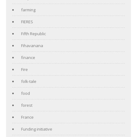
farming
FIERES
Fifth Republic
Fihavanana
finance
Fire
folk-tale
food
forest
France
Funding initiative