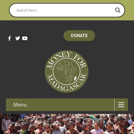
DONATE
Menu