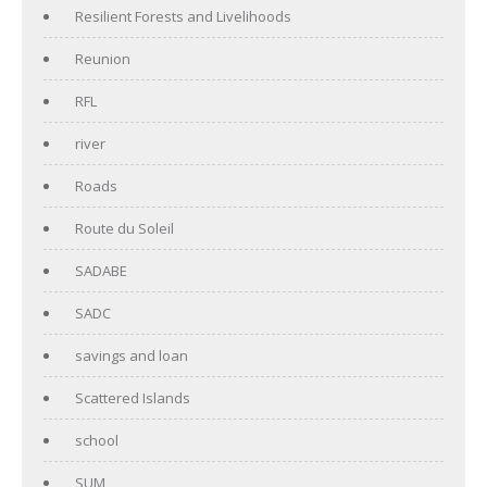
Resilient Forests and Livelihoods
Reunion
RFL
river
Roads
Route du Soleil
SADABE
SADC
savings and loan
Scattered Islands
school
SUM