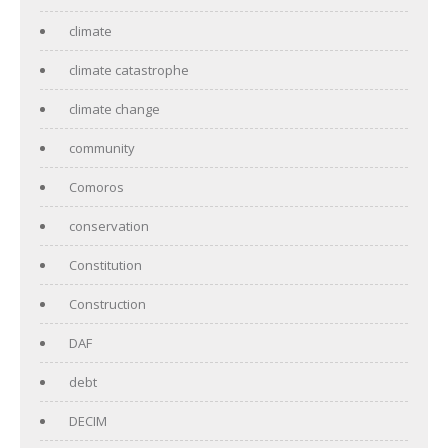
climate
climate catastrophe
climate change
community
Comoros
conservation
Constitution
Construction
DAF
debt
DECIM