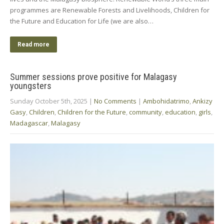
programmes are Renewable Forests and Livelihoods, Children for
the Future and Education for Life (we are also…
Read more
Summer sessions prove positive for Malagasy
youngsters
Sunday October 5th, 2025
|
No Comments
|
Ambohidatrimo
,
Ankizy
Gasy
,
Children
,
Children for the Future
,
community
,
education
,
girls
,
Madagascar
,
Malagasy