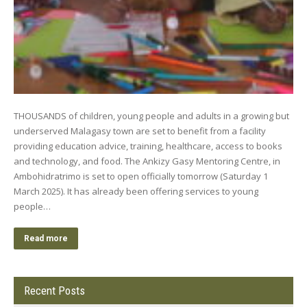
THOUSANDS of children, young people and adults in a growing but
underserved Malagasy town are set to benefit from a facility
providing education advice, training, healthcare, access to books
and technology, and food. The Ankizy Gasy Mentoring Centre, in
Ambohidratrimo is set to open officially tomorrow (Saturday 1
March 2025). It has already been offering services to young
people…
Read more
Recent Posts