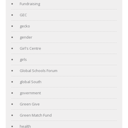
Fundraising
GEC
gecko
gender
Girl's Centre
girls
Global Schools Forum
global South
government
Green Give
Green Match Fund
health