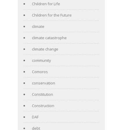
Children for Life
Children for the Future
climate
climate catastrophe
climate change
community
Comoros
conservation
Constitution
Construction
DAF
debt