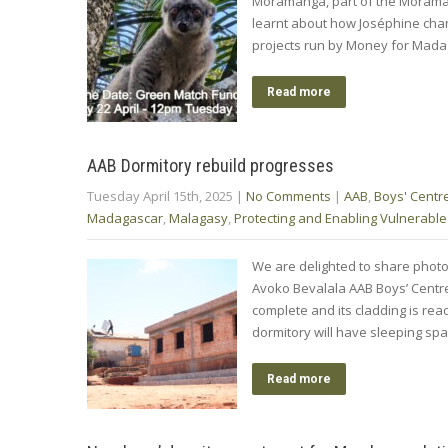
Moramanga, part of the Moramang
learnt about how Joséphine chang
projects run by Money for Mada
Read more
AAB Dormitory rebuild progresses
Tuesday April 15th, 2025
|
No Comments
|
AAB
,
Boys' Centr
Madagascar
,
Malagasy
,
Protecting and Enabling Vulnerable
We are delighted to share photo
Avoko Bevalala AAB Boys’ Centre 
complete and its cladding is read
dormitory will have sleeping sp
Read more