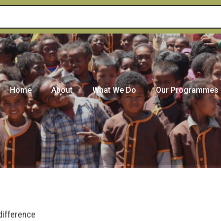
Home
About
What We Do
Our Programmes
difference