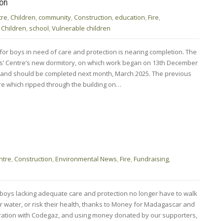
ion
tre
,
Children
,
community
,
Construction
,
education
,
Fire
,
 Children
,
school
,
Vulnerable children
for boys in need of care and protection is nearing completion. The
s’ Centre’s new dormitory, on which work began on 13th December
e and should be completed next month, March 2025. The previous
re which ripped through the building on…
ntre
,
Construction
,
Environmental News
,
Fire
,
Fundraising
,
r boys lacking adequate care and protection no longer have to walk
or water, or risk their health, thanks to Money for Madagascar and
oration with Codegaz, and using money donated by our supporters,