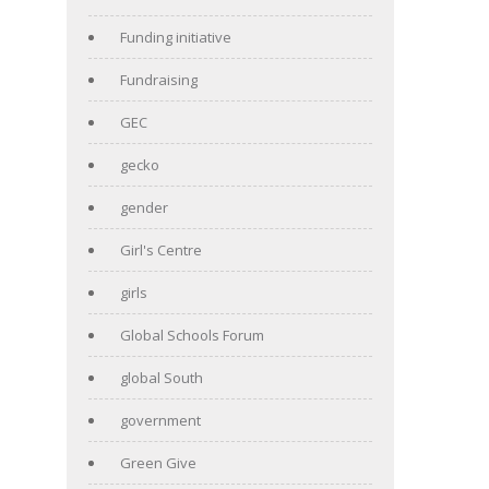
Funding initiative
Fundraising
GEC
gecko
gender
Girl's Centre
girls
Global Schools Forum
global South
government
Green Give