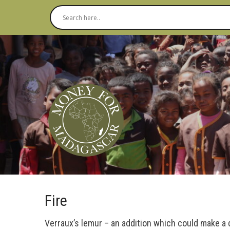
Fire
Verraux’s lemur – an addition which could make a 