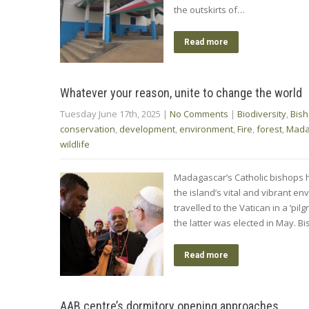
the outskirts of…
Read more
Whatever your reason, unite to change the world
Tuesday June 17th, 2025
|
No Comments
|
Biodiversity
,
Bis
conservation
,
development
,
environment
,
Fire
,
forest
,
Mada
wildlife
Madagascar’s Catholic bishops h
the island’s vital and vibrant e
travelled to the Vatican in a ‘pi
the latter was elected in May. 
Read more
AAB centre’s dormitory opening approaches