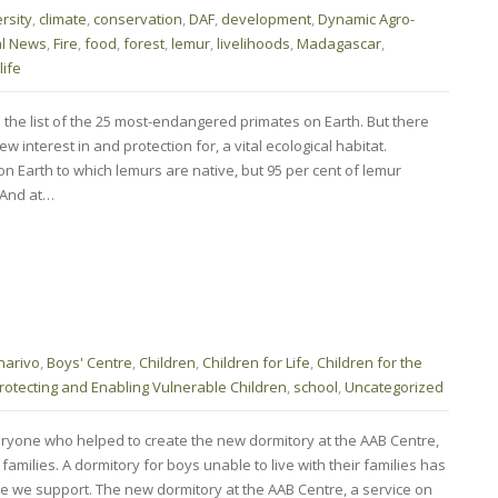
rsity
,
climate
,
conservation
,
DAF
,
development
,
Dynamic Agro-
al News
,
Fire
,
food
,
forest
,
lemur
,
livelihoods
,
Madagascar
,
life
he list of the 25 most-endangered primates on Earth. But there
interest in and protection for, a vital ecological habitat.
n Earth to which lemurs are native, but 95 per cent of lemur
. And at…
narivo
,
Boys' Centre
,
Children
,
Children for Life
,
Children for the
rotecting and Enabling Vulnerable Children
,
school
,
Uncategorized
ryone who helped to create the new dormitory at the AAB Centre,
 families. A dormitory for boys unable to live with their families has
re we support. The new dormitory at the AAB Centre, a service on