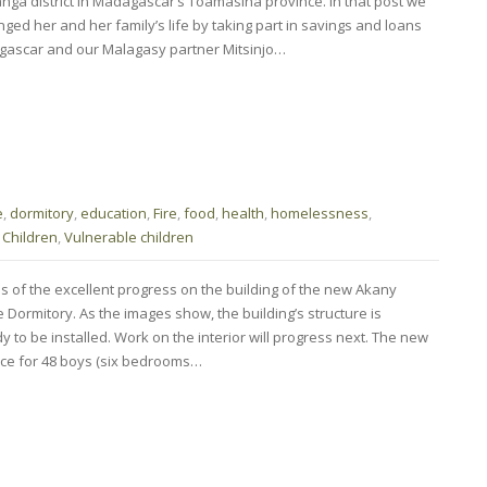
a district in Madagascar’s Toamasina province. In that post we
ed her and her family’s life by taking part in savings and loans
gascar and our Malagasy partner Mitsinjo…
e
,
dormitory
,
education
,
Fire
,
food
,
health
,
homelessness
,
 Children
,
Vulnerable children
s of the excellent progress on the building of the new Akany
Dormitory. As the images show, the building’s structure is
y to be installed. Work on the interior will progress next. The new
ace for 48 boys (six bedrooms…