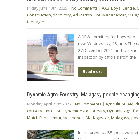
Friday June 13th, 2025
|
No Comments
|
AAB
,
Boys' Centre
,
C
Construction
,
dormitory
,
education
,
Fire
,
Madagascar
,
Mala
teenagers
A NEW dormitory for boys who are 
next Wednesday, 18 June. The co
27 December 2024, and last Frida
inspection by officials from the
Read more
Dynamic Agro-Forestry: Malagasy people changing p
Monday April 21st, 2025
|
No Comments
|
agriculture
,
Aid
,
c
conservation
,
DAF
,
Dynamic Agro-Forestry
,
Dynamic Agrofor
Match Fund
,
lemur
,
livelihoods
,
Madagascar
,
Malagasy
,
pov
In the previous RFL post, we met