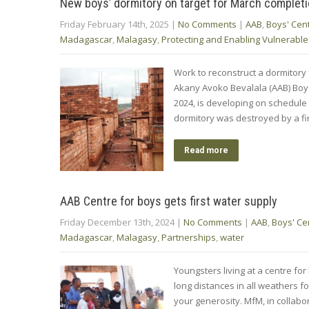
New boys’ dormitory on target for March complet
Friday February 14th, 2025
|
No Comments
|
AAB
,
Boys' Cen
Madagascar
,
Malagasy
,
Protecting and Enabling Vulnerable
Work to reconstruct a dormitory 
Akany Avoko Bevalala (AAB) Boy
2024, is developing on schedul
dormitory was destroyed by a fi
Read more
AAB Centre for boys gets first water supply
Friday December 13th, 2024
|
No Comments
|
AAB
,
Boys' Ce
Madagascar
,
Malagasy
,
Partnerships
,
water
Youngsters living at a centre fo
long distances in all weathers f
your generosity. MfM, in collab