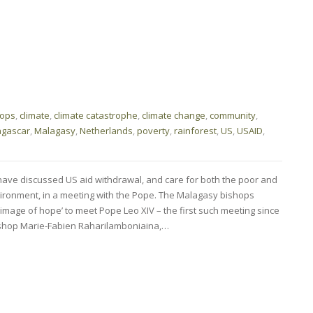
hops
,
climate
,
climate catastrophe
,
climate change
,
community
,
gascar
,
Malagasy
,
Netherlands
,
poverty
,
rainforest
,
US
,
USAID
,
ave discussed US aid withdrawal, and care for both the poor and
nvironment, in a meeting with the Pope. The Malagasy bishops
lgrimage of hope’ to meet Pope Leo XIV – the first such meeting since
Bishop Marie-Fabien Raharilamboniaina,…