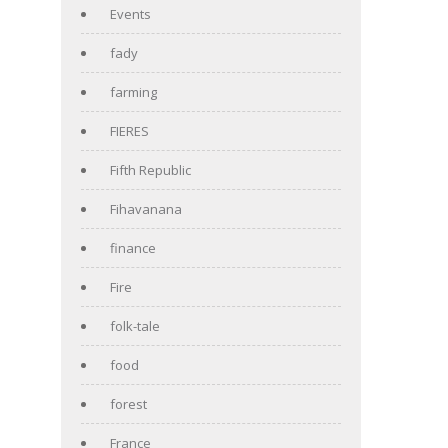
Events
fady
farming
FIERES
Fifth Republic
Fihavanana
finance
Fire
folk-tale
food
forest
France