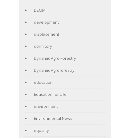
DECIM
development
displacement
dormitory
Dynamic Agro-Forestry
Dynamic Agroforestry
education
Education for Life
environment
Environmental News
equality