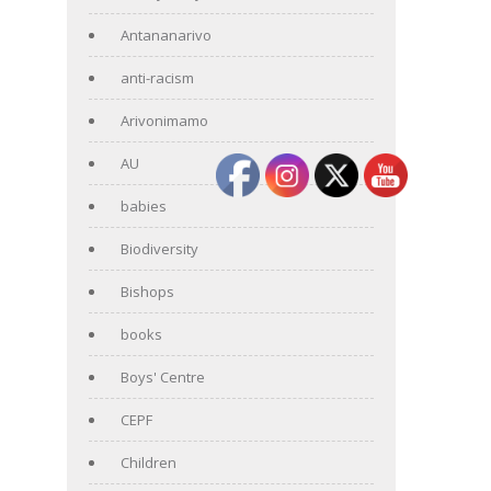
Antananarivo
anti-racism
Arivonimamo
AU
babies
Biodiversity
Bishops
books
Boys' Centre
CEPF
Children