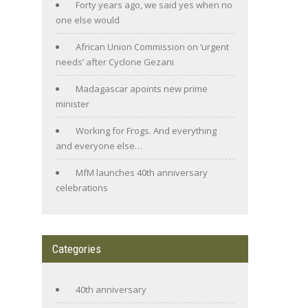
Forty years ago, we said yes when no
one else would
African Union Commission on ‘urgent
needs’ after Cyclone Gezani
Madagascar apoints new prime
minister
Working for Frogs. And everything
and everyone else…
MfM launches 40th anniversary
celebrations
Categories
40th anniversary