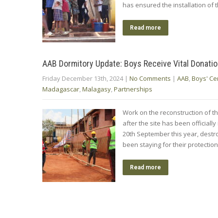
has ensured the installation of
Read more
AAB Dormitory Update: Boys Receive Vital Donation
Friday December 13th, 2024
|
No Comments
|
AAB
,
Boys' Ce
Madagascar
,
Malagasy
,
Partnerships
Work on the reconstruction of th
after the site has been officially
20th September this year, destr
been staying for their protectio
Read more