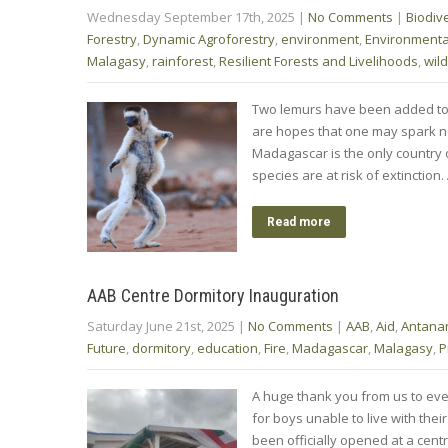
Wednesday September 17th, 2025
|
No Comments
|
Biodive
Forestry
,
Dynamic Agroforestry
,
environment
,
Environment
Malagasy
,
rainforest
,
Resilient Forests and Livelihoods
,
wild
Two lemurs have been added to t
are hopes that one may spark new 
Madagascar is the only country o
species are at risk of extinction
Read more
AAB Centre Dormitory Inauguration
Saturday June 21st, 2025
|
No Comments
|
AAB
,
Aid
,
Antana
Future
,
dormitory
,
education
,
Fire
,
Madagascar
,
Malagasy
,
P
A huge thank you from us to eve
for boys unable to live with their
been officially opened at a cent