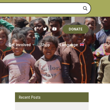
DONATE
Get Involved
Shop
Language:
Recent Posts