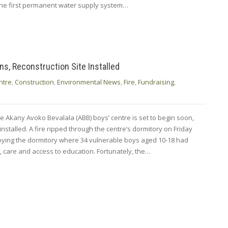
 the first permanent water supply system…
s, Reconstruction Site Installed
ntre
,
Construction
,
Environmental News
,
Fire
,
Fundraising
,
e Akany Avoko Bevalala (ABB) boys’ centre is set to begin soon,
 installed. A fire ripped through the centre’s dormitory on Friday
oying the dormitory where 34 vulnerable boys aged 10-18 had
n, care and access to education. Fortunately, the…