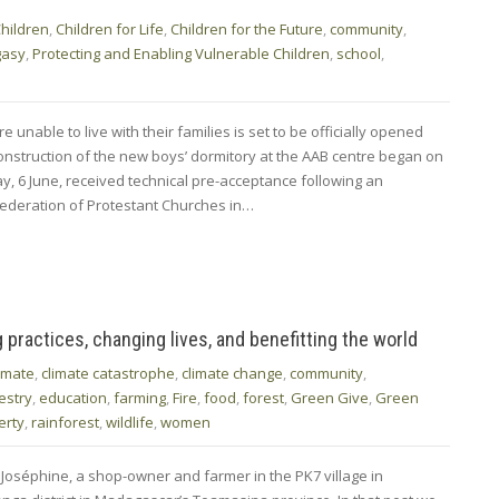
hildren
,
Children for Life
,
Children for the Future
,
community
,
gasy
,
Protecting and Enabling Vulnerable Children
,
school
,
unable to live with their families is set to be officially opened
nstruction of the new boys’ dormitory at the AAB centre began on
y, 6 June, received technical pre-acceptance following an
 Federation of Protestant Churches in…
ractices, changing lives, and benefitting the world
limate
,
climate catastrophe
,
climate change
,
community
,
estry
,
education
,
farming
,
Fire
,
food
,
forest
,
Green Give
,
Green
erty
,
rainforest
,
wildlife
,
women
 Joséphine, a shop-owner and farmer in the PK7 village in