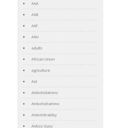
AAA
AAB
AAF
AAH
adults
African Union
agriculture
Aid
Ambohidatrimo
Ambohidratrimo
Ambohitrabiby
Ankizy Gasy