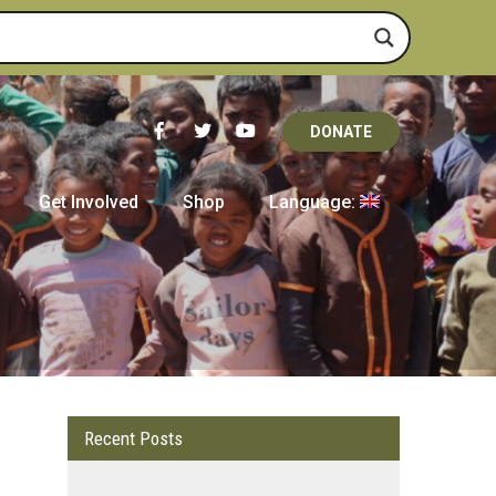
DONATE
Get Involved
Shop
Language:
Recent Posts