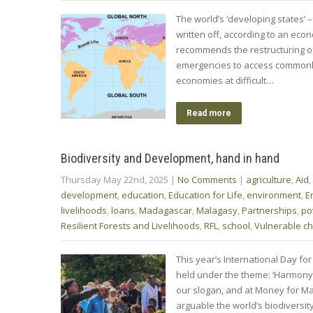
The world’s ‘developing states’ –
written off, according to an eco
recommends the restructuring of
emergencies to access commonly h
economies at difficult…
Read more
Biodiversity and Development, hand in hand
Thursday May 22nd, 2025
|
No Comments
|
agriculture
,
Aid
,
development
,
education
,
Education for Life
,
environment
,
E
livelihoods
,
loans
,
Madagascar
,
Malagasy
,
Partnerships
,
po
Resilient Forests and Livelihoods
,
RFL
,
school
,
Vulnerable ch
This year’s International Day for
held under the theme: ‘Harmony
our slogan, and at Money for Ma
arguable the world’s biodivers