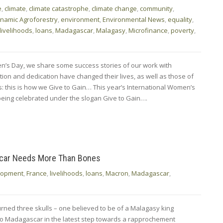
e
,
climate
,
climate catastrophe
,
climate change
,
community
,
namic Agroforestry
,
environment
,
Environmental News
,
equality
,
livelihoods
,
loans
,
Madagascar
,
Malagasy
,
Microfinance
,
poverty
,
n’s Day, we share some success stories of our work with
n and dedication have changed their lives, as well as those of
es: this is how we Give to Gain… This year’s International Women’s
being celebrated under the slogan Give to Gain….
scar Needs More Than Bones
lopment
,
France
,
livelihoods
,
loans
,
Macron
,
Madagascar
,
ned three skulls – one believed to be of a Malagasy king
to Madagascar in the latest step towards a rapprochement