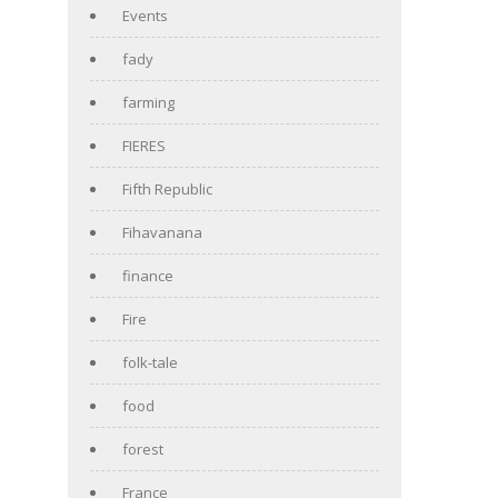
Events
fady
farming
FIERES
Fifth Republic
Fihavanana
finance
Fire
folk-tale
food
forest
France