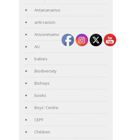
Antananarivo
anti-racism
Arivonimamo
AU
babies
Biodiversity
Bishops
books
Boys' Centre
CEPF
Children