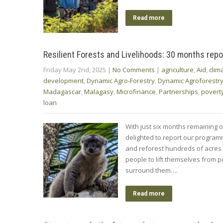
Read more
Resilient Forests and Livelihoods: 30 months repo
Friday May 2nd, 2025
|
No Comments
|
agriculture
,
Aid
,
clim
development
,
Dynamic Agro-Forestry
,
Dynamic Agroforestr
Madagascar
,
Malagasy
,
Microfinance
,
Partnerships
,
povert
loan
With just six months remaining of
delighted to report our progra
and reforest hundreds of acre
people to lift themselves from po
surround them….
Read more