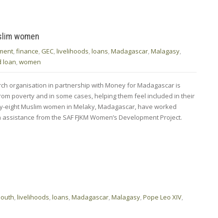
uslim women
ment
,
finance
,
GEC
,
livelihoods
,
loans
,
Madagascar
,
Malagasy
,
d loan
,
women
rch organisation in partnership with Money for Madagascar is
rom poverty and in some cases, helping them feel included in their
orty-eight Muslim women in Melaky, Madagascar, have worked
th assistance from the SAF FJKM Women’s Development Project.
South
,
livelihoods
,
loans
,
Madagascar
,
Malagasy
,
Pope Leo XIV
,