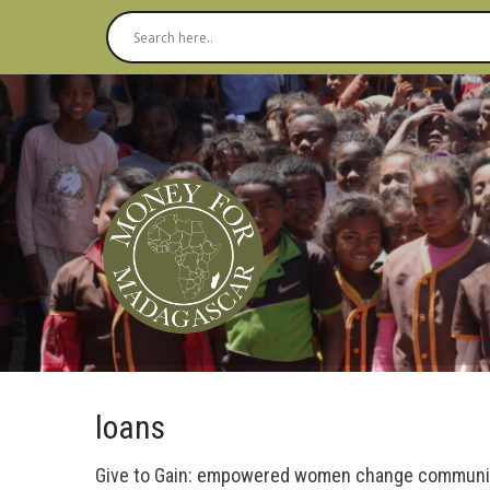
loans
Give to Gain: empowered women change communi