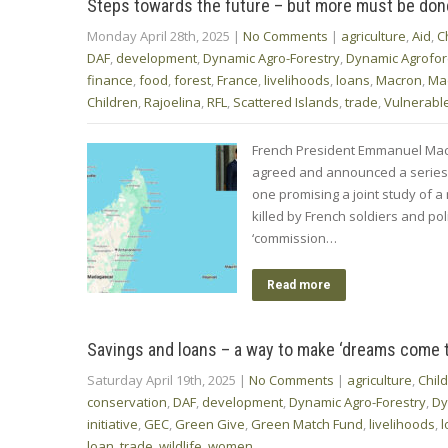
Steps towards the future – but more must be don
Monday April 28th, 2025
|
No Comments
|
agriculture
,
Aid
,
C
DAF
,
development
,
Dynamic Agro-Forestry
,
Dynamic Agrofor
finance
,
food
,
forest
,
France
,
livelihoods
,
loans
,
Macron
,
Ma
Children
,
Rajoelina
,
RFL
,
Scattered Islands
,
trade
,
Vulnerable
French President Emmanuel Macr
agreed and announced a series 
one promising a joint study of 
killed by French soldiers and po
‘commission…
Read more
Savings and loans – a way to make ‘dreams come t
Saturday April 19th, 2025
|
No Comments
|
agriculture
,
Chil
conservation
,
DAF
,
development
,
Dynamic Agro-Forestry
,
Dy
initiative
,
GEC
,
Green Give
,
Green Match Fund
,
livelihoods
,
l
loan
,
trade
,
wildlife
,
women