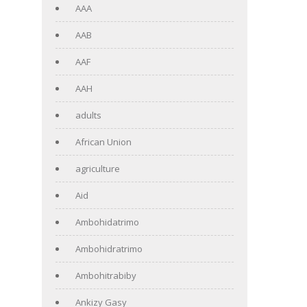
AAA
AAB
AAF
AAH
adults
African Union
agriculture
Aid
Ambohidatrimo
Ambohidratrimo
Ambohitrabiby
Ankizy Gasy