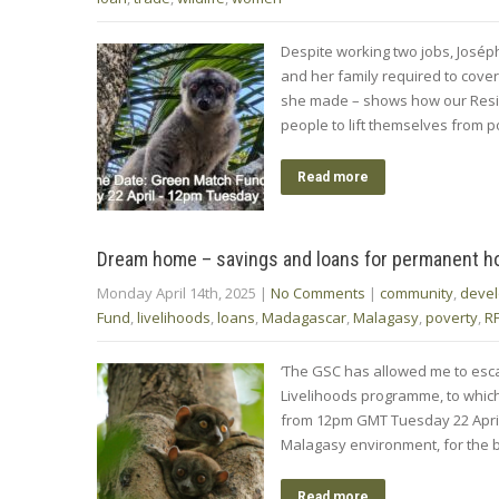
Despite working two jobs, José
and her family required to cover 
she made – shows how our Resil
people to lift themselves from 
Read more
Dream home – savings and loans for permanent 
Monday April 14th, 2025
|
No Comments
|
community
,
deve
Fund
,
livelihoods
,
loans
,
Madagascar
,
Malagasy
,
poverty
,
R
‘The GSC has allowed me to esca
Livelihoods programme, to whic
from 12pm GMT Tuesday 22 April 
Malagasy environment, for the be
Read more