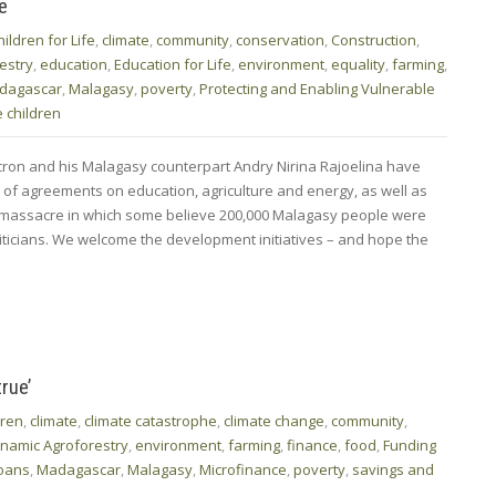
e
hildren for Life
,
climate
,
community
,
conservation
,
Construction
,
estry
,
education
,
Education for Life
,
environment
,
equality
,
farming
,
dagascar
,
Malagasy
,
poverty
,
Protecting and Enabling Vulnerable
 children
on and his Malagasy counterpart Andry Nirina Rajoelina have
of agreements on education, agriculture and energy, as well as
a massacre in which some believe 200,000 Malagasy people were
liticians. We welcome the development initiatives – and hope the
rue’
dren
,
climate
,
climate catastrophe
,
climate change
,
community
,
namic Agroforestry
,
environment
,
farming
,
finance
,
food
,
Funding
oans
,
Madagascar
,
Malagasy
,
Microfinance
,
poverty
,
savings and