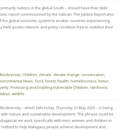
 primarily nations in the global South – should have their debt
nomic report commissioned by the Vatican. The Jubilee Report also
 the global economic system to enable countries experiencing
eld assets interest- and policy condition-free to stabilise their
Biodiversity
,
Children
,
climate
,
climate change
,
conservation
,
nvironmental News
,
food
,
forest
,
health
,
homelessness
,
lemur
,
verty
,
Protecting and Enabling Vulnerable Children
,
rainforest
,
ildren
,
wildlife
 Biodiversity – which falls today, Thursday 22 May 2025 – is being
 with nature and sustainable development.’ The phrase could be
dagascar we work specifically with men, women and children in
ity hotbed to help Malagasy people achieve development and…