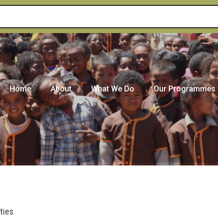
Home
About
What We Do
Our Programmes
ties