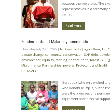
between the two states. The sku
representatives in a ceremony at
carried…
Read more
Funding cuts hit Malagasy communities
Thursday July 24th, 2025
|
No Comments
|
agriculture
,
Aid
,
C
climate change
,
community
,
conservation
,
DAF
,
debt
,
devel
environment
,
equality
,
farming
,
finance
,
food
,
forest
,
GEC
,
g
Microfinance
,
Partnerships
,
poverty
,
Protecting and Enablin
US
,
USAID
‘Bordeaux (who only wished to gi
who Donald Trump is, but he kno
were the promises of a permanen
equipment and technical support