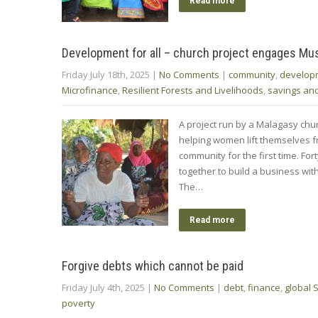
Read more
Development for all – church project engages M
Friday July 18th, 2025
|
No Comments
|
community
,
develop
Microfinance
,
Resilient Forests and Livelihoods
,
savings an
A project run by a Malagasy chu
helping women lift themselves f
community for the first time. F
together to build a business wi
The…
Read more
Forgive debts which cannot be paid
Friday July 4th, 2025
|
No Comments
|
debt
,
finance
,
global 
poverty