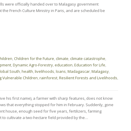
lls were officially handed over to Malagasy government
 the French Culture Ministry in Paris, and are scheduled be
hildren
,
Children for the Future
,
climate
,
climate catastrophe
,
opment
,
Dynamic Agro-Forestry
,
education
,
Education for Life
,
lobal South
,
health
,
livelihoods
,
loans
,
Madagascar
,
Malagasy
,
g Vulnerable Children
,
rainforest
,
Resilient Forests and Livelihoods
,
ve his first name), a farmer with sharp features, does not know
ws that everything stopped for him in February. Suddenly, gone
t house, enough seed for five years, fertilizers, farming
 to cultivate a two-hectare field provided by the…