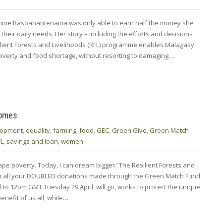
phine Rasoanantenaina was only able to earn half the money she
their daily needs. Her story – including the efforts and decisions
ient Forests and Livelihoods (RFL) programme enables Malagasy
poverty and food shortage, without resorting to damaging…
homes
lopment
,
equality
,
farming
,
food
,
GEC
,
Green Give
,
Green Match
FL
,
savings and loan
,
women
pe poverty. Today, I can dream bigger.’ The Resilient Forests and
h all your DOUBLED donations made through the Green Match Fund
to 12pm GMT Tuesday 29 April, will go, works to protect the unique
nefit of us all, while…