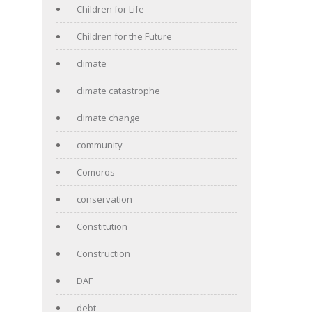
Children for Life
Children for the Future
climate
climate catastrophe
climate change
community
Comoros
conservation
Constitution
Construction
DAF
debt