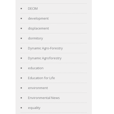
DECIM
development
displacement
dormitory
Dynamic Agro-Forestry
Dynamic Agroforestry
education
Education for Life
environment
Environmental News
equality