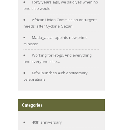
Forty years ago, we said yes when no
one else would
African Union Commission on ‘urgent
needs’ after Cyclone Gezani
Madagascar apoints new prime
minister
Working for Frogs. And everything
and everyone else…
MfM launches 40th anniversary
celebrations
Categories
40th anniversary