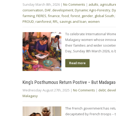
Sunday March 8th, 2026
|
No Comments
|
adults
,
agricultur
conservation
,
DAF
,
development
,
Dynamic Agro-Forestry
,
Dy
farming
,
FIERES
,
finance
,
food
,
forest
,
gender
,
global South
,
PROUD
,
rainforest
,
RFL
,
savings and loan
,
women
To celebrate International Wome
Malagasy women whose innovatio
their families and wider societi
Day, Sunday 8th March 2026, is 
Read more
King’s Posthumous Return Postive – But Madaga
Wednesday August 27th, 2025
|
No Comments
|
debt
,
deve
Malagasy
The French government has retur
decapitated by French troops – 