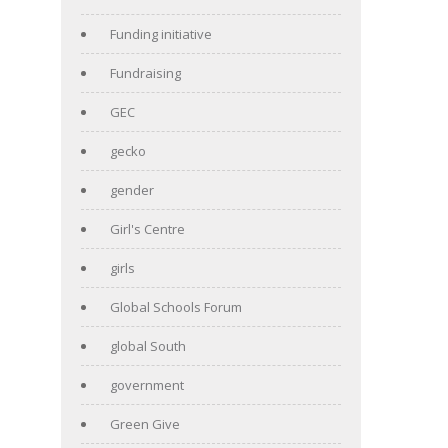
Funding initiative
Fundraising
GEC
gecko
gender
Girl's Centre
girls
Global Schools Forum
global South
government
Green Give