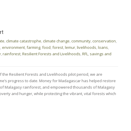
rt
ate
,
climate catastrophe
,
climate change
,
community
,
conservation
,
y
,
environment
,
farming
,
food
,
forest
,
lemur
,
livelihoods
,
loans
,
y
,
rainforest
,
Resilient Forests and Livelihoods
,
RFL
,
savings and
 the Resilient Forests and Livelihoods pilot period, we are
mme’s progress to date. Money for Madagascar has helped restore
s of Malagasy rainforest, and empowered thousands of Malagasy
verty and hunger, while protecting the vibrant, vital forests which