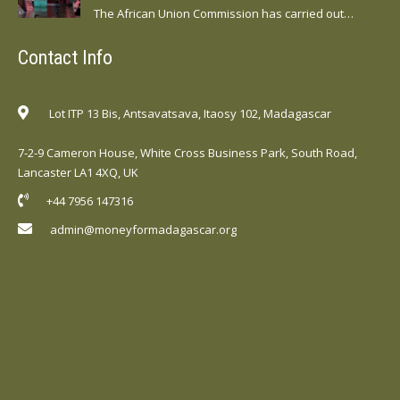
The African Union Commission has carried out…
Contact Info
Lot ITP 13 Bis, Antsavatsava, Itaosy 102, Madagascar
7-2-9 Cameron House, White Cross Business Park, South Road,
Lancaster LA1 4XQ, UK
+44 7956 147316
admin@moneyformadagascar.org