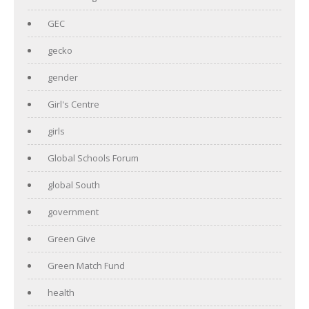
GEC
gecko
gender
Girl's Centre
girls
Global Schools Forum
global South
government
Green Give
Green Match Fund
health