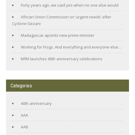
Forty years ago, we said yes when no one else would
African Union Commission on ‘urgent needs’ after
Cyclone Gezani
Madagascar apoints new prime minister
Working for Frogs. And everything and everyone else…
MfM launches 40th anniversary celebrations
Categories
40th anniversary
AAA
AAB