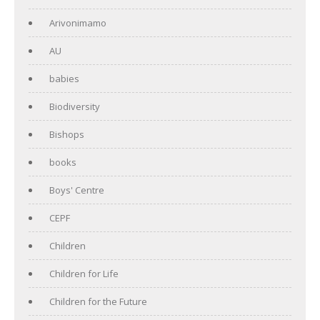
Arivonimamo
AU
babies
Biodiversity
Bishops
books
Boys' Centre
CEPF
Children
Children for Life
Children for the Future