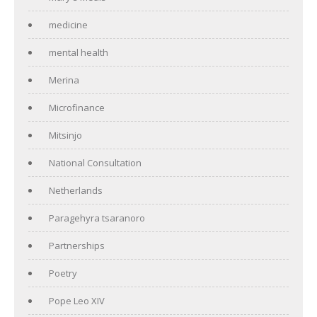
medicine
mental health
Merina
Microfinance
Mitsinjo
National Consultation
Netherlands
Paragehyra tsaranoro
Partnerships
Poetry
Pope Leo XIV