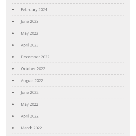
February 2024
June 2023
May 2023
April 2023
December 2022
October 2022
August 2022
June 2022
May 2022
April 2022
March 2022