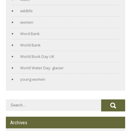
wildlife
women
Word Bank
World Bank
World Book Day UK
World Water Day. glacier
young women
Archives