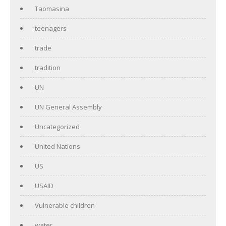
Taomasina
teenagers
trade
tradition
UN
UN General Assembly
Uncategorized
United Nations
US
USAID
Vulnerable children
water