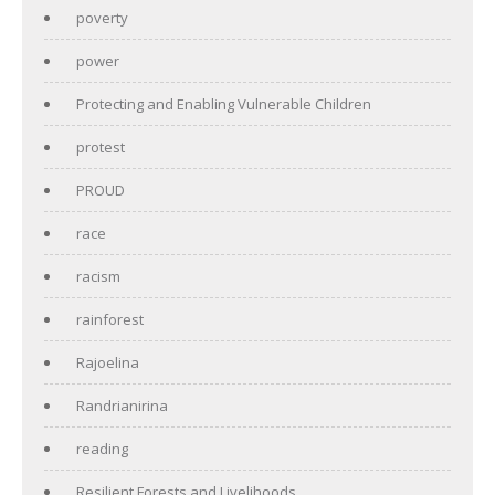
poverty
power
Protecting and Enabling Vulnerable Children
protest
PROUD
race
racism
rainforest
Rajoelina
Randrianirina
reading
Resilient Forests and Livelihoods