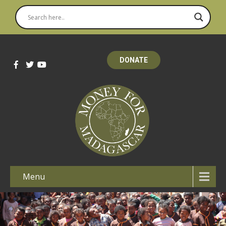
DONATE
Menu