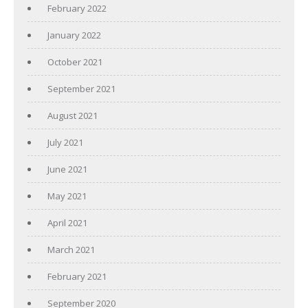
February 2022
January 2022
October 2021
September 2021
August 2021
July 2021
June 2021
May 2021
April 2021
March 2021
February 2021
September 2020