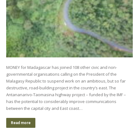
MONEY for Madagascar has joined 108 other civic and non-
governmental organisations calling on the President of the
Malagasy Republic to suspend work on an ambitious, but so far
destructive, road-building project in the country’s east. The
Antananarivo-Taomasina highway project – funded by the IMF –
has the potential to considerably improve communications
between the capital city and East coast…
Read more