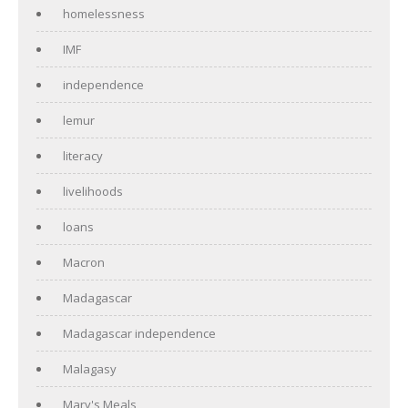
homelessness
IMF
independence
lemur
literacy
livelihoods
loans
Macron
Madagascar
Madagascar independence
Malagasy
Mary's Meals