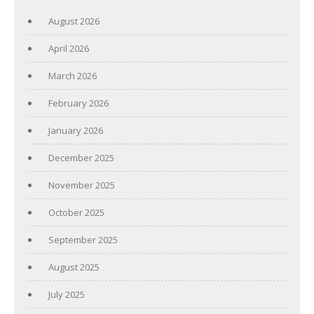
August 2026
April 2026
March 2026
February 2026
January 2026
December 2025
November 2025
October 2025
September 2025
August 2025
July 2025