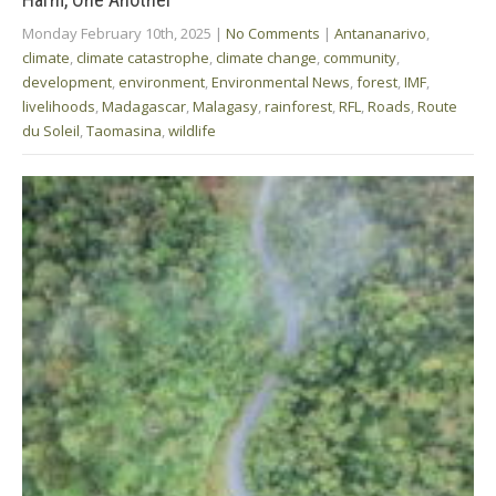
Monday February 10th, 2025
|
No Comments
|
Antananarivo
,
climate
,
climate catastrophe
,
climate change
,
community
,
development
,
environment
,
Environmental News
,
forest
,
IMF
,
livelihoods
,
Madagascar
,
Malagasy
,
rainforest
,
RFL
,
Roads
,
Route
du Soleil
,
Taomasina
,
wildlife