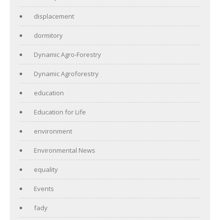
displacement
dormitory
Dynamic Agro-Forestry
Dynamic Agroforestry
education
Education for Life
environment
Environmental News
equality
Events
fady