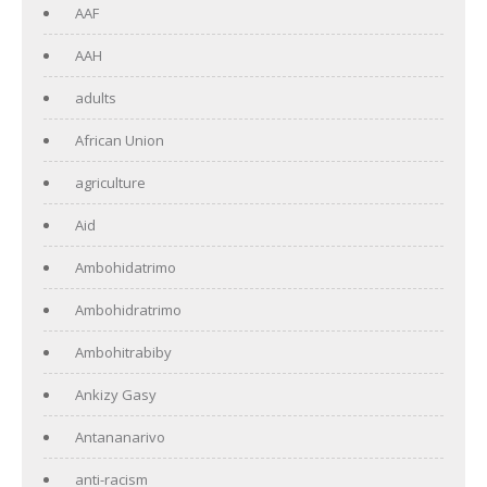
AAF
AAH
adults
African Union
agriculture
Aid
Ambohidatrimo
Ambohidratrimo
Ambohitrabiby
Ankizy Gasy
Antananarivo
anti-racism