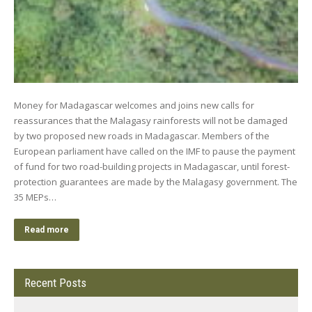
Money for Madagascar welcomes and joins new calls for
reassurances that the Malagasy rainforests will not be damaged
by two proposed new roads in Madagascar. Members of the
European parliament have called on the IMF to pause the payment
of fund for two road-building projects in Madagascar, until forest-
protection guarantees are made by the Malagasy government. The
35 MEPs…
Read more
Recent Posts