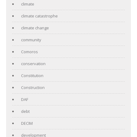
climate
climate catastrophe
climate change
community
Comoros
conservation
Constitution
Construction
DAF
debt
DECIM
development