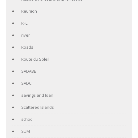
Reunion
RFL
river
Roads
Route du Soleil
SADABE
SADC
savings and loan
Scattered Islands
school
SUM