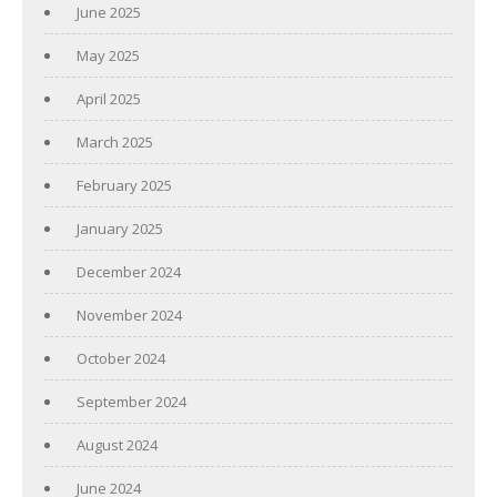
June 2025
May 2025
April 2025
March 2025
February 2025
January 2025
December 2024
November 2024
October 2024
September 2024
August 2024
June 2024