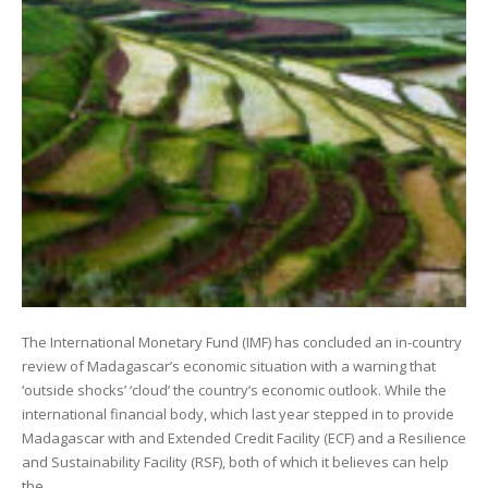
The International Monetary Fund (IMF) has concluded an in-country
review of Madagascar’s economic situation with a warning that
‘outside shocks’ ‘cloud’ the country’s economic outlook. While the
international financial body, which last year stepped in to provide
Madagascar with and Extended Credit Facility (ECF) and a Resilience
and Sustainability Facility (RSF), both of which it believes can help
the…