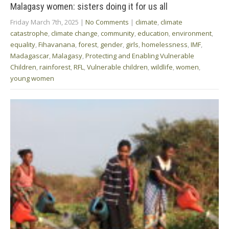
Malagasy women: sisters doing it for us all
Friday March 7th, 2025
|
No Comments
|
climate
,
climate
catastrophe
,
climate change
,
community
,
education
,
environment
,
equality
,
Fihavanana
,
forest
,
gender
,
girls
,
homelessness
,
IMF
,
Madagascar
,
Malagasy
,
Protecting and Enabling Vulnerable
Children
,
rainforest
,
RFL
,
Vulnerable children
,
wildlife
,
women
,
young women