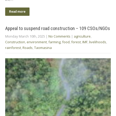
Read more
Appeal to suspend road construction – 109 CSOs/NGOs
Monday March 10th, 2025
|
No Comments
|
agriculture
,
Construction
,
environment
,
farming
,
food
,
forest
,
IMF
,
livelihoods
,
rainforest
,
Roads
,
Taomasina