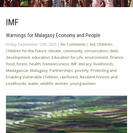
IMF
Warnings for Malagasy Economy and People
Friday September 12th, 2025
|
No Comments
|
Aid
,
Children
,
Children for the Future
,
climate
,
community
,
conservation
,
debt
,
development
,
education
,
Education for Life
,
environment
,
finance
,
food
,
forest
,
health
,
homelessness
,
IMF
,
literacy
,
livelihoods
,
Madagascar
,
Malagasy
,
Partnerships
,
poverty
,
Protecting and
Enabling Vulnerable Children
,
rainforest
,
Resilient Forests and
Livelihoods
,
water
,
wildlife
,
women
,
young women