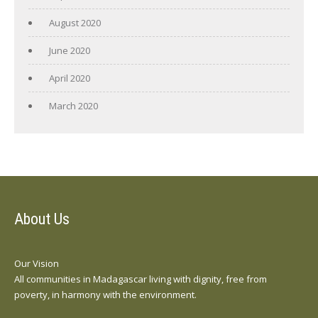
August 2020
June 2020
April 2020
March 2020
About Us
Our Vision
All communities in Madagascar living with dignity, free from
poverty, in harmony with the environment.