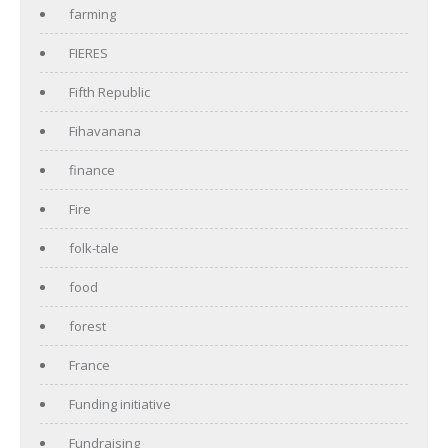
farming
FIERES
Fifth Republic
Fihavanana
finance
Fire
folk-tale
food
forest
France
Funding initiative
Fundraising