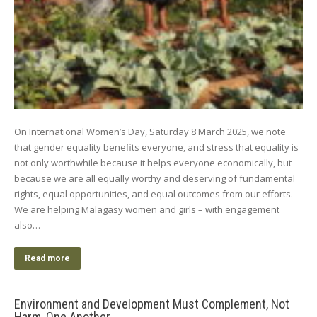
On International Women’s Day, Saturday 8 March 2025, we note
that gender equality benefits everyone, and stress that equality is
not only worthwhile because it helps everyone economically, but
because we are all equally worthy and deserving of fundamental
rights, equal opportunities, and equal outcomes from our efforts.
We are helping Malagasy women and girls – with engagement
also…
Read more
Environment and Development Must Complement, Not
Harm, One Another