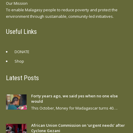
Our Mission
To enable Malagasy people to reduce poverty and protect the
environment through sustainable, community-led initiatives.
Useful Links
DONATE
Shop
Latest Posts
Forty years ago, we said yes when no one else
would
This October, Money for Madagascar turns 40….
African Union Commission on ‘urgent needs’ after
Cyclone Gezani