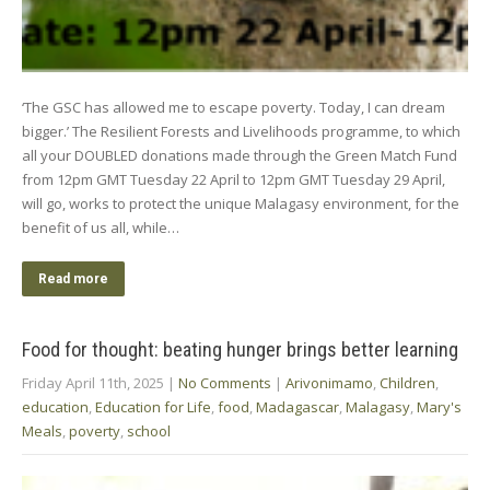
‘The GSC has allowed me to escape poverty. Today, I can dream
bigger.’ The Resilient Forests and Livelihoods programme, to which
all your DOUBLED donations made through the Green Match Fund
from 12pm GMT Tuesday 22 April to 12pm GMT Tuesday 29 April,
will go, works to protect the unique Malagasy environment, for the
benefit of us all, while…
Read more
Food for thought: beating hunger brings better learning
Friday April 11th, 2025
|
No Comments
|
Arivonimamo
,
Children
,
education
,
Education for Life
,
food
,
Madagascar
,
Malagasy
,
Mary's
Meals
,
poverty
,
school