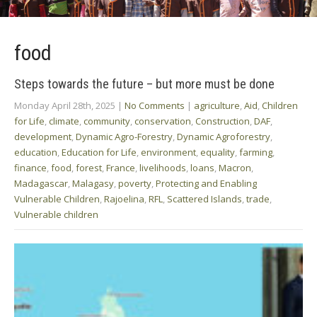
food
Steps towards the future – but more must be done
Monday April 28th, 2025
|
No Comments
|
agriculture
,
Aid
,
Children
for Life
,
climate
,
community
,
conservation
,
Construction
,
DAF
,
development
,
Dynamic Agro-Forestry
,
Dynamic Agroforestry
,
education
,
Education for Life
,
environment
,
equality
,
farming
,
finance
,
food
,
forest
,
France
,
livelihoods
,
loans
,
Macron
,
Madagascar
,
Malagasy
,
poverty
,
Protecting and Enabling
Vulnerable Children
,
Rajoelina
,
RFL
,
Scattered Islands
,
trade
,
Vulnerable children