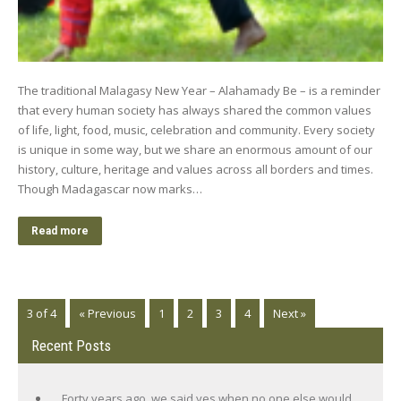
The traditional Malagasy New Year – Alahamady Be – is a reminder
that every human society has always shared the common values
of life, light, food, music, celebration and community. Every society
is unique in some way, but we share an enormous amount of our
history, culture, heritage and values across all borders and times.
Though Madagascar now marks…
Read more
3 of 4
« Previous
1
2
3
4
Next »
Recent Posts
Forty years ago, we said yes when no one else would