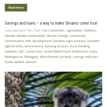
Read more
Savings and loans – a way to make ‘dreams come true’
Saturday April 19th, 2025
|
No Comments
|
agriculture
,
Children
,
climate
,
climate catastrophe
,
climate change
,
community
,
conservation
,
DAF
,
development
,
Dynamic Agro-Forestry
,
Dynamic
Agroforestry
,
environment
,
farming
,
finance
,
food
,
Funding
initiative
,
GEC
,
Green Give
,
Green Match Fund
,
livelihoods
,
loans
,
Madagascar
,
Malagasy
,
Microfinance
,
poverty
,
savings and loan
,
trade
,
wildlife
,
women