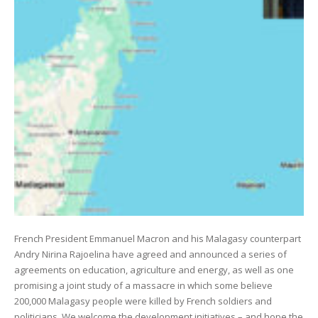
French President Emmanuel Macron and his Malagasy counterpart
Andry Nirina Rajoelina have agreed and announced a series of
agreements on education, agriculture and energy, as well as one
promising a joint study of a massacre in which some believe
200,000 Malagasy people were killed by French soldiers and
politicians. We welcome the development initiatives – and hope the