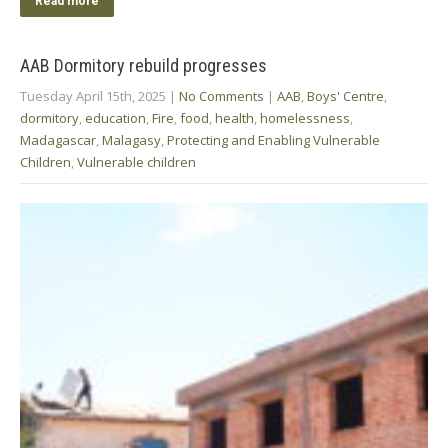
Read more
AAB Dormitory rebuild progresses
Tuesday April 15th, 2025
|
No Comments
|
AAB
,
Boys' Centre
,
dormitory
,
education
,
Fire
,
food
,
health
,
homelessness
,
Madagascar
,
Malagasy
,
Protecting and Enabling Vulnerable
Children
,
Vulnerable children