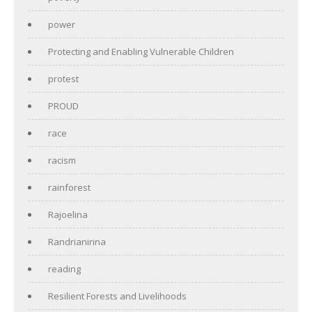
power
Protecting and Enabling Vulnerable Children
protest
PROUD
race
racism
rainforest
Rajoelina
Randrianirina
reading
Resilient Forests and Livelihoods