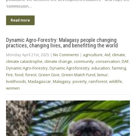
‘commission…
Read more
Dynamic Agro-Forestry: Malagasy people changing
practices, changing lives, and benefitting the world
Monday April 21st, 2025
|
No Comments
|
agriculture
,
Aid
,
climate
,
climate catastrophe
,
climate change
,
community
,
conservation
,
DAF
,
Dynamic Agro-Forestry
,
Dynamic Agroforestry
,
education
,
farming
,
Fire
,
food
,
forest
,
Green Give
,
Green Match Fund
,
lemur
,
livelihoods
,
Madagascar
,
Malagasy
,
poverty
,
rainforest
,
wildlife
,
women