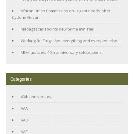
African Union Commission on ‘urgent needs’ after
Cyclone Gezani
Madagascar apoints new prime minister
Working for Frogs. And everything and everyone else…
MfM launches 40th anniversary celebrations
Categories
40th anniversary
AAA
AAB
AAF