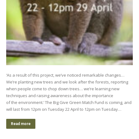
‘As a result of this project, we’ve noticed remarkable changes…
We’re planting new trees and we look after the forests, reporting
when people come to chop down trees… we’re learning new
techniques and raising awareness about the importance
of the environment.‘ The Big Give Green Match Fund is coming, and
will last from 12pm on Tuesday 22 April to 12pm on Tuesday…
Read more