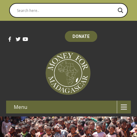
DONATE
Menu