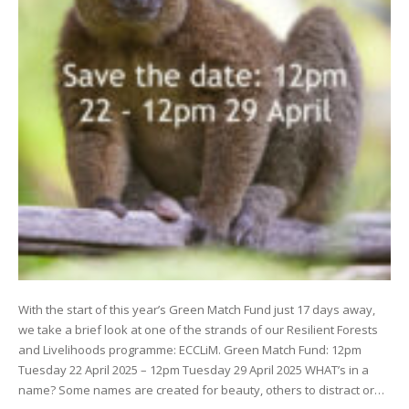
With the start of this year’s Green Match Fund just 17 days away,
we take a brief look at one of the strands of our Resilient Forests
and Livelihoods programme: ECCLiM. Green Match Fund: 12pm
Tuesday 22 April 2025 – 12pm Tuesday 29 April 2025 WHAT’s in a
name? Some names are created for beauty, others to distract or…