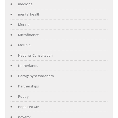
medicine
mental health
Merina
Microfinance
Mitsinjo
National Consultation
Netherlands
Paragehyra tsaranoro
Partnerships
Poetry
Pope Leo XIV
poverty