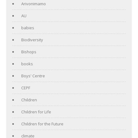
Arivonimamo
AU
babies
Biodiversity
Bishops
books
Boys' Centre
CEPF
Children
Children for Life
Children for the Future
climate