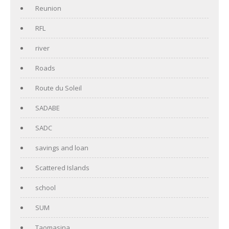
Reunion
RFL
river
Roads
Route du Soleil
SADABE
SADC
savings and loan
Scattered Islands
school
SUM
Taomasina