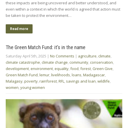
these impacts are being uncovered and better understood, and
even within a context in which the world is agreed that action must
be taken to protect the environment…
Read more
The Green Match Fund: it’s in the name
Saturday April 5th, 2025
|
No Comments
|
agriculture
,
climate
,
climate catastrophe
,
climate change
,
community
,
conservation
,
development
,
environment
,
equality
,
food
,
forest
,
Green Give
,
Green Match Fund
,
lemur
,
livelihoods
,
loans
,
Madagascar
,
Malagasy
,
poverty
,
rainforest
,
RFL
,
savings and loan
,
wildlife
,
women
,
young women