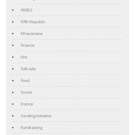
FIERES
Fifth Republic
Fihavanana
finance
Fire
folk-tale
food
forest
France
Funding initiative
Fundraising