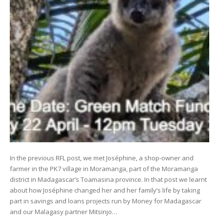
In the previous RFL post, we met Joséphine, a shop-owner and
farmer in the PK7 village in Moramanga, part of the Moramanga
district in Madagascar’s Toamasina province. In that post we learnt
about how Joséphine changed her and her family’s life by taking
part in savings and loans projects run by Money for Madagascar
and our Malagasy partner Mitsinjo…