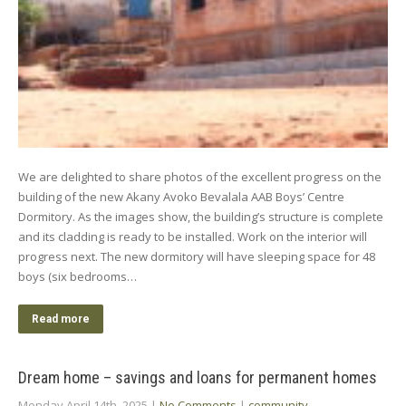
We are delighted to share photos of the excellent progress on the
building of the new Akany Avoko Bevalala AAB Boys’ Centre
Dormitory. As the images show, the building’s structure is complete
and its cladding is ready to be installed. Work on the interior will
progress next. The new dormitory will have sleeping space for 48
boys (six bedrooms…
Read more
Dream home – savings and loans for permanent homes
Monday April 14th, 2025
|
No Comments
|
community
,