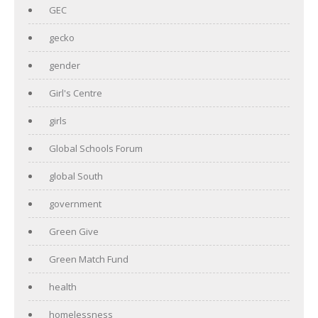
GEC
gecko
gender
Girl's Centre
girls
Global Schools Forum
global South
government
Green Give
Green Match Fund
health
homelessness