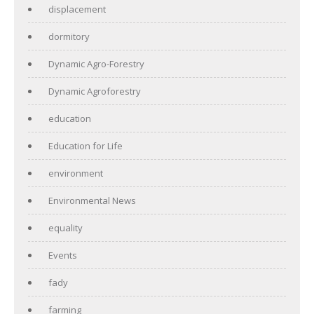
displacement
dormitory
Dynamic Agro-Forestry
Dynamic Agroforestry
education
Education for Life
environment
Environmental News
equality
Events
fady
farming