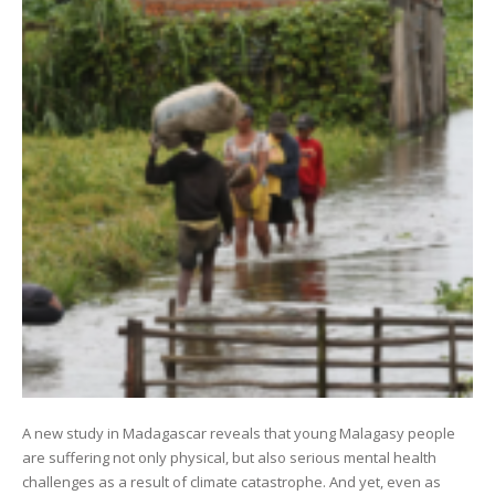
A new study in Madagascar reveals that young Malagasy people
are suffering not only physical, but also serious mental health
challenges as a result of climate catastrophe. And yet, even as