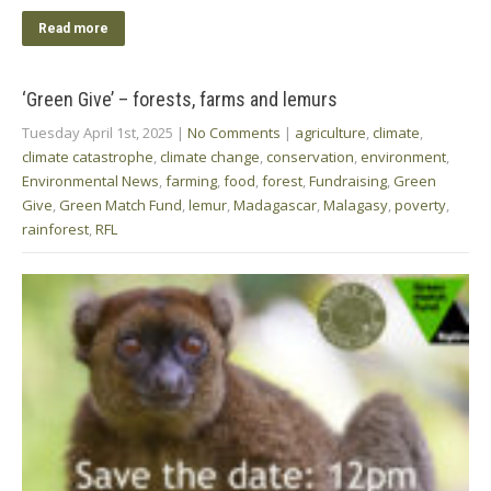
Read more
‘Green Give’ – forests, farms and lemurs
Tuesday April 1st, 2025
|
No Comments
|
agriculture
,
climate
,
climate catastrophe
,
climate change
,
conservation
,
environment
,
Environmental News
,
farming
,
food
,
forest
,
Fundraising
,
Green
Give
,
Green Match Fund
,
lemur
,
Madagascar
,
Malagasy
,
poverty
,
rainforest
,
RFL