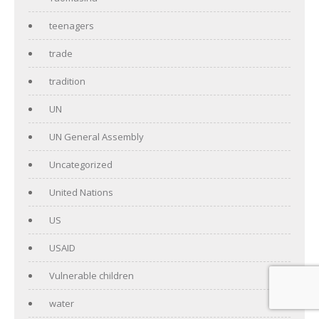
teenagers
trade
tradition
UN
UN General Assembly
Uncategorized
United Nations
US
USAID
Vulnerable children
water