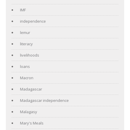
IMF
independence
lemur
literacy
livelihoods
loans
Macron
Madagascar
Madagascar independence
Malagasy
Mary's Meals