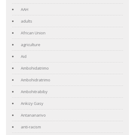
AAH
adults
African Union
agriculture
Aid
Ambohidatrimo
Ambohidratrimo
Ambohitrabiby
Ankizy Gasy
Antananarivo
anti-racism