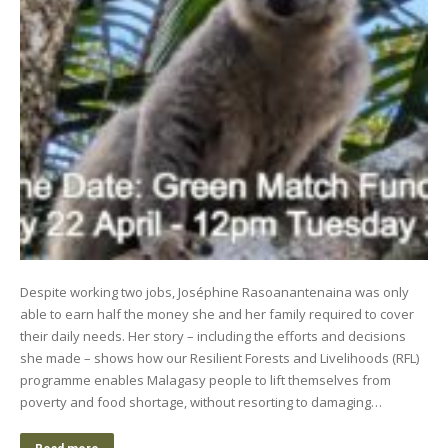
Despite working two jobs, Joséphine Rasoanantenaina was only
able to earn half the money she and her family required to cover
their daily needs. Her story – including the efforts and decisions
she made – shows how our Resilient Forests and Livelihoods (RFL)
programme enables Malagasy people to lift themselves from
poverty and food shortage, without resorting to damaging…