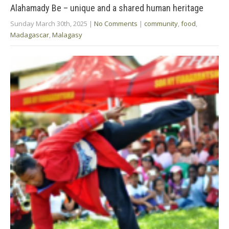
Alahamady Be – unique and a shared human heritage
Sunday March 30th, 2025
|
No Comments
|
community
,
food
,
Madagascar
,
Malagasy