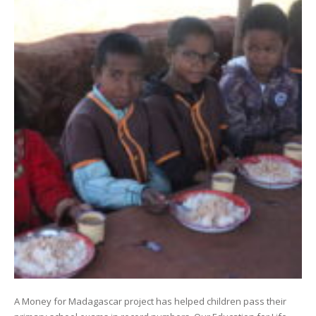
A Money for Madagascar project has helped children pass their