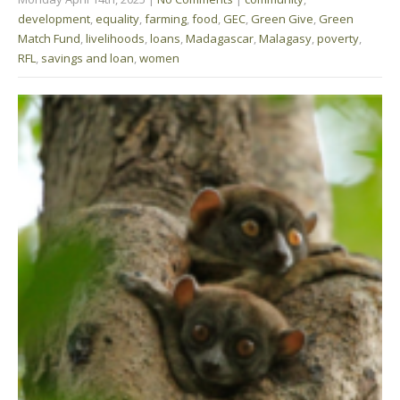
development
,
equality
,
farming
,
food
,
GEC
,
Green Give
,
Green
Match Fund
,
livelihoods
,
loans
,
Madagascar
,
Malagasy
,
poverty
,
RFL
,
savings and loan
,
women