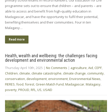
primary school exams in record numbers. Our Education for Life
programme sets out to ensure that children – and parents – are
able to access and benefit from high-quality education in
Madagascar, and have the opportunity to fulfil their potential,
benefiting themselves and their communities. Four in ten
Malagasy…
Read more
Health, wealth and wellbeing: the challenges facing
development and environmental action
Thursday April 10th, 2025
|
No Comments
|
agriculture
,
Aid
,
CEPF
,
Children
,
climate
,
climate catastrophe
,
climate change
,
community
,
conservation
,
development
,
environment
,
Environmental News
,
FIERES
,
food
,
forest
,
Green Match Fund
,
Madagascar
,
Malagasy
,
poverty
,
PROUD
,
RFL
,
US
,
USAID