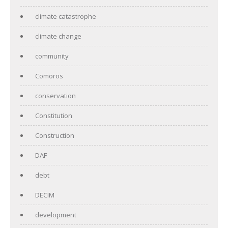
climate catastrophe
climate change
community
Comoros
conservation
Constitution
Construction
DAF
debt
DECIM
development