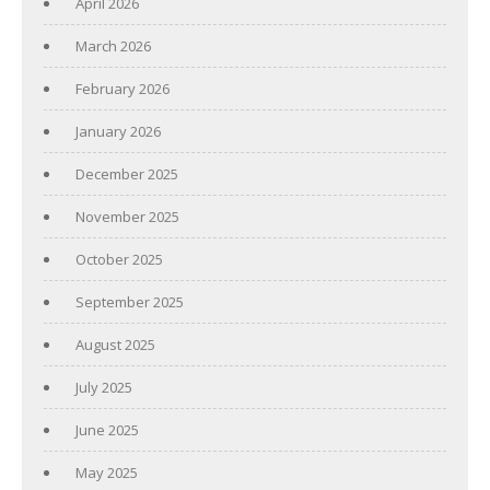
April 2026
March 2026
February 2026
January 2026
December 2025
November 2025
October 2025
September 2025
August 2025
July 2025
June 2025
May 2025