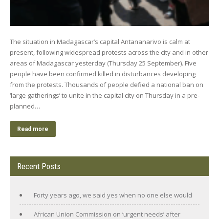
The situation in Madagascar’s capital Antananarivo is calm at
present, following widespread protests across the city and in other
areas of Madagascar yesterday (Thursday 25 September). Five
people have been confirmed killed in disturbances developing
from the protests. Thousands of people defied a national ban on
‘large gatherings’ to unite in the capital city on Thursday in a pre-
planned…
Read more
Recent Posts
Forty years ago, we said yes when no one else would
African Union Commission on ‘urgent needs’ after