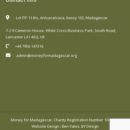
Lot ITP 13 Bis, Antsavatsava, Itaosy 102, Madagascar
7-2-9 Cameron House, White Cross Business Park, South Road,
Lancaster LA1 4XQ, UK
+44 7956 147316
admin@moneyformadagascar.org
Money for Madagascar. Charity Registration Number 1001420.
Website Design
:
Ben Yates, BY Design