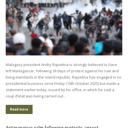
Malagasy president Andry Rajoelina is strongly believed to have
left Madagascar, following 18 days of protest against his rule and
living standards in the island republic. Rajoelina has engaged in no
presidential business since Friday (10th October 2025) but made a
statement earlier today, issued by his office, in which he said a
coup d’etat was being carried out…
Read more
Antananarivo calm following protests, unrest