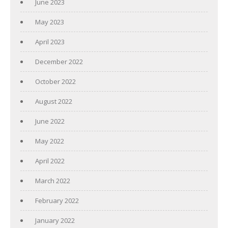
June 2023
May 2023
April 2023
December 2022
October 2022
August 2022
June 2022
May 2022
April 2022
March 2022
February 2022
January 2022