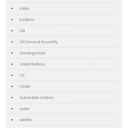
trade
tradition
UN
UN General Assembly
Uncategorized
United Nations
US
USAID
Vulnerable children
water
wildlife