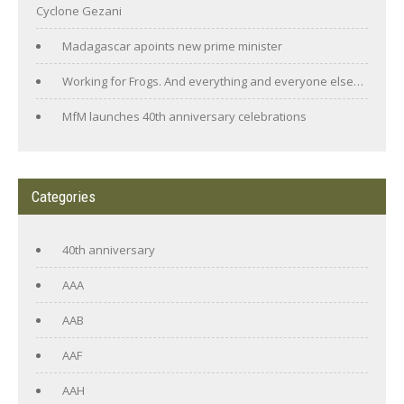
Cyclone Gezani
Madagascar apoints new prime minister
Working for Frogs. And everything and everyone else…
MfM launches 40th anniversary celebrations
Categories
40th anniversary
AAA
AAB
AAF
AAH