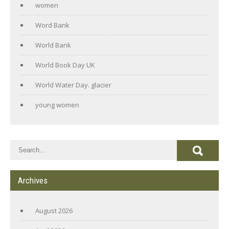
women
Word Bank
World Bank
World Book Day UK
World Water Day. glacier
young women
Archives
August 2026