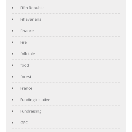
Fifth Republic
Fihavanana
finance
Fire
folk-tale
food
forest
France
Funding initiative
Fundraising
GEC