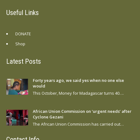
Useful Links
DONATE
Shop
Latest Posts
Forty years ago, we said yes when no one else
would
This October, Money for Madagascar turns 40….
African Union Commission on ‘urgent needs’ after
Cyclone Gezani
The African Union Commission has carried out…
Contact Info