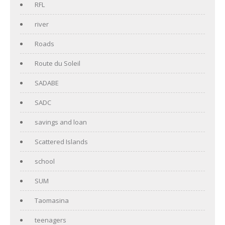
RFL
river
Roads
Route du Soleil
SADABE
SADC
savings and loan
Scattered Islands
school
SUM
Taomasina
teenagers