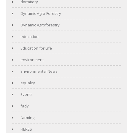
dormitory
Dynamic Agro-Forestry
Dynamic Agroforestry
education
Education for Life
environment
Environmental News
equality
Events
fady
farming
FIERES