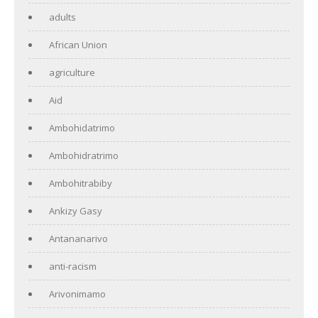
adults
African Union
agriculture
Aid
Ambohidatrimo
Ambohidratrimo
Ambohitrabiby
Ankizy Gasy
Antananarivo
anti-racism
Arivonimamo