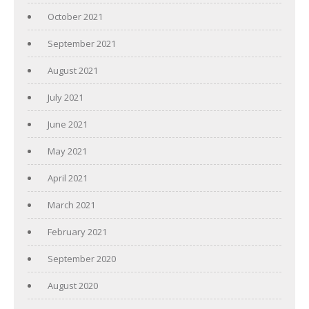
October 2021
September 2021
August 2021
July 2021
June 2021
May 2021
April 2021
March 2021
February 2021
September 2020
August 2020