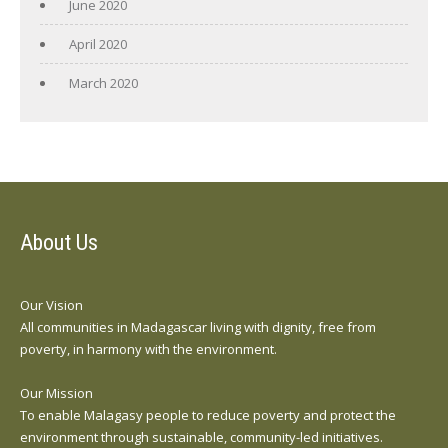
June 2020
April 2020
March 2020
About Us
Our Vision
All communities in Madagascar living with dignity, free from
poverty, in harmony with the environment.
Our Mission
To enable Malagasy people to reduce poverty and protect the
environment through sustainable, community-led initiatives.