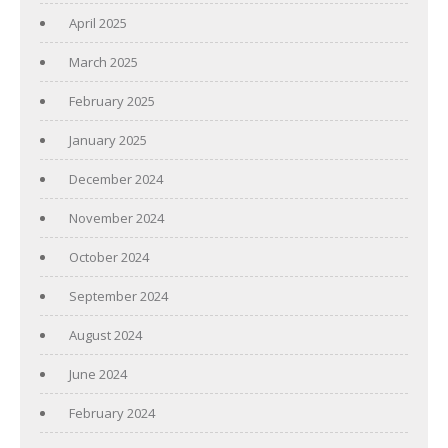
April 2025
March 2025
February 2025
January 2025
December 2024
November 2024
October 2024
September 2024
August 2024
June 2024
February 2024