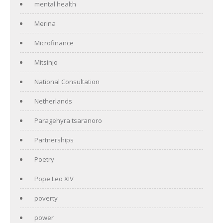
mental health
Merina
Microfinance
Mitsinjo
National Consultation
Netherlands
Paragehyra tsaranoro
Partnerships
Poetry
Pope Leo XIV
poverty
power