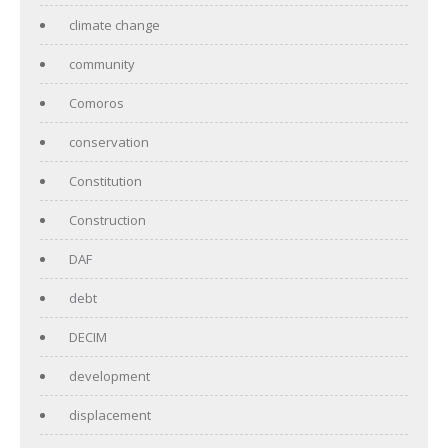
climate change
community
Comoros
conservation
Constitution
Construction
DAF
debt
DECIM
development
displacement