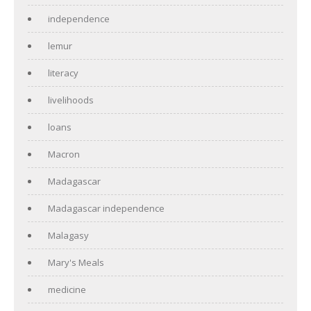
independence
lemur
literacy
livelihoods
loans
Macron
Madagascar
Madagascar independence
Malagasy
Mary's Meals
medicine