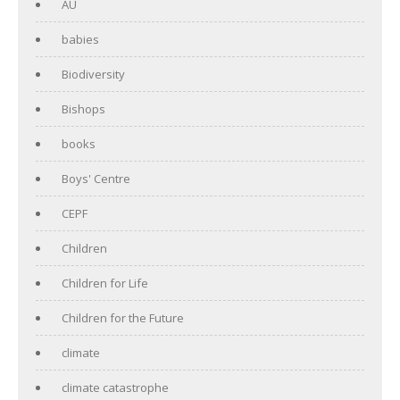
AU
babies
Biodiversity
Bishops
books
Boys' Centre
CEPF
Children
Children for Life
Children for the Future
climate
climate catastrophe