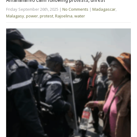
Friday September 26th, 2025
|
No Comments
|
Madagascar
,
Malagasy
,
power
,
protest
,
Rajoelina
,
water