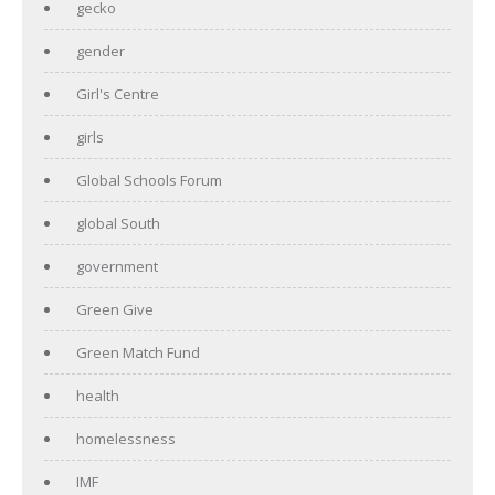
gecko
gender
Girl's Centre
girls
Global Schools Forum
global South
government
Green Give
Green Match Fund
health
homelessness
IMF