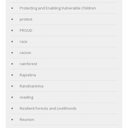
Protecting and Enabling Vulnerable Children
protest
PROUD
race
racism
rainforest
Rajoelina
Randrianirina
reading
Resilient Forests and Livelihoods
Reunion