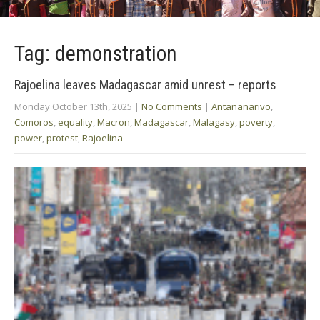
Tag: demonstration
Rajoelina leaves Madagascar amid unrest – reports
Monday October 13th, 2025
|
No Comments
|
Antananarivo
,
Comoros
,
equality
,
Macron
,
Madagascar
,
Malagasy
,
poverty
,
power
,
protest
,
Rajoelina