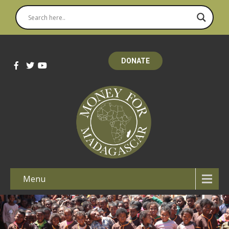
DONATE
Menu