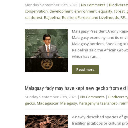
Monday September 29th, 2025
|
No Comments
|
Biodiversit
conservation
,
development
,
environment
,
equality
,
forest
,
rainforest
,
Rajoelina
,
Resilient Forests and Livelihoods
,
RFL
,
Malagasy President Andriy Rajoe
Malagasy economy, and its envi
Malagasy borders. Speaking at
Rajoelina said the African Growt
which has run…
Read more
Malagasy fady may have kept new gecko from exti
Sunday September 28th, 2025
|
No Comments
|
Biodiversit
gecko
,
Madagascar
,
Malagasy
,
Paragehyra tsaranoro
,
rain
A newly-described species of ge
traditional taboos or cultural pro