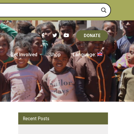
DONATE
Get Involved
Shop
Language:
Recent Posts