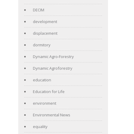
DECIM
development
displacement
dormitory
Dynamic Agro-Forestry
Dynamic Agroforestry
education
Education for Life
environment
Environmental News
equality