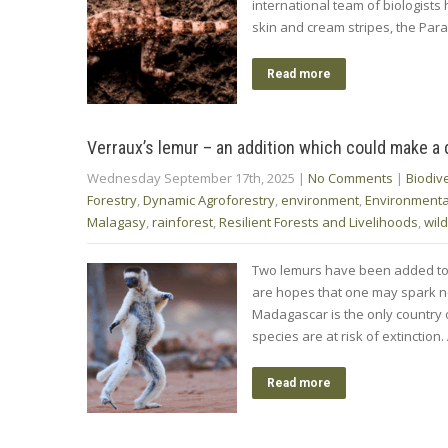
international team of biologist
skin and cream stripes, the Para
Read more
Verraux’s lemur – an addition which could make a 
Wednesday September 17th, 2025
|
No Comments
|
Biodive
Forestry
,
Dynamic Agroforestry
,
environment
,
Environment
Malagasy
,
rainforest
,
Resilient Forests and Livelihoods
,
wild
Two lemurs have been added to t
are hopes that one may spark new 
Madagascar is the only country o
species are at risk of extinction
Read more