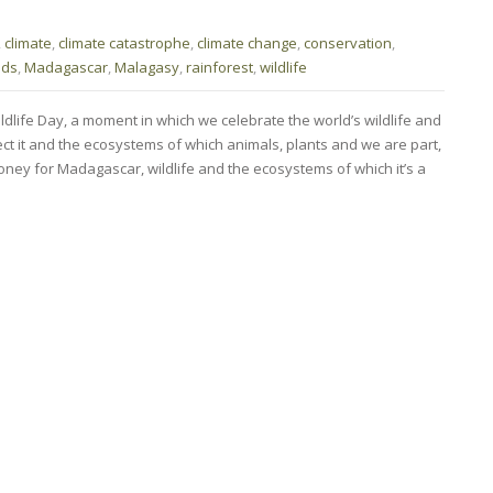
,
climate
,
climate catastrophe
,
climate change
,
conservation
,
ods
,
Madagascar
,
Malagasy
,
rainforest
,
wildlife
ldlife Day, a moment in which we celebrate the world’s wildlife and
ct it and the ecosystems of which animals, plants and we are part,
oney for Madagascar, wildlife and the ecosystems of which it’s a