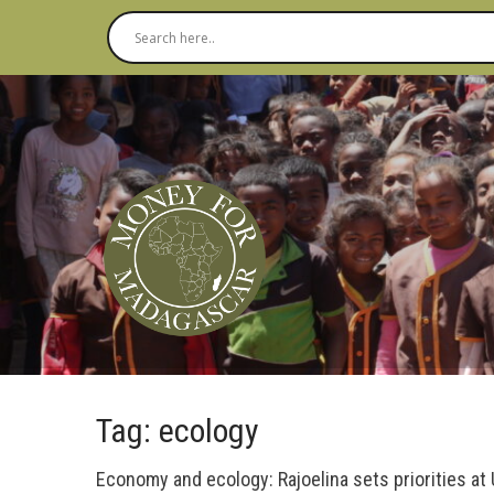
Tag: ecology
Economy and ecology: Rajoelina sets priorities at