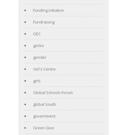
Funding initiative
Fundraising
GEC
gecko
gender
Girl's Centre
girls
Global Schools Forum
global South
government
Green Give