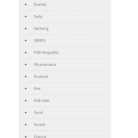
Events
fady
farming
FIERES
Fifth Republic
Fihavanana
finance
Fire
folk-tale
food
forest
France