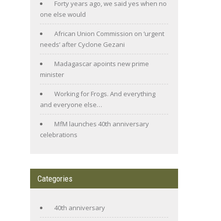
Forty years ago, we said yes when no
one else would
African Union Commission on ‘urgent
needs’ after Cyclone Gezani
Madagascar apoints new prime
minister
Working for Frogs. And everything
and everyone else…
MfM launches 40th anniversary
celebrations
Categories
40th anniversary