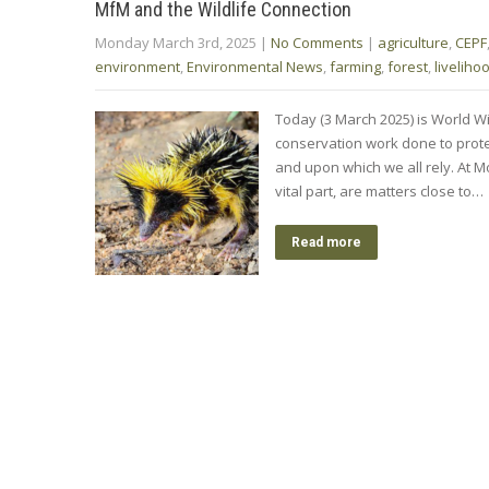
MfM and the Wildlife Connection
Monday March 3rd, 2025
|
No Comments
|
agriculture
,
CEPF
environment
,
Environmental News
,
farming
,
forest
,
liveliho
Today (3 March 2025) is World Wi
conservation work done to prote
and upon which we all rely. At M
vital part, are matters close to…
Read more