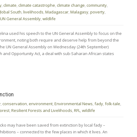
y
,
climate
,
climate catastrophe
,
climate change
,
community
,
global South
,
livelihoods
,
Madagascar
,
Malagasy
,
poverty
,
UN General Assembly
,
wildlife
lina used his speech to the UN General Assembly to focus on the
ronment, noting both require and deserve help from beyond the
 the UN General Assembly on Wednesday (24th September)
h and Opportunity Act, a deal with sub-Saharan African states
nction
y
,
conservation
,
environment
,
Environmental News
,
fady
,
folk-tale
,
forest
,
Resilient Forests and Livelihoods
,
RFL
,
wildlife
cko may have been saved from extinction by local fady –
hibitions – connected to the few places in which it lives. An