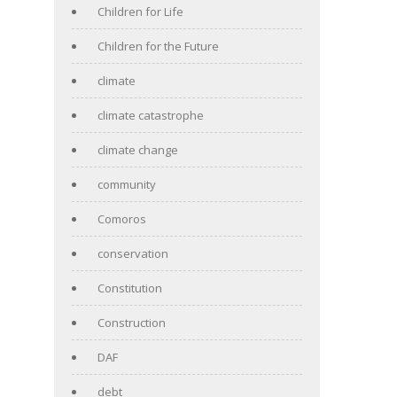
Children for Life
Children for the Future
climate
climate catastrophe
climate change
community
Comoros
conservation
Constitution
Construction
DAF
debt