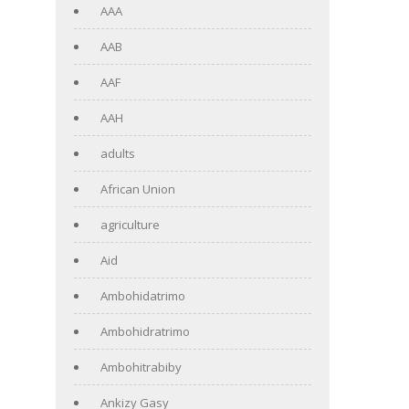
AAA
AAB
AAF
AAH
adults
African Union
agriculture
Aid
Ambohidatrimo
Ambohidratrimo
Ambohitrabiby
Ankizy Gasy