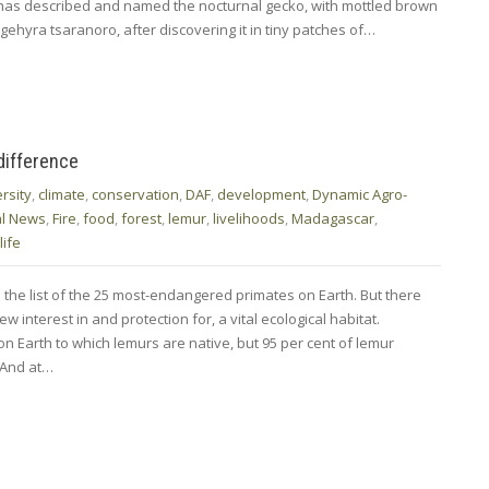
s has described and named the nocturnal gecko, with mottled brown
gehyra tsaranoro, after discovering it in tiny patches of…
difference
rsity
,
climate
,
conservation
,
DAF
,
development
,
Dynamic Agro-
al News
,
Fire
,
food
,
forest
,
lemur
,
livelihoods
,
Madagascar
,
life
he list of the 25 most-endangered primates on Earth. But there
interest in and protection for, a vital ecological habitat.
n Earth to which lemurs are native, but 95 per cent of lemur
. And at…