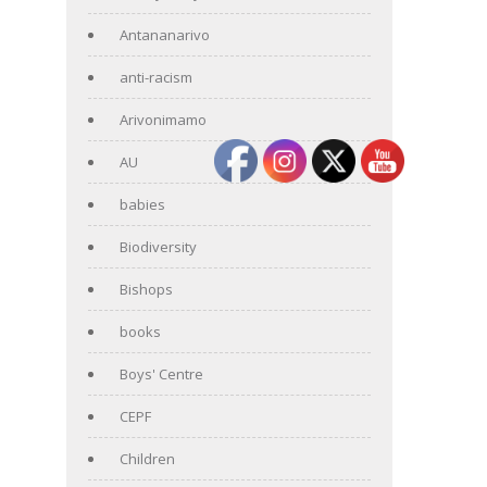
Antananarivo
anti-racism
Arivonimamo
AU
babies
Biodiversity
Bishops
books
Boys' Centre
CEPF
Children