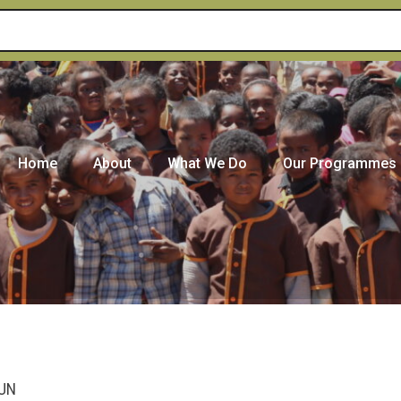
Home
About
What We Do
Our Programmes
 UN