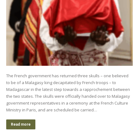
The French government has returned three skulls – one believed
to be of a Malagasy king decapitated by French troops – to
Madagascar in the latest step towards a rapprochement between
the two states. The skulls were officially handed over to Malagasy
government representatives in a ceremony at the French Culture
Ministry in Paris, and are scheduled be carried…
Read more