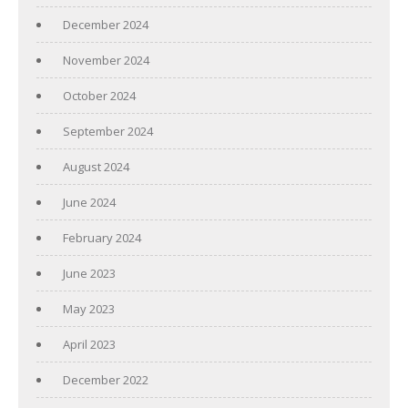
December 2024
November 2024
October 2024
September 2024
August 2024
June 2024
February 2024
June 2023
May 2023
April 2023
December 2022