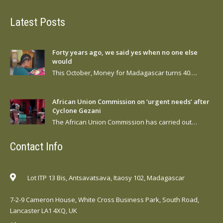
Latest Posts
Forty years ago, we said yes when no one else
would
This October, Money for Madagascar turns 40….
African Union Commission on ‘urgent needs’ after
Cyclone Gezani
The African Union Commission has carried out…
Contact Info
Lot ITP 13 Bis, Antsavatsava, Itaosy 102, Madagascar
7-2-9 Cameron House, White Cross Business Park, South Road,
Lancaster LA1 4XQ, UK