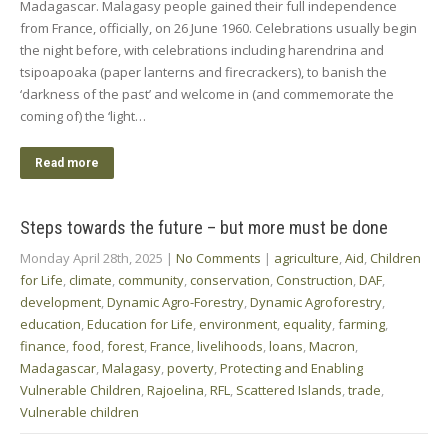
Madagascar. Malagasy people gained their full independence
from France, officially, on 26 June 1960. Celebrations usually begin
the night before, with celebrations including harendrina and
tsipoapoaka (paper lanterns and firecrackers), to banish the
‘darkness of the past’ and welcome in (and commemorate the
coming of) the ‘light…
Read more
Steps towards the future – but more must be done
Monday April 28th, 2025
|
No Comments
|
agriculture
,
Aid
,
Children
for Life
,
climate
,
community
,
conservation
,
Construction
,
DAF
,
development
,
Dynamic Agro-Forestry
,
Dynamic Agroforestry
,
education
,
Education for Life
,
environment
,
equality
,
farming
,
finance
,
food
,
forest
,
France
,
livelihoods
,
loans
,
Macron
,
Madagascar
,
Malagasy
,
poverty
,
Protecting and Enabling
Vulnerable Children
,
Rajoelina
,
RFL
,
Scattered Islands
,
trade
,
Vulnerable children