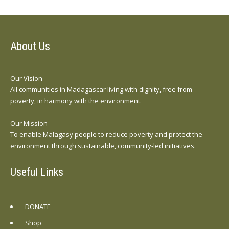
About Us
Our Vision
All communities in Madagascar living with dignity, free from
poverty, in harmony with the environment.
Our Mission
To enable Malagasy people to reduce poverty and protect the
environment through sustainable, community-led initiatives.
Useful Links
DONATE
Shop