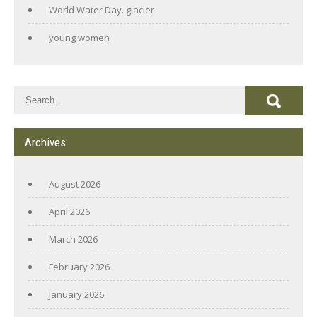
World Water Day. glacier
young women
Archives
August 2026
April 2026
March 2026
February 2026
January 2026