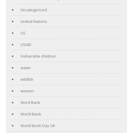
Uncategorized
United Nations
US
USAID
Vulnerable children
water
wildlife
women
Word Bank
World Bank
World Book Day UK