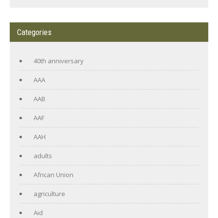
Categories
40th anniversary
AAA
AAB
AAF
AAH
adults
African Union
agriculture
Aid