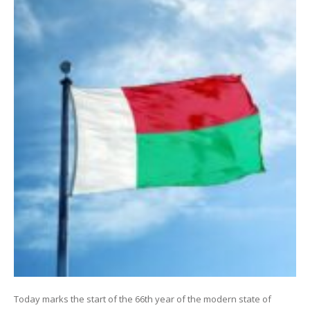
Today marks the start of the 66th year of the modern state of