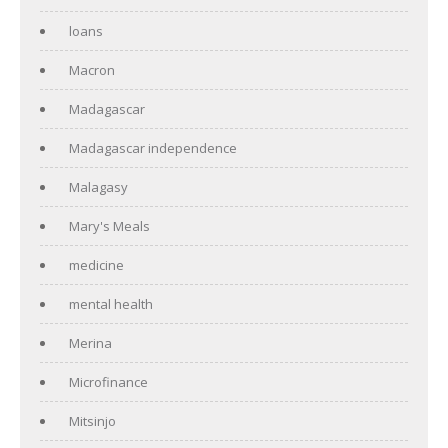
loans
Macron
Madagascar
Madagascar independence
Malagasy
Mary's Meals
medicine
mental health
Merina
Microfinance
Mitsinjo