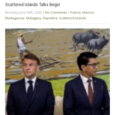
Scattered Islands Talks Begin
Monday June 30th, 2025
|
No Comments
|
France
,
Macron
,
Madagascar
,
Malagasy
,
Rajoelina
,
Scattered Islands