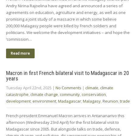
Andry Nirina Rajoelina have agreed and announced a series of
agreements on education, agriculture and energy, as well as one
promising a joint study of a massacre in which some believe
200,000 Malagasy people were killed by French soldiers and
politicians. We welcome the development initiatives – and hope the
‘commission…
Read more
Macron in first French bilateral visit to Madagascar in 20
years
Tuesday April 22nd, 2025
|
No Comments
|
climate
,
climate
catastrophe
,
climate change
,
community
,
conservation
,
development
,
environment
,
Madagascar
,
Malagasy
,
Reunion
,
trade
French president Emmanuel Macron arrives in Antananarivo this
afternoon (Wednesday 23rd April) for the first bilateral visit to
Madagascar since 2005. But alongside talks on trade, defence,
climate change and pollution, disagreement over ownership of