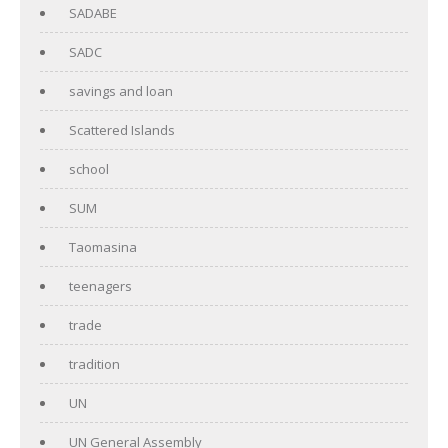
SADABE
SADC
savings and loan
Scattered Islands
school
SUM
Taomasina
teenagers
trade
tradition
UN
UN General Assembly