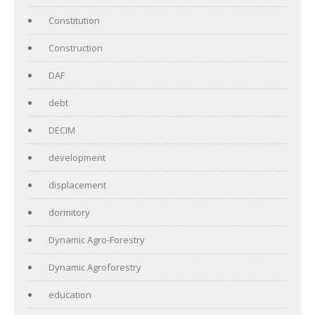
Constitution
Construction
DAF
debt
DECIM
development
displacement
dormitory
Dynamic Agro-Forestry
Dynamic Agroforestry
education