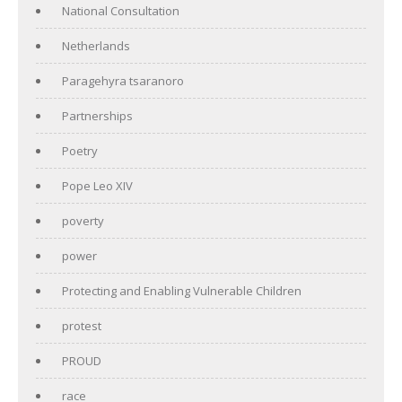
National Consultation
Netherlands
Paragehyra tsaranoro
Partnerships
Poetry
Pope Leo XIV
poverty
power
Protecting and Enabling Vulnerable Children
protest
PROUD
race