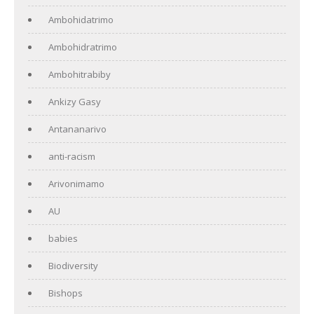
Ambohidatrimo
Ambohidratrimo
Ambohitrabiby
Ankizy Gasy
Antananarivo
anti-racism
Arivonimamo
AU
babies
Biodiversity
Bishops