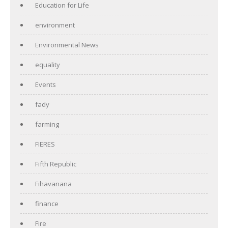
Education for Life
environment
Environmental News
equality
Events
fady
farming
FIERES
Fifth Republic
Fihavanana
finance
Fire