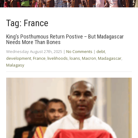
Tag: France
King’s Posthumous Return Postive – But Madagascar
Needs More Than Bones
Wednesday August 27th, 2025
|
No Comments
|
debt
,
development
,
France
,
livelihoods
,
loans
,
Macron
,
Madagascar
,
Malagasy