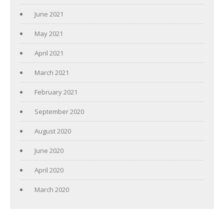
June 2021
May 2021
April 2021
March 2021
February 2021
September 2020
August 2020
June 2020
April 2020
March 2020