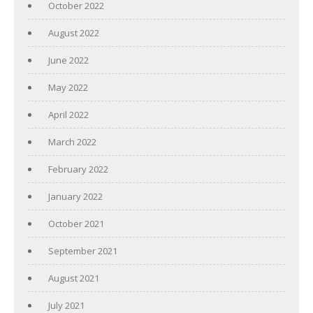
October 2022
August 2022
June 2022
May 2022
April 2022
March 2022
February 2022
January 2022
October 2021
September 2021
August 2021
July 2021