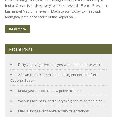
Indian Ocean islands is likely to be expressed. French President
Emmanuel Macron arrives in Madagascar today to meet with
Malagasy president Andry Nirina Rajoelina,…
Read more
Recent Posts
Forty years ago, we said yes when no one else would
African Union Commission on ‘urgent needs’ after
Cyclone Gezani
Madagascar apoints new prime minister
Working for Frogs. And everything and everyone else…
MfM launches 40th anniversary celebrations