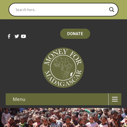
DONATE
Menu