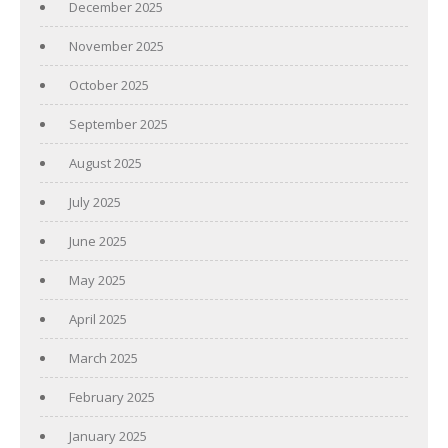
December 2025
November 2025
October 2025
September 2025
August 2025
July 2025
June 2025
May 2025
April 2025
March 2025
February 2025
January 2025