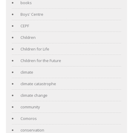
books
Boys' Centre
CEPF
Children
Children for Life
Children for the Future
climate
climate catastrophe
climate change
community
Comoros
conservation