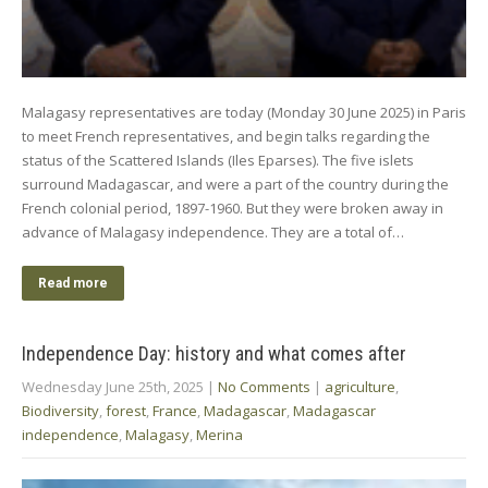
Malagasy representatives are today (Monday 30 June 2025) in Paris
to meet French representatives, and begin talks regarding the
status of the Scattered Islands (Iles Eparses). The five islets
surround Madagascar, and were a part of the country during the
French colonial period, 1897-1960. But they were broken away in
advance of Malagasy independence. They are a total of…
Read more
Independence Day: history and what comes after
Wednesday June 25th, 2025
|
No Comments
|
agriculture
,
Biodiversity
,
forest
,
France
,
Madagascar
,
Madagascar
independence
,
Malagasy
,
Merina