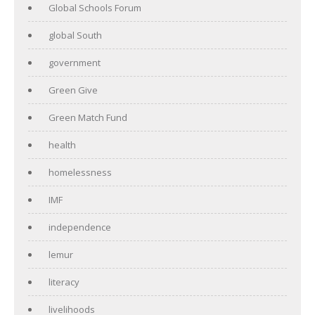
Global Schools Forum
global South
government
Green Give
Green Match Fund
health
homelessness
IMF
independence
lemur
literacy
livelihoods