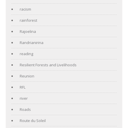
racism
rainforest
Rajoelina
Randrianirina
reading
Resilient Forests and Livelihoods
Reunion
RFL
river
Roads
Route du Soleil