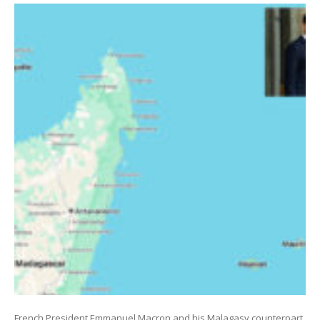
French President Emmanuel Macron and his Malagasy counterpart