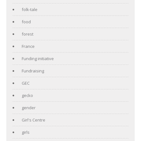
folk-tale
food
forest
France
Funding initiative
Fundraising
GEC
gecko
gender
Girl's Centre
girls