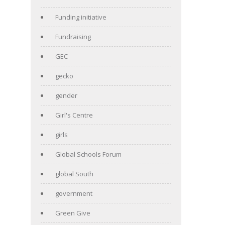
Funding initiative
Fundraising
GEC
gecko
gender
Girl's Centre
girls
Global Schools Forum
global South
government
Green Give