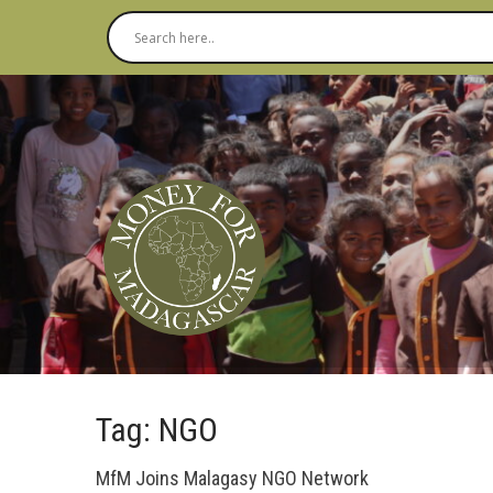
Tag: NGO
MfM Joins Malagasy NGO Network