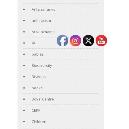
Antananarivo
anti-racism
Arivonimamo
AU
babies
Biodiversity
Bishops
books
Boys' Centre
CEPF
Children