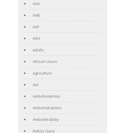
AAA
AAB
AAF
AAH
adults
African Union
agriculture
Aid
Ambohidatrimo
Ambohidratrimo
Ambohitrabiby
Ankizy Gasy