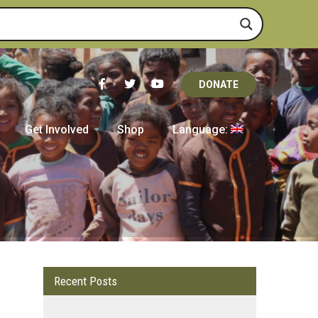
DONATE
Get Involved
Shop
Language:
Recent Posts