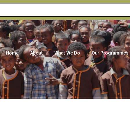
Home
About
What We Do
Our Programmes