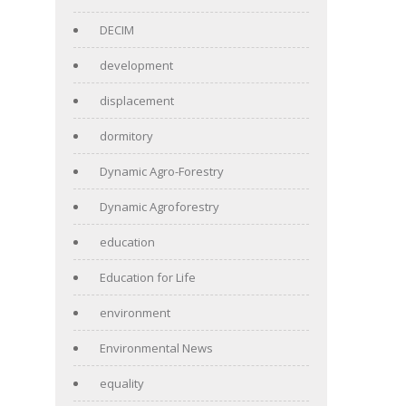
DECIM
development
displacement
dormitory
Dynamic Agro-Forestry
Dynamic Agroforestry
education
Education for Life
environment
Environmental News
equality