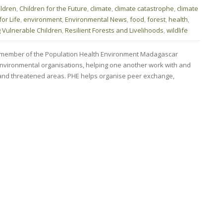
ildren
,
Children for the Future
,
climate
,
climate catastrophe
,
climate
or Life
,
environment
,
Environmental News
,
food
,
forest
,
health
,
g Vulnerable Children
,
Resilient Forests and Livelihoods
,
wildlife
member of the Population Health Environment Madagascar
nvironmental organisations, helping one another work with and
and threatened areas. PHE helps organise peer exchange,