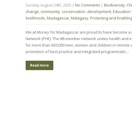
Sunday August 24th, 2025
|
No Comments
|
Biodiversity
,
Ch
change
,
community
,
conservation
,
development
,
Education f
livelihoods
,
Madagascar
,
Malagasy
,
Protecting and Enablin
We at Money for Madagascar are proud to have become a 
Network (PHE). The 88-member network unites health and e
for more than 830,000 men, women and children in remote 
promotion of best practice and integrated programmatic…
Read more