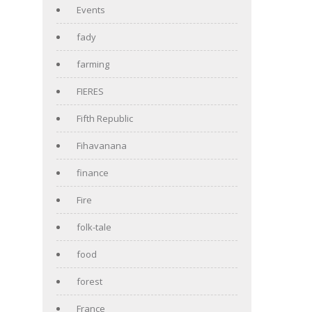
Events
fady
farming
FIERES
Fifth Republic
Fihavanana
finance
Fire
folk-tale
food
forest
France