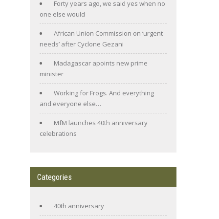
Forty years ago, we said yes when no
one else would
African Union Commission on ‘urgent
needs’ after Cyclone Gezani
Madagascar apoints new prime
minister
Working for Frogs. And everything
and everyone else…
MfM launches 40th anniversary
celebrations
Categories
40th anniversary