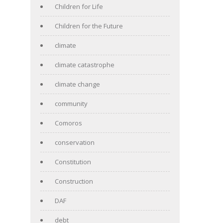
Children for Life
Children for the Future
climate
climate catastrophe
climate change
community
Comoros
conservation
Constitution
Construction
DAF
debt