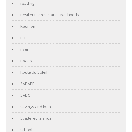
reading
Resilient Forests and Livelihoods
Reunion
RFL
river
Roads
Route du Soleil
SADABE
SADC
savings and loan
Scattered Islands
school