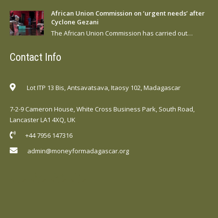
African Union Commission on ‘urgent needs’ after
Cyclone Gezani
The African Union Commission has carried out…
Contact Info
Lot ITP 13 Bis, Antsavatsava, Itaosy 102, Madagascar
7-2-9 Cameron House, White Cross Business Park, South Road,
Lancaster LA1 4XQ, UK
+44 7956 147316
admin@moneyformadagascar.org