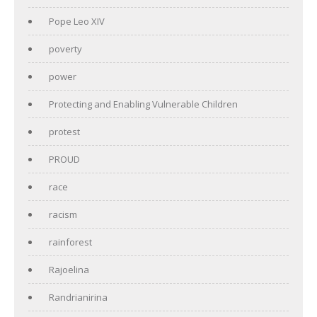
Pope Leo XIV
poverty
power
Protecting and Enabling Vulnerable Children
protest
PROUD
race
racism
rainforest
Rajoelina
Randrianirina