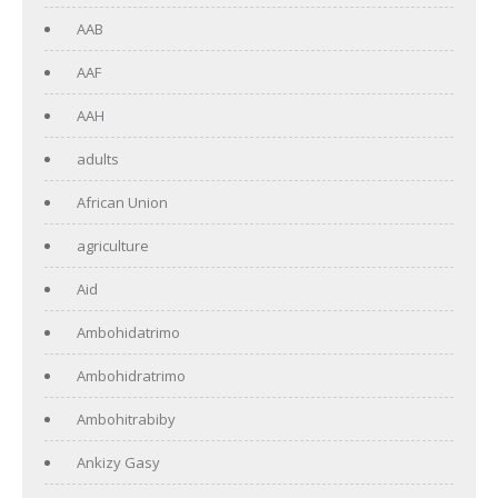
AAB
AAF
AAH
adults
African Union
agriculture
Aid
Ambohidatrimo
Ambohidratrimo
Ambohitrabiby
Ankizy Gasy