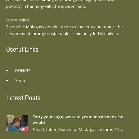
poverty, in harmony with the environment.
Our Mission
To enable Malagasy people to reduce poverty and protect the
environment through sustainable, community-led initiatives.
Useful Links
DONATE
Shop
Latest Posts
Forty years ago, we said yes when no one else
would
This October, Money for Madagascar turns 40….