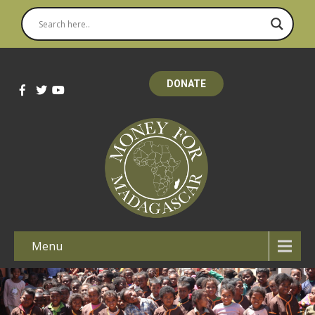
DONATE
Menu