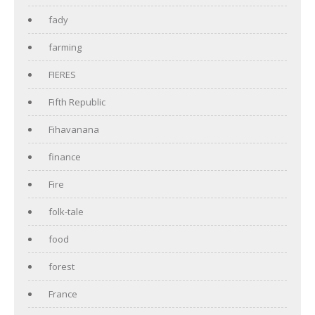
fady
farming
FIERES
Fifth Republic
Fihavanana
finance
Fire
folk-tale
food
forest
France