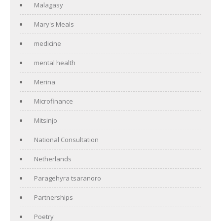
Malagasy
Mary's Meals
medicine
mental health
Merina
Microfinance
Mitsinjo
National Consultation
Netherlands
Paragehyra tsaranoro
Partnerships
Poetry