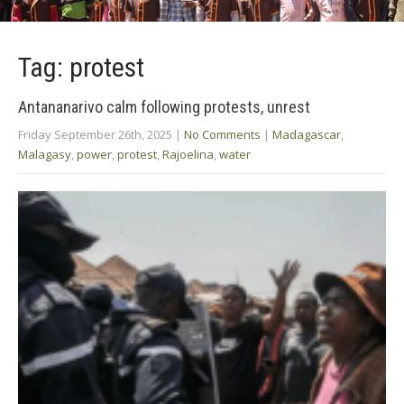
Tag: protest
Antananarivo calm following protests, unrest
Friday September 26th, 2025
|
No Comments
|
Madagascar
,
Malagasy
,
power
,
protest
,
Rajoelina
,
water