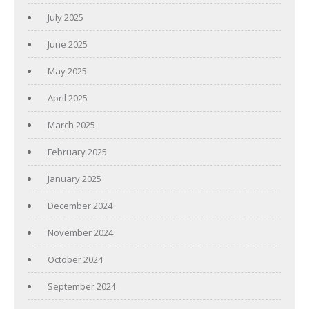
July 2025
June 2025
May 2025
April 2025
March 2025
February 2025
January 2025
December 2024
November 2024
October 2024
September 2024