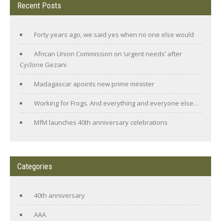
Recent Posts
Forty years ago, we said yes when no one else would
African Union Commission on ‘urgent needs’ after
Cyclone Gezani
Madagascar apoints new prime minister
Working for Frogs. And everything and everyone else…
MfM launches 40th anniversary celebrations
Categories
40th anniversary
AAA