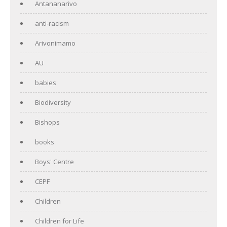
Antananarivo
anti-racism
Arivonimamo
AU
babies
Biodiversity
Bishops
books
Boys' Centre
CEPF
Children
Children for Life