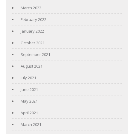
March 2022
February 2022
January 2022
October 2021
September 2021
August 2021
July 2021
June 2021
May 2021
April 2021
March 2021