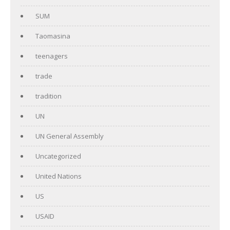
SUM
Taomasina
teenagers
trade
tradition
UN
UN General Assembly
Uncategorized
United Nations
US
USAID