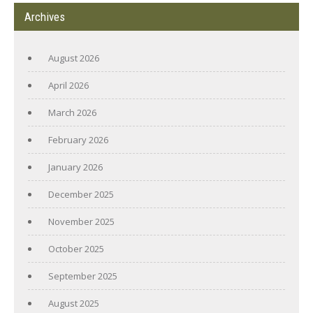
Archives
August 2026
April 2026
March 2026
February 2026
January 2026
December 2025
November 2025
October 2025
September 2025
August 2025