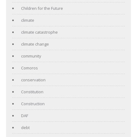
Children for the Future
climate
climate catastrophe
climate change
community
Comoros
conservation
Constitution
Construction
DAF
debt