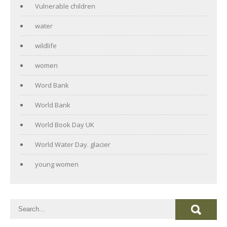
Vulnerable children
water
wildlife
women
Word Bank
World Bank
World Book Day UK
World Water Day. glacier
young women