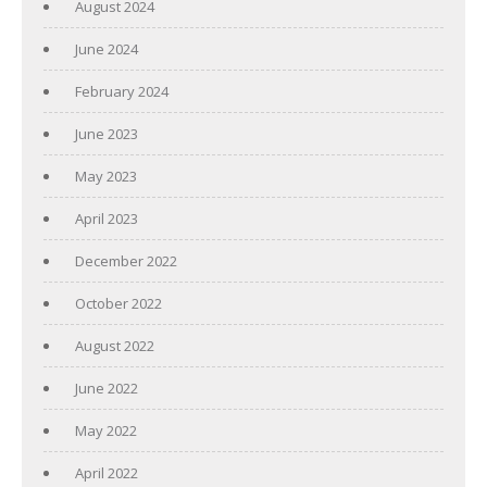
August 2024
June 2024
February 2024
June 2023
May 2023
April 2023
December 2022
October 2022
August 2022
June 2022
May 2022
April 2022