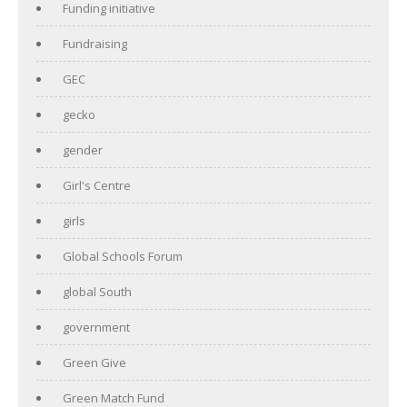
Funding initiative
Fundraising
GEC
gecko
gender
Girl's Centre
girls
Global Schools Forum
global South
government
Green Give
Green Match Fund