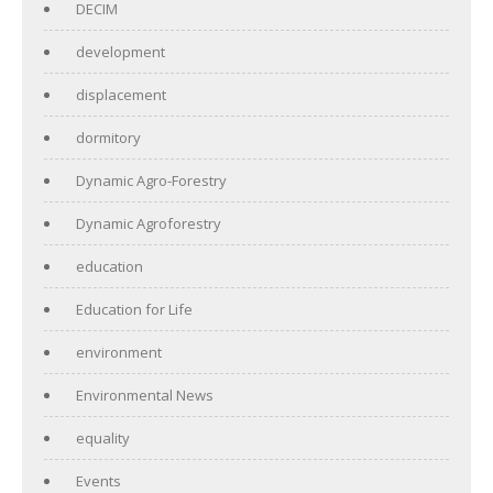
DECIM
development
displacement
dormitory
Dynamic Agro-Forestry
Dynamic Agroforestry
education
Education for Life
environment
Environmental News
equality
Events