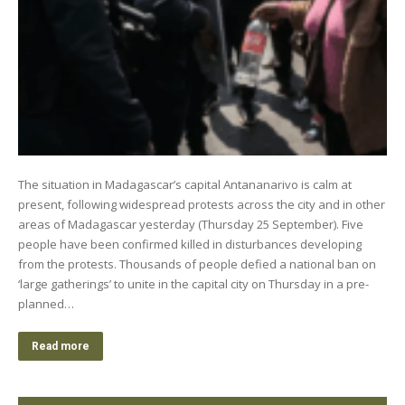
The situation in Madagascar’s capital Antananarivo is calm at
present, following widespread protests across the city and in other
areas of Madagascar yesterday (Thursday 25 September). Five
people have been confirmed killed in disturbances developing
from the protests. Thousands of people defied a national ban on
‘large gatherings’ to unite in the capital city on Thursday in a pre-
planned…
Read more