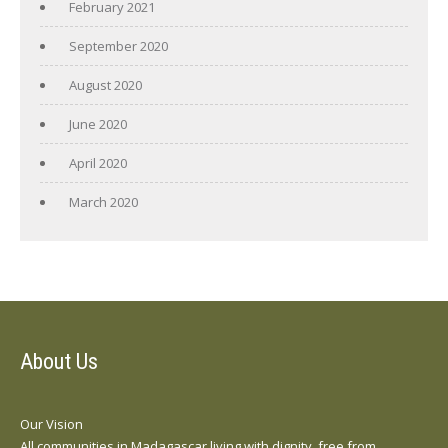
February 2021
September 2020
August 2020
June 2020
April 2020
March 2020
About Us
Our Vision
All communities in Madagascar living with dignity, free from