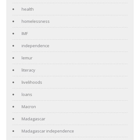
health
homelessness
IMF
independence
lemur
literacy
livelihoods
loans
Macron
Madagascar
Madagascar independence