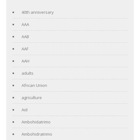
40th anniversary
AAA
AAB
AAF
AAH
adults
African Union
agriculture
Aid
Ambohidatrimo
Ambohidratrimo