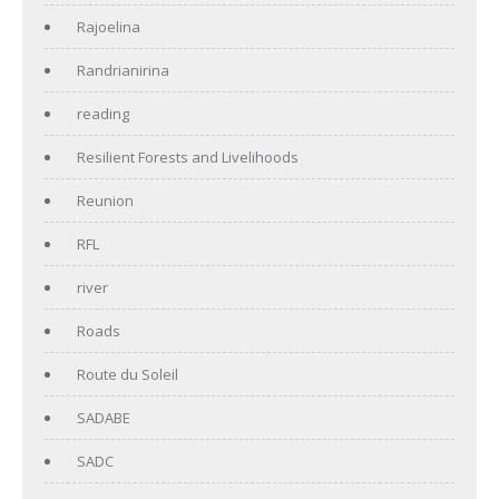
Rajoelina
Randrianirina
reading
Resilient Forests and Livelihoods
Reunion
RFL
river
Roads
Route du Soleil
SADABE
SADC