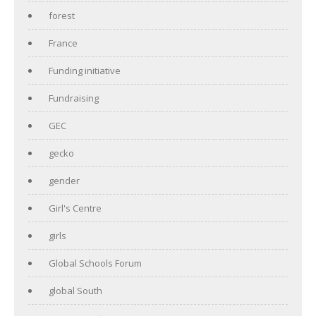
forest
France
Funding initiative
Fundraising
GEC
gecko
gender
Girl's Centre
girls
Global Schools Forum
global South