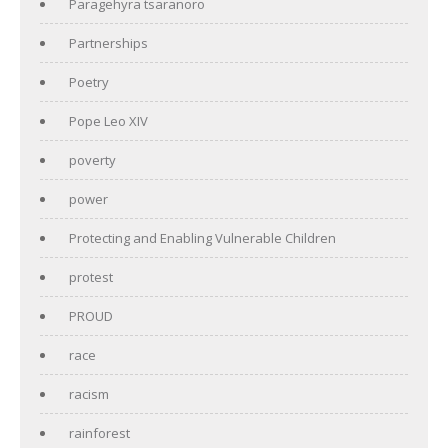
Paragehyra tsaranoro
Partnerships
Poetry
Pope Leo XIV
poverty
power
Protecting and Enabling Vulnerable Children
protest
PROUD
race
racism
rainforest