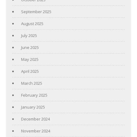
September 2025
August 2025
July 2025
June 2025
May 2025
April 2025
March 2025
February 2025
January 2025
December 2024
November 2024