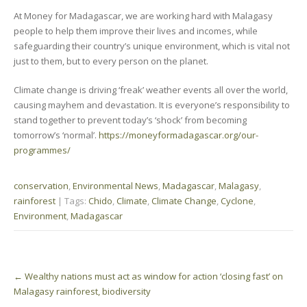
At Money for Madagascar, we are working hard with Malagasy
people to help them improve their lives and incomes, while
safeguarding their country’s unique environment, which is vital not
just to them, but to every person on the planet.
Climate change is driving ‘freak’ weather events all over the world,
causing mayhem and devastation. It is everyone’s responsibility to
stand together to prevent today’s ‘shock’ from becoming
tomorrow’s ‘normal’.
https://moneyformadagascar.org/our-
programmes/
conservation
,
Environmental News
,
Madagascar
,
Malagasy
,
rainforest
| Tags:
Chido
,
Climate
,
Climate Change
,
Cyclone
,
Environment
,
Madagascar
Post
←
Wealthy nations must act as window for action ‘closing fast’ on
navigation
Malagasy rainforest, biodiversity