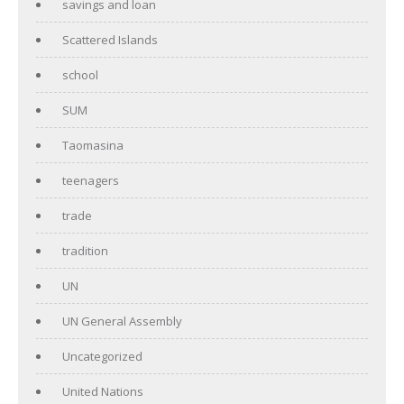
savings and loan
Scattered Islands
school
SUM
Taomasina
teenagers
trade
tradition
UN
UN General Assembly
Uncategorized
United Nations