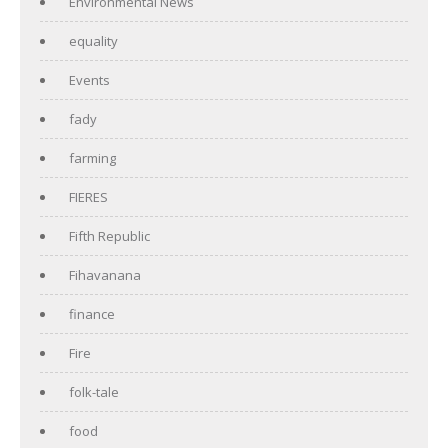
Environmental News
equality
Events
fady
farming
FIERES
Fifth Republic
Fihavanana
finance
Fire
folk-tale
food