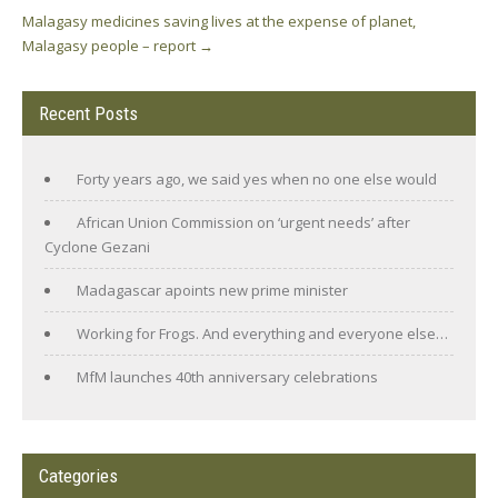
Malagasy medicines saving lives at the expense of planet,
Malagasy people – report
→
Recent Posts
Forty years ago, we said yes when no one else would
African Union Commission on ‘urgent needs’ after
Cyclone Gezani
Madagascar apoints new prime minister
Working for Frogs. And everything and everyone else…
MfM launches 40th anniversary celebrations
Categories