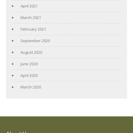
April 2021
March 2021
February 2021
September 2020
August 2020
June 2020
April 2020
March 2020