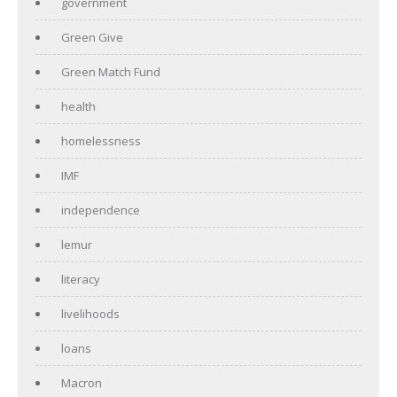
government
Green Give
Green Match Fund
health
homelessness
IMF
independence
lemur
literacy
livelihoods
loans
Macron