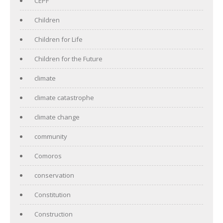
CEPF
Children
Children for Life
Children for the Future
climate
climate catastrophe
climate change
community
Comoros
conservation
Constitution
Construction