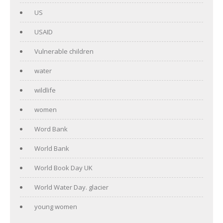
US
USAID
Vulnerable children
water
wildlife
women
Word Bank
World Bank
World Book Day UK
World Water Day. glacier
young women