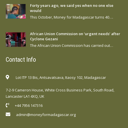
Forty years ago, we said yes when no one else
would
This October, Money for Madagascar turns 40….
African Union Commission on ‘urgent needs’ after
Cyclone Gezani
The African Union Commission has carried out…
Contact Info
Lot ITP 13 Bis, Antsavatsava, Itaosy 102, Madagascar
7-2-9 Cameron House, White Cross Business Park, South Road,
Lancaster LA1 4XQ, UK
+44 7956 147316
admin@moneyformadagascar.org