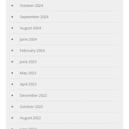
October 2024
September 2024
August 2024
June 2024
February 2024
June 2023
May 2023
April 2023
December 2022
October 2022
August 2022