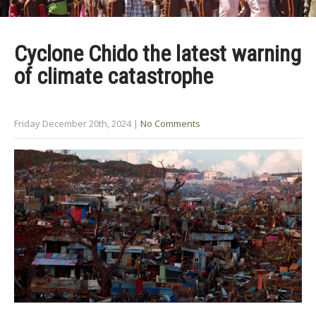
Cyclone Chido the latest warning
of climate catastrophe
Friday December 20th, 2024
|
No Comments