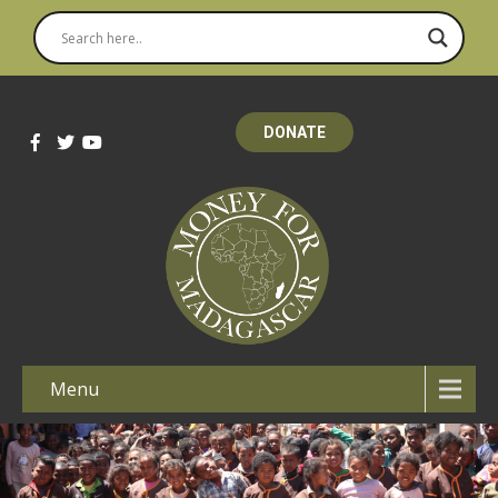
DONATE
Menu