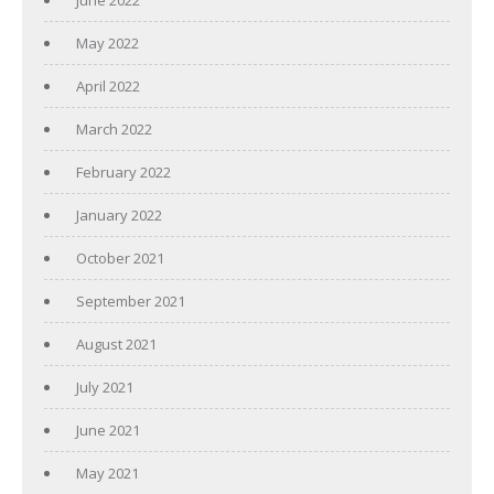
June 2022
May 2022
April 2022
March 2022
February 2022
January 2022
October 2021
September 2021
August 2021
July 2021
June 2021
May 2021