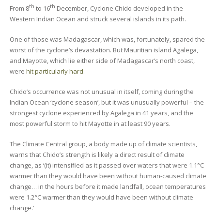
th
th
From 8
to 16
December, Cyclone Chido developed in the
Western Indian Ocean and struck several islands in its path.
One of those was Madagascar, which was, fortunately, spared the
worst of the cyclone’s devastation. But Mauritian island Agalega,
and Mayotte, which lie either side of Madagascar’s north coast,
were
hit particularly hard
.
Chido’s occurrence was not unusual in itself, coming during the
Indian Ocean ‘cyclone season’, but it was unusually powerful – the
strongest cyclone experienced by Agalega in 41 years, and the
most powerful storm to hit Mayotte in at least 90 years.
The Climate Central group, a body made up of climate scientists,
warns that Chido’s strength is likely a direct result of climate
change, as ‘(it) intensified as it passed over waters that were 1.1°C
warmer than they would have been without human-caused climate
change… in the hours before it made landfall, ocean temperatures
were 1.2°C warmer than they would have been without climate
change.’