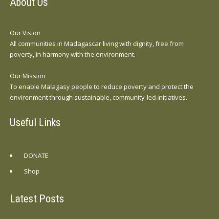
About Us
Our Vision
All communities in Madagascar living with dignity, free from
poverty, in harmony with the environment.
Our Mission
To enable Malagasy people to reduce poverty and protect the
environment through sustainable, community-led initiatives.
Useful Links
DONATE
Shop
Latest Posts