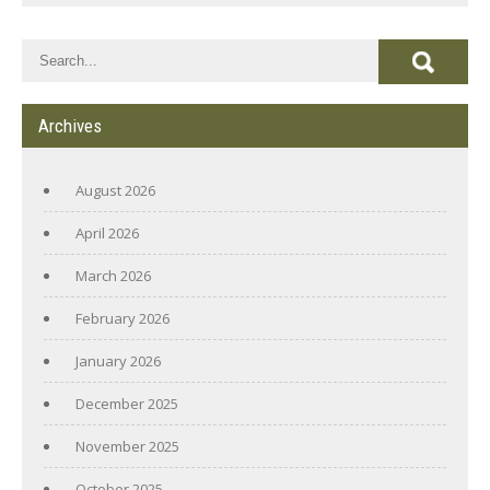
Archives
August 2026
April 2026
March 2026
February 2026
January 2026
December 2025
November 2025
October 2025