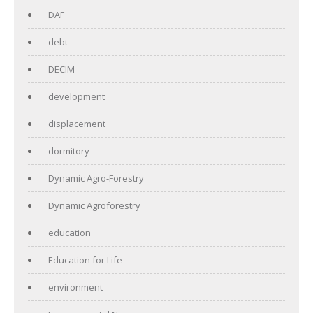
DAF
debt
DECIM
development
displacement
dormitory
Dynamic Agro-Forestry
Dynamic Agroforestry
education
Education for Life
environment