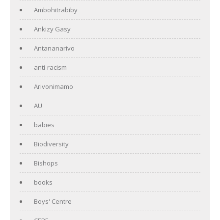
Ambohitrabiby
Ankizy Gasy
Antananarivo
anti-racism
Arivonimamo
AU
babies
Biodiversity
Bishops
books
Boys' Centre