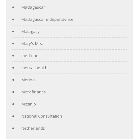
Madagascar
Madagascar independence
Malagasy
Mary's Meals
medicine
mental health
Merina
Microfinance
Mitsinjo
National Consultation
Netherlands