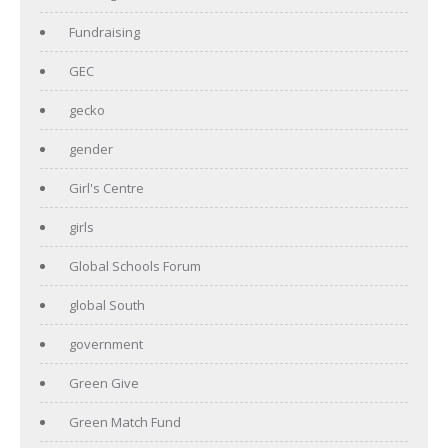
Fundraising
GEC
gecko
gender
Girl's Centre
girls
Global Schools Forum
global South
government
Green Give
Green Match Fund