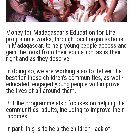
Money for Madagascar’s Education for Life
programme works, through local organisations
in Madagascar, to help young people access and
gain the most from their education: as is their
right and as they deserve.
In doing so, we are working also to deliver the
best for those children’s communities, as well-
educated, engaged young people will improve
the lives of all around them.
But the programme also focuses on helping the
communities’ adults, including to improve their
incomes.
In part, this is to help the children: lack of