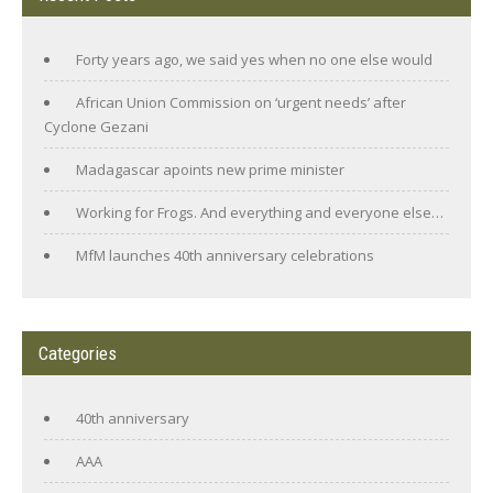
Forty years ago, we said yes when no one else would
African Union Commission on ‘urgent needs’ after
Cyclone Gezani
Madagascar apoints new prime minister
Working for Frogs. And everything and everyone else…
MfM launches 40th anniversary celebrations
Categories
40th anniversary
AAA