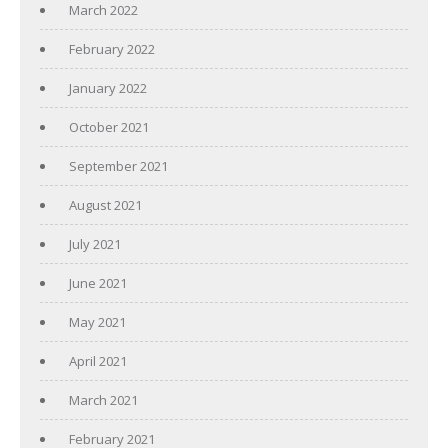
March 2022
February 2022
January 2022
October 2021
September 2021
August 2021
July 2021
June 2021
May 2021
April 2021
March 2021
February 2021