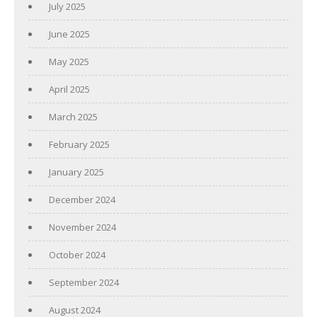
July 2025
June 2025
May 2025
April 2025
March 2025
February 2025
January 2025
December 2024
November 2024
October 2024
September 2024
August 2024