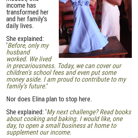
income has
transformed her
and her family’s
daily lives.
She explained:
‘
Before, only my
husband
worked. We lived
in precariousness. Today, we can cover our
children’s school fees and even put some
money aside. I am proud to contribute to my
family’s future.
’
Nor does Elina plan to stop here.
She explained: ‘
My next challenge? Read books
about cooking and baking. I would like, one
day, to open a small business at home to
supplement our income.