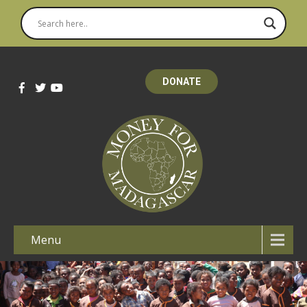
DONATE
Menu