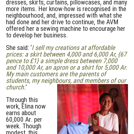
dresses, skirts, curtains, pillowcases, and many
more items. Her know-how is recognised in the
neighbourhood, and, impressed with what she
had done and her drive to continue, the AVM
offered her a sewing machine to encourage her
to develop her business.
She said: ‘
I sell my creations at affordable
prices: a skirt between 4,000 and 6,000 Ar, {67
pence to £1} a simple dress between 7,000
and 10,000 Ar, an apron or a shirt for 5,000 Ar.
My main customers are the parents of
students, my neighbours, and members of our
church.
’
Through this
work, Elina now
earns about
60,000 Ar. per
week. Though
modest, this