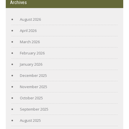
Archives
August 2026
April 2026
March 2026
February 2026
January 2026
December 2025
November 2025
October 2025
September 2025
August 2025