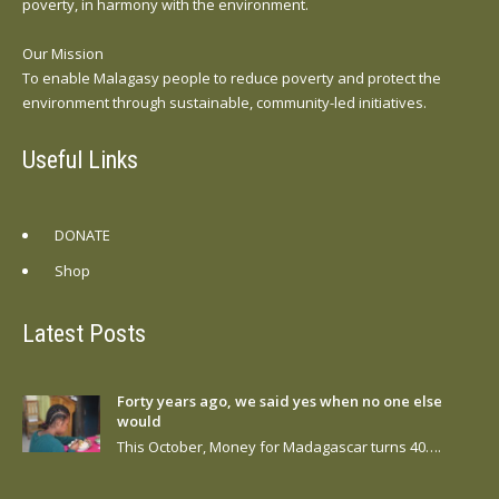
poverty, in harmony with the environment.
Our Mission
To enable Malagasy people to reduce poverty and protect the
environment through sustainable, community-led initiatives.
Useful Links
DONATE
Shop
Latest Posts
Forty years ago, we said yes when no one else
would
This October, Money for Madagascar turns 40….