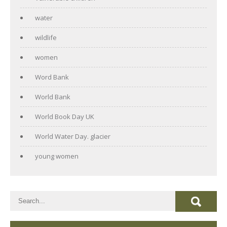
water
wildlife
women
Word Bank
World Bank
World Book Day UK
World Water Day. glacier
young women