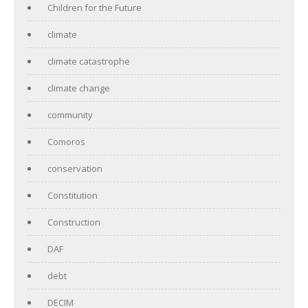
Children for the Future
climate
climate catastrophe
climate change
community
Comoros
conservation
Constitution
Construction
DAF
debt
DECIM