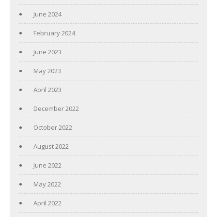
June 2024
February 2024
June 2023
May 2023
April 2023
December 2022
October 2022
August 2022
June 2022
May 2022
April 2022