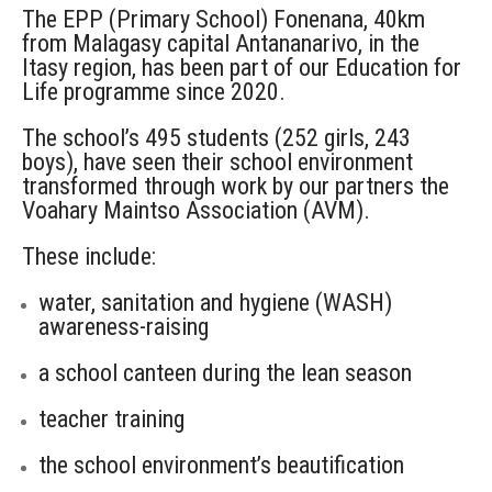
The EPP (Primary School) Fonenana, 40km
from Malagasy capital Antananarivo, in the
Itasy region, has been part of our Education for
Life programme since 2020.
The school’s 495 students (252 girls, 243
boys), have seen their school environment
transformed through work by our partners the
Voahary Maintso Association (AVM).
These include:
water, sanitation and hygiene (WASH)
awareness-raising
a school canteen during the lean season
teacher training
the school environment’s beautification