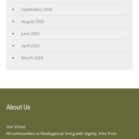
September 2020
August 2020
June 2020
April 2020
March 2020
About Us
Our Vision
All communities in Madagascar living with dignity, free from