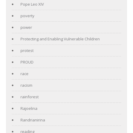
Pope Leo XIV
poverty
power
Protecting and Enabling Vulnerable Children
protest
PROUD
race
racism
rainforest
Rajoelina
Randrianirina
reading