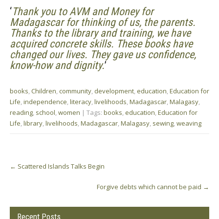
‘
Thank you to AVM and Money for
Madagascar for thinking of us, the parents.
Thanks to the library and training, we have
acquired concrete skills. These books have
changed our lives. They gave us confidence,
know-how and dignity.
’
books
,
Children
,
community
,
development
,
education
,
Education for
Life
,
independence
,
literacy
,
livelihoods
,
Madagascar
,
Malagasy
,
reading
,
school
,
women
| Tags:
books
,
education
,
Education for
Life
,
library
,
livelihoods
,
Madagascar
,
Malagasy
,
sewing
,
weaving
Post
←
Scattered Islands Talks Begin
navigation
Forgive debts which cannot be paid
→
Recent Posts