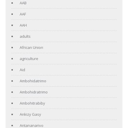
AAB
AAF
AAH
adults
African Union
agriculture
Aid
Ambohidatrimo
Ambohidratrimo
Ambohitrabiby
Ankizy Gasy
Antananarivo