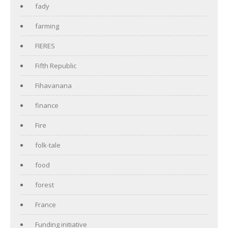
fady
farming
FIERES
Fifth Republic
Fihavanana
finance
Fire
folk-tale
food
forest
France
Funding initiative