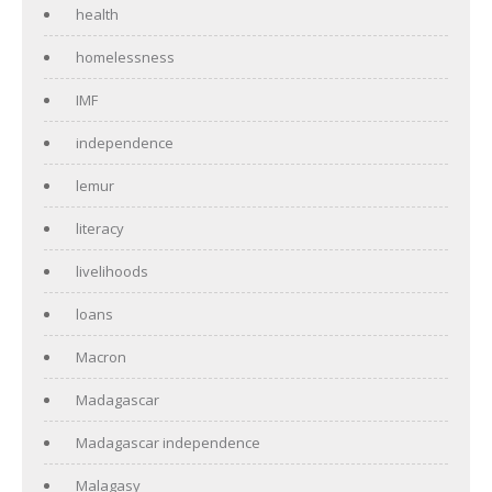
health
homelessness
IMF
independence
lemur
literacy
livelihoods
loans
Macron
Madagascar
Madagascar independence
Malagasy