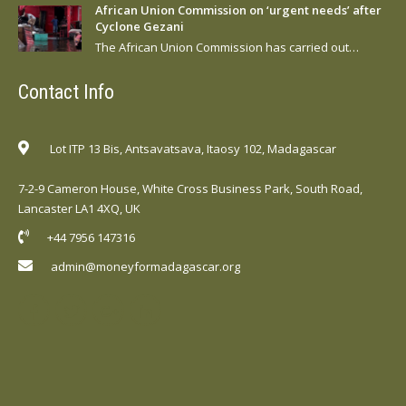
African Union Commission on ‘urgent needs’ after
Cyclone Gezani
The African Union Commission has carried out…
Contact Info
Lot ITP 13 Bis, Antsavatsava, Itaosy 102, Madagascar
7-2-9 Cameron House, White Cross Business Park, South Road,
Lancaster LA1 4XQ, UK
+44 7956 147316
admin@moneyformadagascar.org