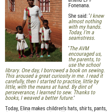
Fonenana.
She said: ‘
I knew
almost nothing
with my hands.
Today, I’m a
seamstress.
‘
The AVM
encouraged us,
the parents, to
use the school
library. One day, I borrowed a book on sewing.
This aroused a great curiosity in me. I read it
carefully, then I started to practice, little by
little, with the means at hand. By dint of
perseverance, I learned to sew. Thanks to
books, I weaved a better future.
’
Today, Elina makes children’s hats, shirts, pants,