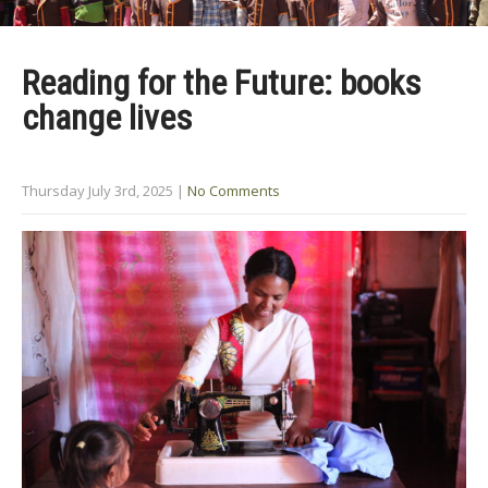
Reading for the Future: books
change lives
Thursday July 3rd, 2025
|
No Comments