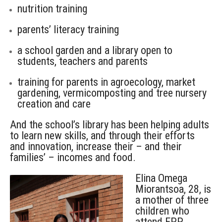
nutrition training
parents’ literacy training
a school garden and a library open to
students, teachers and parents
training for parents in agroecology, market
gardening, vermicomposting and tree nursery
creation and care
And the school’s library has been helping adults
to learn new skills, and through their efforts
and innovation, increase their – and their
families’ – incomes and food.
Elina Omega
Miorantsoa, 28, is
a mother of three
children who
attend EPP