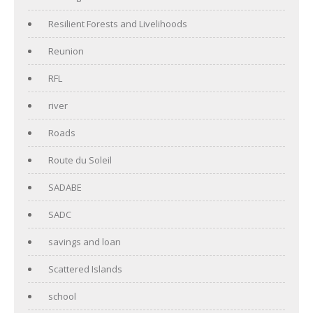
Resilient Forests and Livelihoods
Reunion
RFL
river
Roads
Route du Soleil
SADABE
SADC
savings and loan
Scattered Islands
school