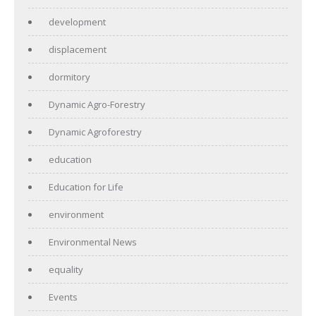
development
displacement
dormitory
Dynamic Agro-Forestry
Dynamic Agroforestry
education
Education for Life
environment
Environmental News
equality
Events