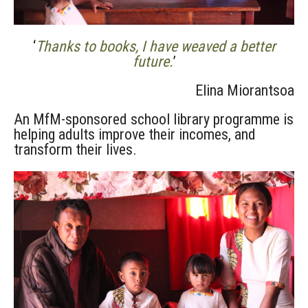
‘
Thanks to books, I have weaved a better
future.
’
Elina Miorantsoa
An MfM-sponsored school library programme is
helping adults improve their incomes, and
transform their lives.