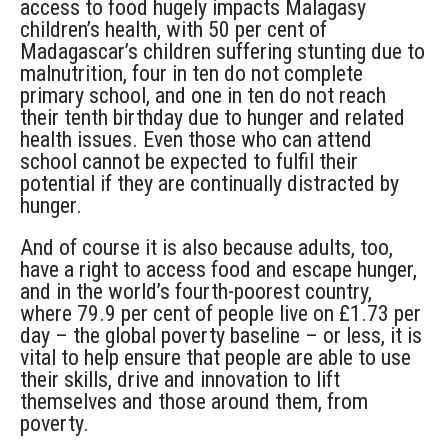
access to food hugely impacts Malagasy
children’s health, with 50 per cent of
Madagascar’s children suffering stunting due to
malnutrition, four in ten do not complete
primary school, and one in ten do not reach
their tenth birthday due to hunger and related
health issues. Even those who can attend
school cannot be expected to fulfil their
potential if they are continually distracted by
hunger.
And of course it is also because adults, too,
have a right to access food and escape hunger,
and in the world’s fourth-poorest country,
where 79.9 per cent of people live on £1.73 per
day – the global poverty baseline – or less, it is
vital to help ensure that people are able to use
their skills, drive and innovation to lift
themselves and those around them, from
poverty.