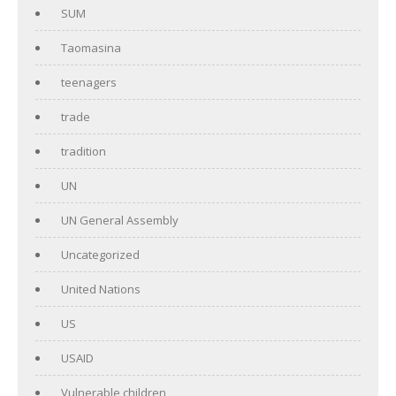
SUM
Taomasina
teenagers
trade
tradition
UN
UN General Assembly
Uncategorized
United Nations
US
USAID
Vulnerable children