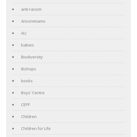
anti-racism
Arivonimamo
AU
babies
Biodiversity
Bishops
books
Boys' Centre
CEPF
Children
Children for Life