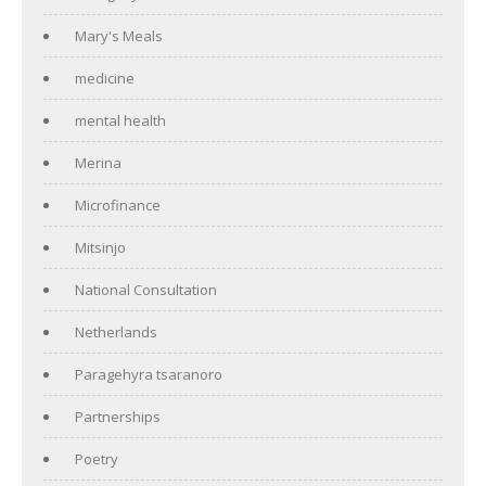
Mary's Meals
medicine
mental health
Merina
Microfinance
Mitsinjo
National Consultation
Netherlands
Paragehyra tsaranoro
Partnerships
Poetry